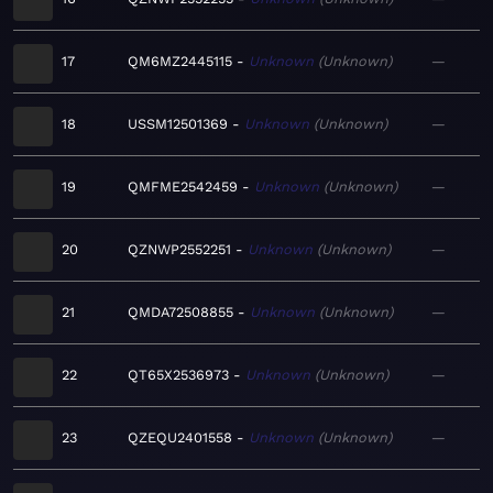
17
QM6MZ2445115
Unknown
Unknown
—
18
USSM12501369
Unknown
Unknown
—
19
QMFME2542459
Unknown
Unknown
—
20
QZNWP2552251
Unknown
Unknown
—
21
QMDA72508855
Unknown
Unknown
—
22
QT65X2536973
Unknown
Unknown
—
23
QZEQU2401558
Unknown
Unknown
—