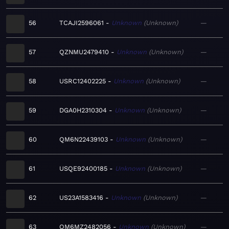
56
TCAJI2596061
Unknown
Unknown
—
57
QZNMU2479410
Unknown
Unknown
—
58
USRC12402225
Unknown
Unknown
—
59
DGA0H2310304
Unknown
Unknown
—
60
QM6N22439103
Unknown
Unknown
—
61
USQE92400185
Unknown
Unknown
—
62
US23A1583416
Unknown
Unknown
—
63
QM6MZ2482056
Unknown
Unknown
—