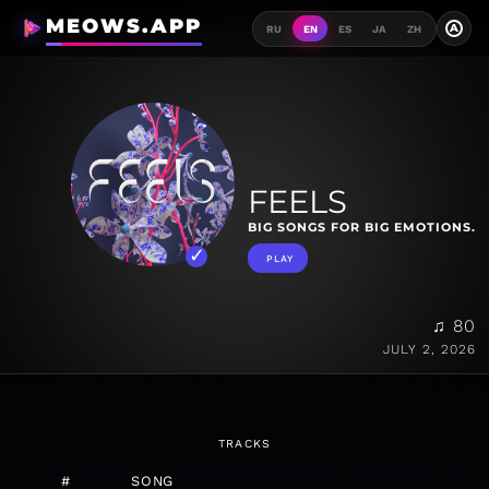
MEOWS.APP
A
RU
EN
ES
JA
ZH
FEELS
BIG SONGS FOR BIG EMOTIONS.
PLAY
♫ 80
JULY 2, 2026
TRACKS
#
SONG