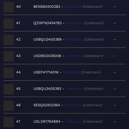
40
BEN582400282
Unknown
Unknown
—
41
QZWFN2454782
Unknown
Unknown
—
42
USBQU2400399
Unknown
Unknown
—
43
USD8D2425008
Unknown
Unknown
—
44
USEP41714016
Unknown
Unknown
—
45
USBQU2400392
Unknown
Unknown
—
46
SE5Q52402364
Unknown
Unknown
—
47
USLD91764884
Unknown
Unknown
—