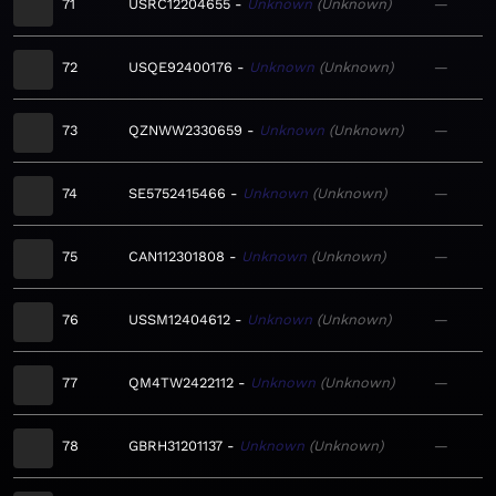
71
USRC12204655
Unknown
Unknown
—
72
USQE92400176
Unknown
Unknown
—
73
QZNWW2330659
Unknown
Unknown
—
74
SE5752415466
Unknown
Unknown
—
75
CAN112301808
Unknown
Unknown
—
76
USSM12404612
Unknown
Unknown
—
77
QM4TW2422112
Unknown
Unknown
—
78
GBRH31201137
Unknown
Unknown
—