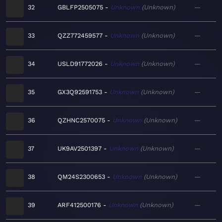
32
GBLFP2505075
Unknown
Unknown
—
33
QZZ772459577
Unknown
Unknown
—
34
USLD91772026
Unknown
Unknown
—
35
GX3Q92591753
Unknown
Unknown
—
36
QZHNC2570075
Unknown
Unknown
—
37
UK9AV2501397
Unknown
Unknown
—
38
QM24S2300653
Unknown
Unknown
—
39
ARF412500176
Unknown
Unknown
—