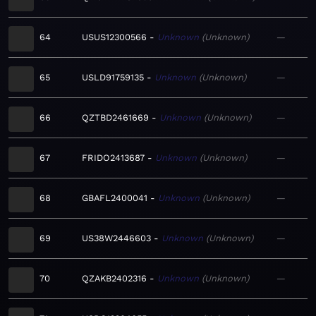
64
USUS12300566
Unknown
Unknown
—
65
USLD91759135
Unknown
Unknown
—
66
QZTBD2461669
Unknown
Unknown
—
67
FRIDO2413687
Unknown
Unknown
—
68
GBAFL2400041
Unknown
Unknown
—
69
US38W2446603
Unknown
Unknown
—
70
QZAKB2402316
Unknown
Unknown
—