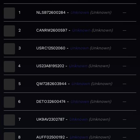
1
NLSB72600284
Unknown
Unknown
—
2
CANRM2600597
Unknown
Unknown
—
3
USRC12502060
Unknown
Unknown
—
4
US23A8195202
Unknown
Unknown
—
5
QM7282603944
Unknown
Unknown
—
6
DETO32600474
Unknown
Unknown
—
7
UK9AV2302787
Unknown
Unknown
—
8
AUFF02500192
Unknown
Unknown
—