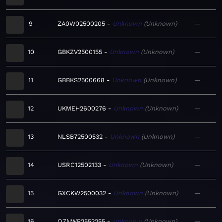
9
ZA0W02500205
Unknown
Unknown
—
10
GBKZV2500155
Unknown
Unknown
—
11
GBBKS2500668
Unknown
Unknown
—
12
UKMEH2600276
Unknown
Unknown
—
13
NLSB72500532
Unknown
Unknown
—
14
USRC12502133
Unknown
Unknown
—
15
GXCKW2500032
Unknown
Unknown
—
16
QZNWP2552255
Unknown
Unknown
—