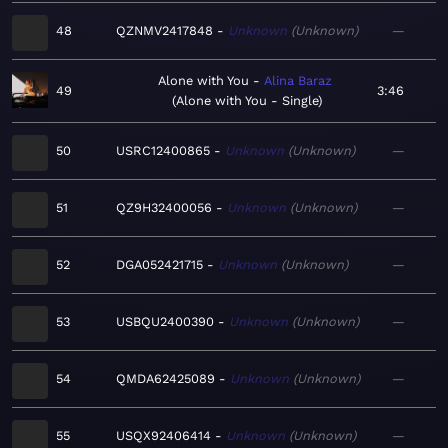
48
QZNMV2417848
Unknown
Unknown
—
Alone with You
Alina Baraz
49
3:46
Alone with You - Single
50
USRC12400865
Unknown
Unknown
—
51
QZ9H32400056
Unknown
Unknown
—
52
DGA052421715
Unknown
Unknown
—
53
USBQU2400390
Unknown
Unknown
—
54
QMDA62425089
Unknown
Unknown
—
55
USQX92406414
Unknown
Unknown
—