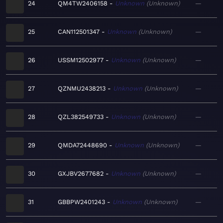
24
QM4TW2406158
Unknown
Unknown
—
25
CAN112501347
Unknown
Unknown
—
26
USSM12502977
Unknown
Unknown
—
27
QZNMU2438213
Unknown
Unknown
—
28
QZL382549733
Unknown
Unknown
—
29
QMDA72448690
Unknown
Unknown
—
30
GXJBV2677682
Unknown
Unknown
—
31
GBBPW2401243
Unknown
Unknown
—