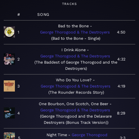
TRACKS
#
SONG
Bad to the Bone
1
George Thorogood & The Destroyers
4:50
Bad to the Bone - Single
I Drink Alone
George Thorogood & The Destroyers
2
4:32
The Baddest of George Thorogood and the
Destroyers
Who Do You Love?
3
George Thorogood & The Destroyers
4:19
The Rounder Records Story
One Bourbon, One Scotch, One Beer
George Thorogood & The Destroyers
4
8:29
George Thorogood and the Delaware
Destroyers (Bonus Track Version)
Night Time
George Thorogood
5
3:3