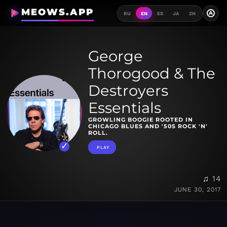
MEOWS.APP
A
RU
EN
ES
JA
ZH
George
Thorogood & The
Destroyers
Essentials
GROWLING BOOGIE ROOTED IN
CHICAGO BLUES AND '50S ROCK 'N'
ROLL.
PLAY
♫ 14
JUNE 30, 2017