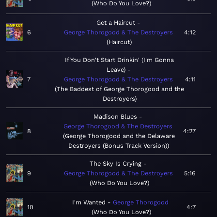
Who Do You Love?
Get a Haircut
6
George Thorogood & The Destroyers
4:12
Haircut
If You Don't Start Drinkin' (I'm Gonna
Leave)
7
George Thorogood & The Destroyers
4:11
The Baddest of George Thorogood and the
Destroyers
Madison Blues
George Thorogood & The Destroyers
8
4:27
George Thorogood and the Delaware
Destroyers (Bonus Track Version)
The Sky Is Crying
9
George Thorogood & The Destroyers
5:16
Who Do You Love?
I'm Wanted
George Thorogood
10
4:7
Who Do You Love?