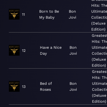
Hits: Th
Born to Be
Bon
Ultimat
11
My Baby
Jovi
Collecti
(Deluxe
Edition)
Greates
Hits: Th
Have a Nice
Bon
Ultimat
12
Day
Jovi
Collect
(Deluxe
Edition)
Greates
Hits: Th
Bed of
Bon
Ultimat
13
Roses
Jovi
Collect
(Deluxe
Edition)