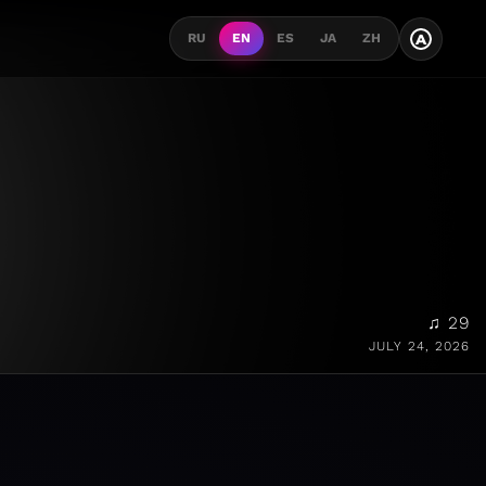
A
RU
EN
ES
JA
ZH
♫ 29
JULY 24, 2026