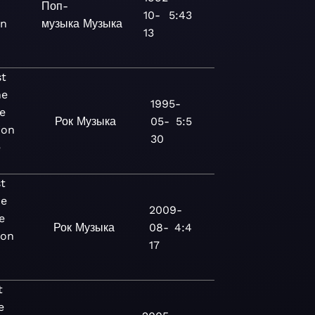
Поп-
10-
5:43
on
музыка
Музыка
13
st
he
1995-
e
Рок
Музыка
05-
5:5
ion
30
e
)
t
he
2009-
e
Рок
Музыка
08-
4:4
ion
17
e
)
t
e