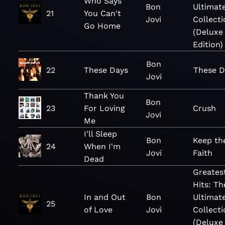
Who Says
Bon
Ultimat
21
You Can't
Jovi
Collect
Go Home
(Deluxe
Edition)
Bon
22
These Days
These D
Jovi
Thank You
Bon
23
For Loving
Crush
Jovi
Me
I'll Sleep
Bon
Keep th
24
When I'm
Jovi
Faith
Dead
Greates
Hits: Th
In and Out
Bon
Ultimat
25
of Love
Jovi
Collect
(Deluxe