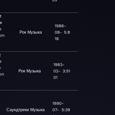
t
he
1986-
e
Рок
Музыка
08-
5:8
ion
18
t
e
1983-
e
Рок
Музыка
02-
3:51
ion
01
1990-
Саундтреки
Музыка
07-
5:39