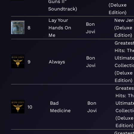
Guns II"
(Deluxe
Soundtrack)
Edition)
Lay Your
New Jer
Bon
8
Hands On
(Deluxe
Jovi
Me
Edition)
Greates
Hits: Th
Bon
Ultimat
9
Always
Jovi
Collecti
(Deluxe
Edition)
Greates
Hits: T
Bad
Bon
Ultimat
10
Medicine
Jovi
Collect
(Deluxe
Edition)
Greates