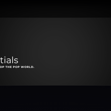
tials
TOP THE POP WORLD.