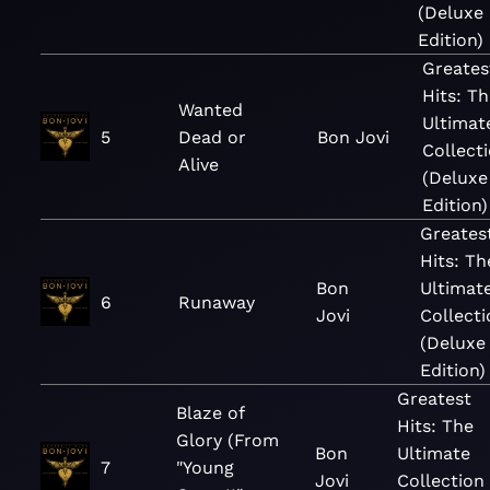
(Deluxe
Edition)
Greates
Hits: T
Wanted
Ultimat
5
Dead or
Bon Jovi
Collect
Alive
(Deluxe
Edition)
Greates
Hits: Th
Bon
Ultimat
6
Runaway
Jovi
Collect
(Deluxe
Edition)
Greatest
Blaze of
Hits: The
Glory (From
Bon
Ultimate
7
"Young
Jovi
Collection