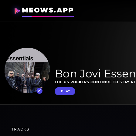
MEOWS.APP
Bon Jovi Essen
THE US ROCKERS CONTINUE TO STAY A
PLAY
TRACKS