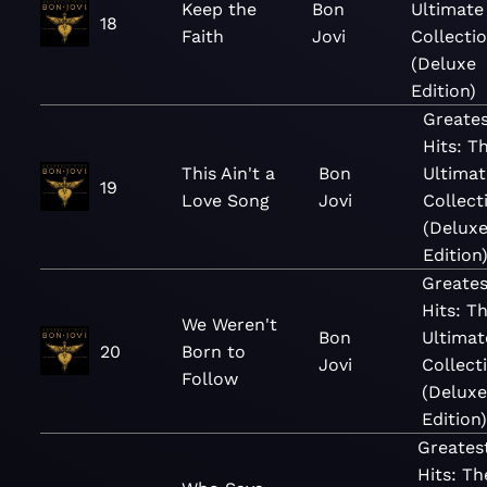
Keep the
Bon
Ultimate
18
Faith
Jovi
Collecti
(Deluxe
Edition)
Greate
Hits: T
This Ain't a
Bon
Ultimat
19
Love Song
Jovi
Collect
(Delux
Edition
Greates
Hits: T
We Weren't
Bon
Ultimat
20
Born to
Jovi
Collect
Follow
(Delux
Edition
Greates
Hits: Th