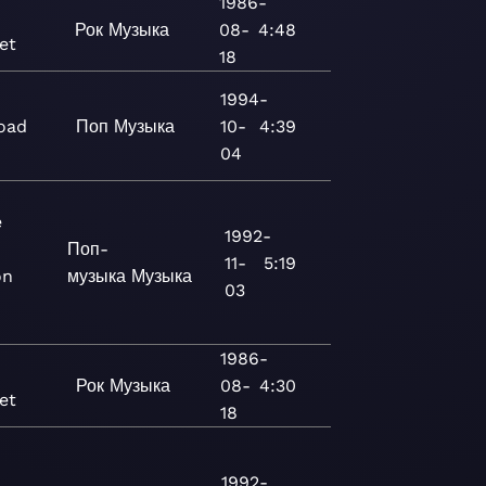
1986-
Рок
Музыка
08-
4:48
et
18
1994-
oad
Поп
Музыка
10-
4:39
04
e
1992-
Поп-
11-
5:19
on
музыка
Музыка
03
1986-
Рок
Музыка
08-
4:30
et
18
e
1992-