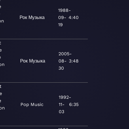
e
1988-
e
Рок
Музыка
09-
4:40
on
19
t
e
2005-
e
Рок
Музыка
08-
3:48
ion
30
t
e
1992-
e
Pop
Music
11-
6:35
ion
03