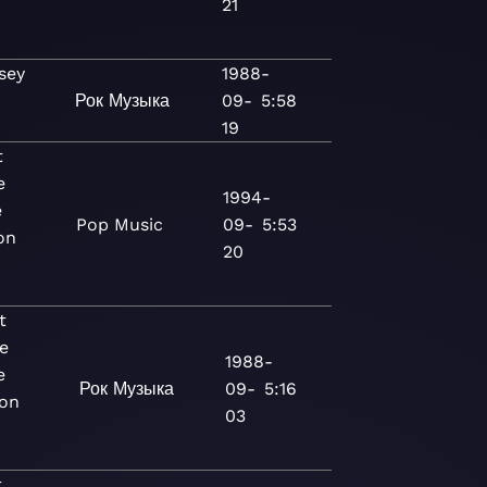
21
sey
1988-
Рок
Музыка
09-
5:58
19
t
e
1994-
e
Pop
Music
09-
5:53
on
20
t
he
1988-
e
Рок
Музыка
09-
5:16
ion
03
t