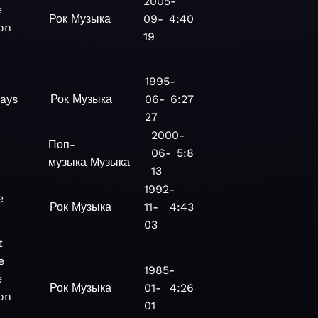
2005-
e
Рок
Музыка
09-
4:40
ion
19
1995-
ays
Рок
Музыка
06-
6:27
27
2000-
Поп-
06-
5:8
музыка
Музыка
13
1992-
e
Рок
Музыка
11-
4:43
03
t
e
1985-
e
Рок
Музыка
01-
4:26
ion
01