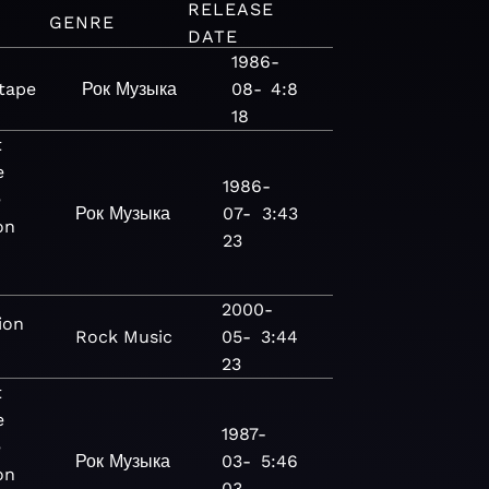
RELEASE
GENRE
DATE
1986-
tape
Рок
Музыка
08-
4:8
18
t
e
1986-
e
Рок
Музыка
07-
3:43
on
23
2000-
ion
Rock
Music
05-
3:44
8
23
t
e
1987-
e
Рок
Музыка
03-
5:46
on
03