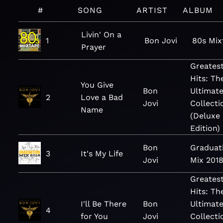
#
SONG
ARTIST
ALBUM
Livin' On a
1
Bon Jovi
80s Mix
Prayer
Greates
Hits: Th
You Give
Bon
Ultimat
2
Love a Bad
Jovi
Collecti
Name
(Deluxe
Edition)
Bon
Graduat
3
It's My Life
Jovi
Mix 201
Greates
Hits: Th
I'll Be There
Bon
Ultimat
4
for You
Jovi
Collecti