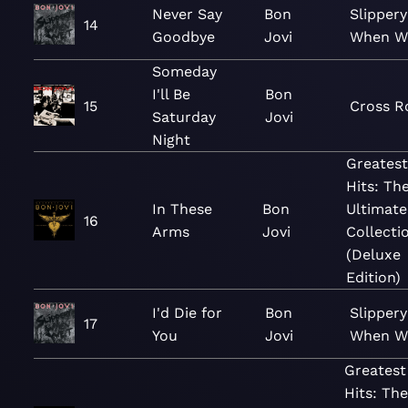
Never Say
Bon
Slippery
14
Goodbye
Jovi
When W
Someday
I'll Be
Bon
15
Cross R
Saturday
Jovi
Night
Greatest
Hits: Th
In These
Bon
Ultimate
16
Arms
Jovi
Collecti
(Deluxe
Edition)
I'd Die for
Bon
Slippery
17
You
Jovi
When W
Greatest
Hits: Th