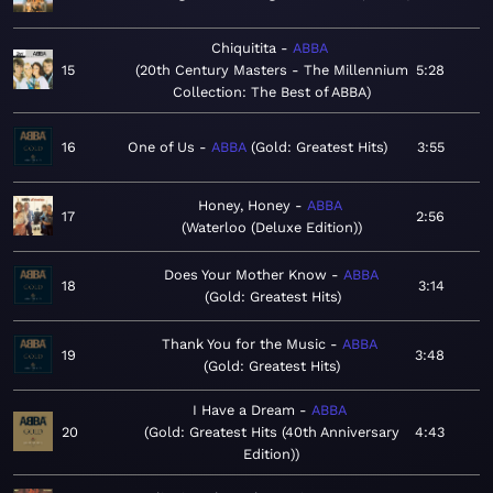
Chiquitita
ABBA
15
20th Century Masters - The Millennium
5:28
Collection: The Best of ABBA
16
One of Us
ABBA
Gold: Greatest Hits
3:55
Honey, Honey
ABBA
17
2:56
Waterloo (Deluxe Edition)
Does Your Mother Know
ABBA
18
3:14
Gold: Greatest Hits
Thank You for the Music
ABBA
19
3:48
Gold: Greatest Hits
I Have a Dream
ABBA
20
Gold: Greatest Hits (40th Anniversary
4:43
Edition)