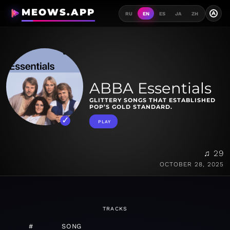
MEOWS.APP
A
RU
EN
ES
JA
ZH
ABBA Essentials
GLITTERY SONGS THAT ESTABLISHED
POP’S GOLD STANDARD.
PLAY
♫ 29
OCTOBER 28, 2025
TRACKS
#
SONG