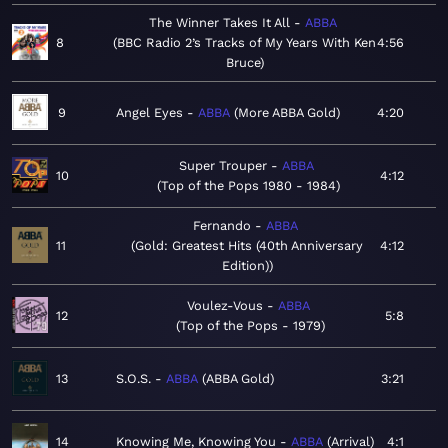
The Winner Takes It All
ABBA
8
BBC Radio 2’s Tracks of My Years With Ken
4:56
Bruce
9
Angel Eyes
ABBA
More ABBA Gold
4:20
Super Trouper
ABBA
10
4:12
Top of the Pops 1980 - 1984
Fernando
ABBA
11
Gold: Greatest Hits (40th Anniversary
4:12
Edition)
Voulez-Vous
ABBA
12
5:8
Top of the Pops - 1979
13
S.O.S.
ABBA
ABBA Gold
3:21
14
Knowing Me, Knowing You
ABBA
Arrival
4:1