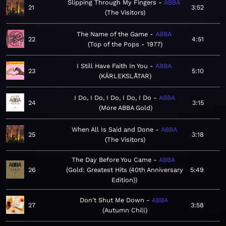
Slipping Through My Fingers
ABBA
21
3:52
The Visitors
The Name of the Game
ABBA
22
4:51
Top of the Pops - 1977
I Still Have Faith In You
ABBA
23
5:10
KÄRLEKSLÅTAR
I Do, I Do, I Do, I Do, I Do
ABBA
24
3:15
More ABBA Gold
When All Is Said and Done
ABBA
25
3:18
The Visitors
The Day Before You Came
ABBA
26
Gold: Greatest Hits (40th Anniversary
5:49
Edition)
Don't Shut Me Down
ABBA
27
3:58
Autumn Chill