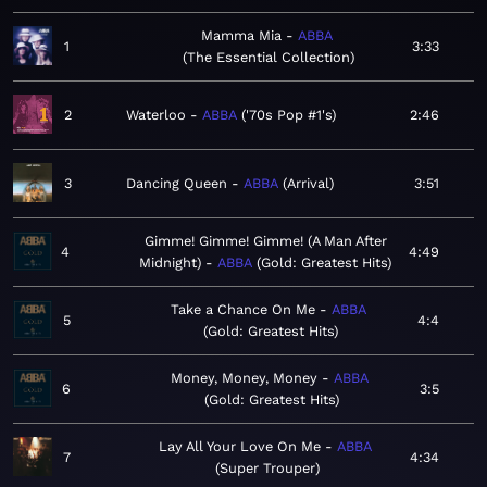
Mamma Mia
ABBA
1
3:33
The Essential Collection
2
Waterloo
ABBA
'70s Pop #1's
2:46
3
Dancing Queen
ABBA
Arrival
3:51
Gimme! Gimme! Gimme! (A Man After
4
4:49
Midnight)
ABBA
Gold: Greatest Hits
Take a Chance On Me
ABBA
5
4:4
Gold: Greatest Hits
Money, Money, Money
ABBA
6
3:5
Gold: Greatest Hits
Lay All Your Love On Me
ABBA
7
4:34
Super Trouper