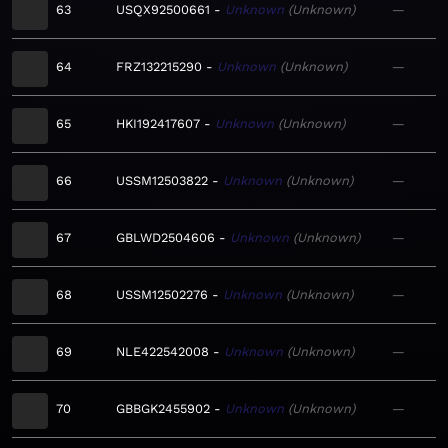
63
USQX92500661
Unknown
Unknown
—
64
FRZ132215290
Unknown
Unknown
—
65
HKI192417607
Unknown
Unknown
—
66
USSM12503822
Unknown
Unknown
—
67
GBLWD2504606
Unknown
Unknown
—
68
USSM12502276
Unknown
Unknown
—
69
NLE422542008
Unknown
Unknown
—
70
GBBGK2455902
Unknown
Unknown
—