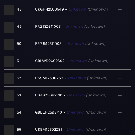
48
UKGFN2500549
Unknown
Unknown
—
49
FRZ132611003
Unknown
Unknown
—
50
FR7JM2511003
Unknown
Unknown
—
51
GBLWD2602602
Unknown
Unknown
—
52
USSM12500269
Unknown
Unknown
—
53
USASX2662210
Unknown
Unknown
—
54
GBLLH2593710
Unknown
Unknown
—
55
USSM12502281
Unknown
Unknown
—