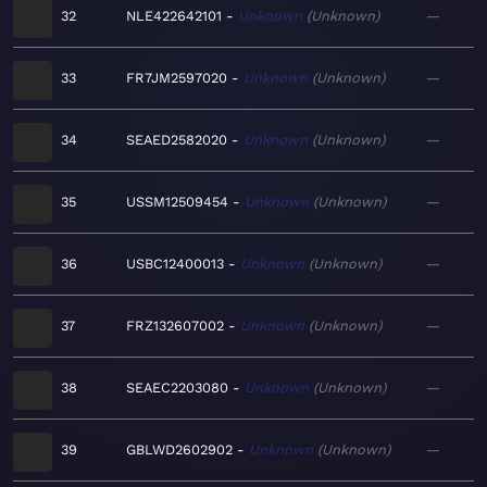
32
NLE422642101
Unknown
Unknown
—
33
FR7JM2597020
Unknown
Unknown
—
34
SEAED2582020
Unknown
Unknown
—
35
USSM12509454
Unknown
Unknown
—
36
USBC12400013
Unknown
Unknown
—
37
FRZ132607002
Unknown
Unknown
—
38
SEAEC2203080
Unknown
Unknown
—
39
GBLWD2602902
Unknown
Unknown
—