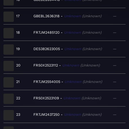
17
GBEBL2636318
Unknown
Unknown
—
18
FR7JM2485120
Unknown
Unknown
—
19
DES382623005
Unknown
Unknown
—
20
FR50X2523112
Unknown
Unknown
—
21
FR7JM2554005
Unknown
Unknown
—
22
FR50X2523109
Unknown
Unknown
—
23
FR7JM2437250
Unknown
Unknown
—