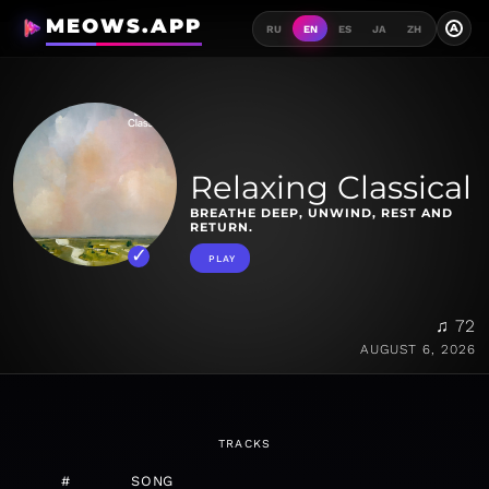
MEOWS.APP
A
RU
EN
ES
JA
ZH
Relaxing Classical
BREATHE DEEP, UNWIND, REST AND
RETURN.
PLAY
♫ 72
AUGUST 6, 2026
TRACKS
#
SONG