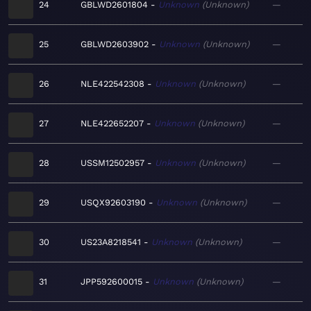
24
GBLWD2601804
Unknown
Unknown
—
25
GBLWD2603902
Unknown
Unknown
—
26
NLE422542308
Unknown
Unknown
—
27
NLE422652207
Unknown
Unknown
—
28
USSM12502957
Unknown
Unknown
—
29
USQX92603190
Unknown
Unknown
—
30
US23A8218541
Unknown
Unknown
—
31
JPP592600015
Unknown
Unknown
—