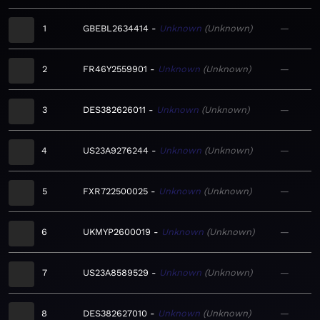
1
GBEBL2634414
Unknown
Unknown
—
2
FR46Y2559901
Unknown
Unknown
—
3
DES382626011
Unknown
Unknown
—
4
US23A9276244
Unknown
Unknown
—
5
FXR722500025
Unknown
Unknown
—
6
UKMYP2600019
Unknown
Unknown
—
7
US23A8589529
Unknown
Unknown
—
8
DES382627010
Unknown
Unknown
—