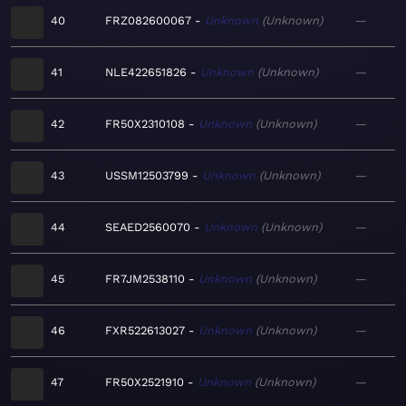
40
FRZ082600067
Unknown
Unknown
—
41
NLE422651826
Unknown
Unknown
—
42
FR50X2310108
Unknown
Unknown
—
43
USSM12503799
Unknown
Unknown
—
44
SEAED2560070
Unknown
Unknown
—
45
FR7JM2538110
Unknown
Unknown
—
46
FXR522613027
Unknown
Unknown
—
47
FR50X2521910
Unknown
Unknown
—