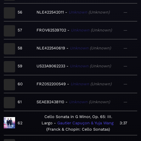
56
NLE422542011
Unknown
Unknown
—
57
FROV62539702
Unknown
Unknown
—
58
NLE422540619
Unknown
Unknown
—
59
US23A9062233
Unknown
Unknown
—
60
FRZ052200549
Unknown
Unknown
—
61
SEAEB2438110
Unknown
Unknown
—
Cello Sonata in G Minor, Op. 65: III.
62
Largo
Gautier Capuçon & Yuja Wang
3:37
Franck & Chopin: Cello Sonatas