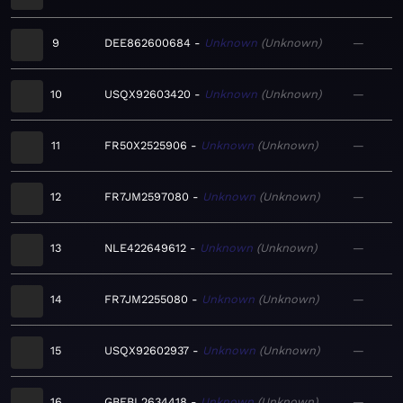
9
DEE862600684
Unknown
Unknown
—
10
USQX92603420
Unknown
Unknown
—
11
FR50X2525906
Unknown
Unknown
—
12
FR7JM2597080
Unknown
Unknown
—
13
NLE422649612
Unknown
Unknown
—
14
FR7JM2255080
Unknown
Unknown
—
15
USQX92602937
Unknown
Unknown
—
16
GBEBL2634418
Unknown
Unknown
—