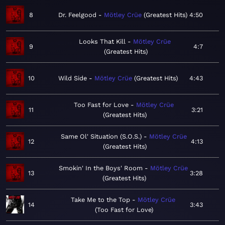
8
Dr. Feelgood
Mötley Crüe
Greatest Hits
4:50
Looks That Kill
Mötley Crüe
9
4:7
Greatest Hits
10
Wild Side
Mötley Crüe
Greatest Hits
4:43
Too Fast for Love
Mötley Crüe
11
3:21
Greatest Hits
Same Ol' Situation (S.O.S.)
Mötley Crüe
12
4:13
Greatest Hits
Smokin' In the Boys' Room
Mötley Crüe
13
3:28
Greatest Hits
Take Me to the Top
Mötley Crüe
14
3:43
Too Fast for Love