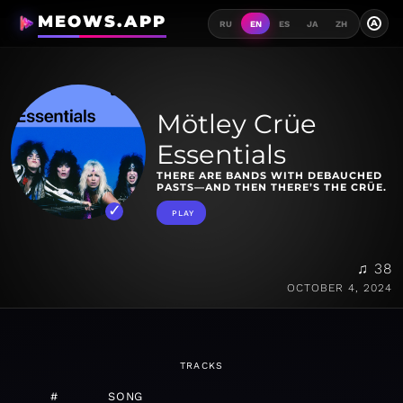
MEOWS.APP
A
RU
EN
ES
JA
ZH
Mötley Crüe
Essentials
THERE ARE BANDS WITH DEBAUCHED
PASTS—AND THEN THERE’S THE CRÜE.
PLAY
♫ 38
OCTOBER 4, 2024
TRACKS
#
SONG