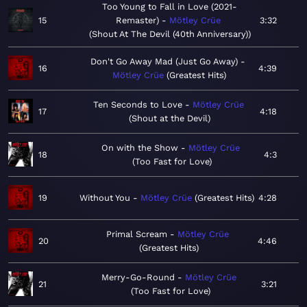
Too Young to Fall in Love (2021-
15
Remaster)
Mötley Crüe
3:32
Shout At The Devil (40th Anniversary)
Don't Go Away Mad (Just Go Away)
16
4:39
Mötley Crüe
Greatest Hits
Ten Seconds to Love
Mötley Crüe
17
4:18
Shout at the Devil
On with the Show
Mötley Crüe
18
4:3
Too Fast for Love
19
Without You
Mötley Crüe
Greatest Hits
4:28
Primal Scream
Mötley Crüe
20
4:46
Greatest Hits
Merry-Go-Round
Mötley Crüe
21
3:21
Too Fast for Love