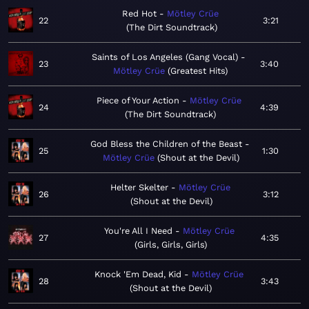
Red Hot
Mötley Crüe
22
3:21
The Dirt Soundtrack
Saints of Los Angeles (Gang Vocal)
23
3:40
Mötley Crüe
Greatest Hits
Piece of Your Action
Mötley Crüe
24
4:39
The Dirt Soundtrack
God Bless the Children of the Beast
25
1:30
Mötley Crüe
Shout at the Devil
Helter Skelter
Mötley Crüe
26
3:12
Shout at the Devil
You're All I Need
Mötley Crüe
27
4:35
Girls, Girls, Girls
Knock 'Em Dead, Kid
Mötley Crüe
28
3:43
Shout at the Devil