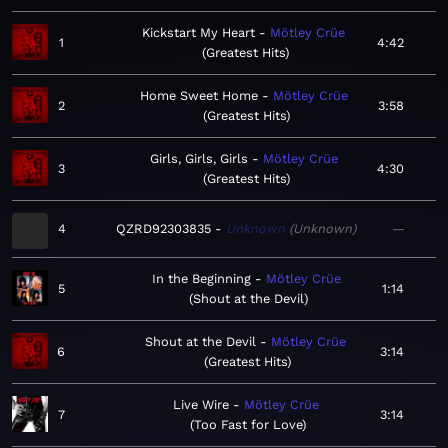
Kickstart My Heart
Mötley Crüe
1
4:42
Greatest Hits
Home Sweet Home
Mötley Crüe
2
3:58
Greatest Hits
Girls, Girls, Girls
Mötley Crüe
3
4:30
Greatest Hits
4
QZRD92303835
Unknown
Unknown
—
In the Beginning
Mötley Crüe
5
1:14
Shout at the Devil
Shout at the Devil
Mötley Crüe
6
3:14
Greatest Hits
Live Wire
Mötley Crüe
7
3:14
Too Fast for Love