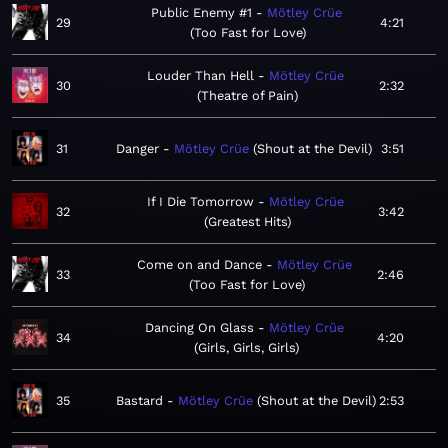
Public Enemy #1
Mötley Crüe
29
4:21
Too Fast for Love
Louder Than Hell
Mötley Crüe
30
2:32
Theatre of Pain
31
Danger
Mötley Crüe
Shout at the Devil
3:51
If I Die Tomorrow
Mötley Crüe
32
3:42
Greatest Hits
Come on and Dance
Mötley Crüe
33
2:46
Too Fast for Love
Dancing On Glass
Mötley Crüe
34
4:20
Girls, Girls, Girls
35
Bastard
Mötley Crüe
Shout at the Devil
2:53