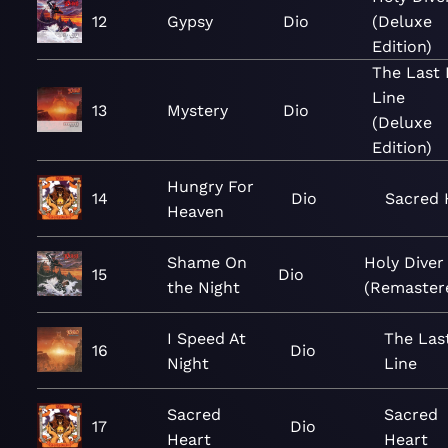
12
Gypsy
Dio
(Deluxe
Edition)
The Last 
Line
13
Mystery
Dio
(Deluxe
Edition)
Hungry For
14
Dio
Sacred 
Heaven
Shame On
Holy Diver
15
Dio
the Night
(Remaster
I Speed At
The Las
16
Dio
Night
Line
Sacred
Sacred
17
Dio
Heart
Heart