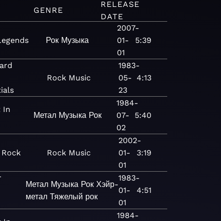
RELEASE
GENRE
DATE
2007-
Legends
Рок
Музыка
01-
5:39
01
ard
1983-
Rock
Music
05-
4:13
ials
23
1984-
 In
Метал
Музыка
Рок
07-
5:40
02
2002-
- Rock
Rock
Music
01-
3:19
01
r
1983-
Метал
Музыка
Рок
Хэйр-
01-
4:51
метал
Тяжелый рок
01
1984-