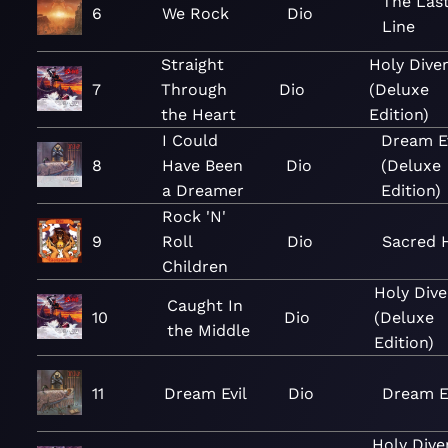
The Last
6
We Rock
Dio
Line
Straight
Holy Dive
7
Through
Dio
(Deluxe
the Heart
Edition)
I Could
Dream Ev
8
Have Been
Dio
(Deluxe
a Dreamer
Edition)
Rock 'N'
9
Roll
Dio
Sacred 
Children
Holy Dive
Caught In
10
Dio
(Deluxe
the Middle
Edition)
11
Dream Evil
Dio
Dream E
Holy Dive