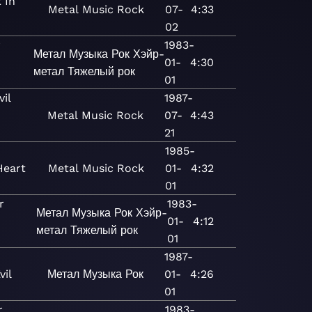
 In
Metal
Music
Rock
07-
4:33
02
r
1983-
Метал
Музыка
Рок
Хэйр-
01-
4:30
метал
Тяжелый рок
01
il
1987-
Metal
Music
Rock
07-
4:43
21
1985-
Heart
Metal
Music
Rock
01-
4:32
01
r
1983-
Метал
Музыка
Рок
Хэйр-
01-
4:12
метал
Тяжелый рок
01
1987-
vil
Метал
Музыка
Рок
01-
4:26
01
r
1983-