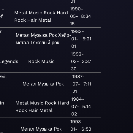
01
 -
1990-
Metal
Music
Rock
Hard
of
05-
8:34
Rock
Hair Metal
15
r
1983-
Метал
Музыка
Рок
Хэйр-
01-
5:21
метал
Тяжелый рок
01
1992-
Legends
Rock
Music
03-
3:37
30
vil
1987-
Метал
Музыка
Рок
07-
7:11
21
1984-
In
Metal
Music
Rock
Hard
07-
5:14
Rock
Hair Metal
02
1993-
Метал
Музыка
Рок
01-
6:53
s