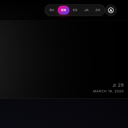
A
RU
EN
ES
JA
ZH
♫ 29
MARCH 19, 2020