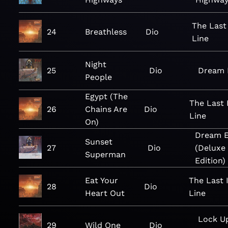
The Last
24
Breathless
Dio
Line
Night
25
Dio
Dream E
People
Egypt (The
The Last 
26
Chains Are
Dio
Line
On)
Dream E
Sunset
27
Dio
(Deluxe
Superman
Edition)
Eat Your
The Last 
28
Dio
Heart Out
Line
Lock U
29
Wild One
Dio