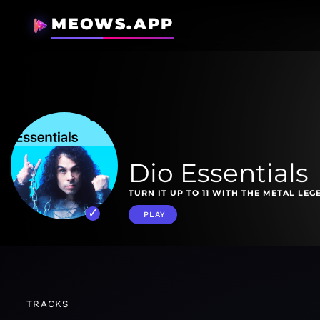
MEOWS.APP
Dio Essentials
TURN IT UP TO 11 WITH THE METAL LEG
PLAY
TRACKS