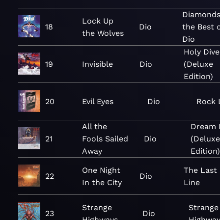
Diamonds
Lock Up
18
Dio
the Best 
the Wolves
Dio
Holy Dive
19
Invisible
Dio
(Deluxe
Edition)
20
Evil Eyes
Dio
Rock 
All the
Dream E
21
Fools Sailed
Dio
(Deluxe
Away
Edition)
One Night
The Last 
22
Dio
In the City
Line
Strange
Strange
23
Dio
Highways
Highway