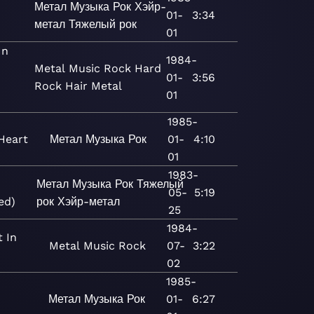
Метал
Музыка
Рок
Хэйр-
01-
3:34
метал
Тяжелый рок
01
In
1984-
Metal
Music
Rock
Hard
01-
3:56
Rock
Hair Metal
01
1985-
Heart
Метал
Музыка
Рок
01-
4:10
01
1983-
Метал
Музыка
Рок
Тяжелый
05-
5:19
ed)
рок
Хэйр-метал
25
1984-
t In
Metal
Music
Rock
07-
3:22
02
1985-
Метал
Музыка
Рок
01-
6:27