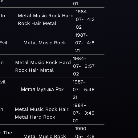
01
1984-
 In
Metal
Music
Rock
Hard
07-
4:3
Rock
Hair Metal
02
1987-
vil
Metal
Music
Rock
07-
4:8
21
1984-
In
Metal
Music
Rock
Hard
07-
6:57
Rock
Hair Metal
02
vil
1987-
Метал
Музыка
Рок
07-
5:46
21
1984-
In
Metal
Music
Rock
Hair
07-
3:49
Metal
Hard Rock
02
1990-
p The
Metal
Music
Rock
05-
4:8