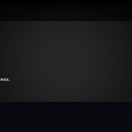
ENDS.