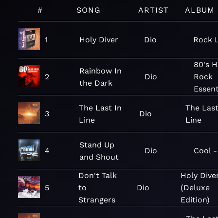
#
SONG
ARTIST
ALBUM
1
Holy Diver
Dio
Rock 
80's H
Rainbow In
2
Dio
Rock
the Dark
Essent
The Last In
The Last
3
Dio
Line
Line
Stand Up
4
Dio
Cool 
and Shout
Don't Talk
Holy Dive
5
to
Dio
(Deluxe
Strangers
Edition)