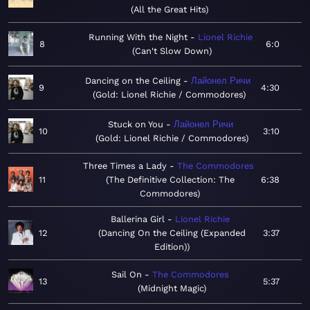
All the Great Hits
Running With the Night
Lionel Richie
8
6:0
Can't Slow Down
Dancing on the Ceiling
Лайонел Ричи
9
4:30
Gold: Lionel Richie / Commodores
Stuck on You
Лайонел Ричи
10
3:10
Gold: Lionel Richie / Commodores
Three Times a Lady
The Commodores
11
The Definitive Collection: The
6:38
Commodores
Ballerina Girl
Lionel Richie
12
Dancing On the Ceiling (Expanded
3:37
Edition)
Sail On
The Commodores
13
5:37
Midnight Magic