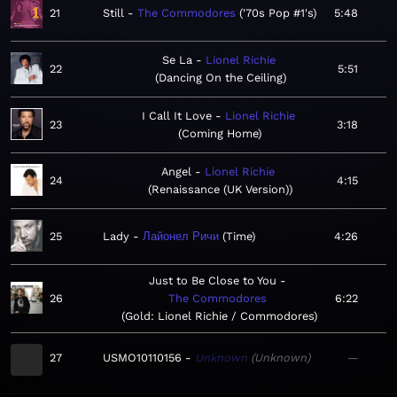
21
Still
The Commodores
'70s Pop #1's
5:48
Se La
Lionel Richie
22
5:51
Dancing On the Ceiling
I Call It Love
Lionel Richie
23
3:18
Coming Home
Angel
Lionel Richie
24
4:15
Renaissance (UK Version)
25
Lady
Лайонел Ричи
Time
4:26
Just to Be Close to You
26
The Commodores
6:22
Gold: Lionel Richie / Commodores
27
USMO10110156
Unknown
Unknown
—