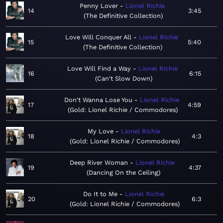
Penny Lover
Lionel Richie
14
3:45
The Definitive Collection
Love Will Conquer All
Lionel Richie
15
5:40
The Definitive Collection
Love Will Find a Way
Lionel Richie
16
6:15
Can't Slow Down
Don't Wanna Lose You
Lionel Richie
17
4:59
Gold: Lionel Richie / Commodores
My Love
Lionel Richie
18
4:3
Gold: Lionel Richie / Commodores
Deep River Woman
Lionel Richie
19
4:37
Dancing On the Ceiling
Do It to Me
Lionel Richie
20
6:3
Gold: Lionel Richie / Commodores