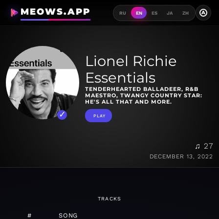
MEOWS.APP
A
RU
EN
ES
JA
ZH
Lionel Richie
Essentials
TENDERHEARTED BALLADEER, R&B
MAESTRO, TWANGY COUNTRY STAR:
HE'S ALL THAT AND MORE.
PLAY
♫ 27
DECEMBER 13, 2022
TRACKS
#
SONG