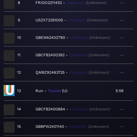
8
FRIDO2211452
Unknown
Unknown
—
9
USZXT2351005
Unknown
Unknown
—
10
GBEWA2402790
Unknown
Unknown
—
11
GBCFB2400392
Unknown
Unknown
—
12
QMBZ92463725
Unknown
Unknown
—
13
Run
Tourist
U
5:59
14
GBCFB2400884
Unknown
Unknown
—
15
GBBPW2401140
Unknown
Unknown
—