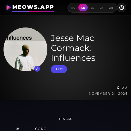
MEOWS.APP
A
RU
EN
ES
JA
ZH
Jesse Mac
Cormack:
Influences
PLAY
♫ 22
NOVEMBER 21, 2024
TRACKS
#
SONG