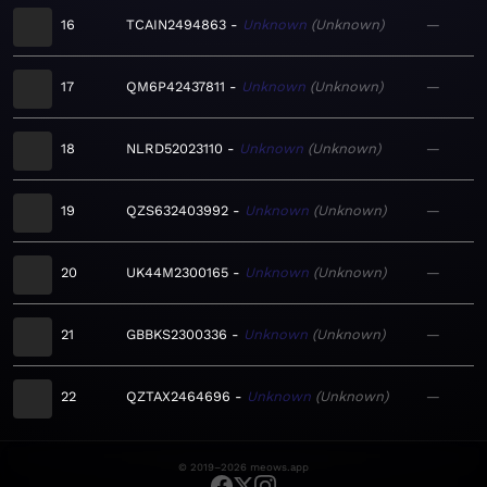
16
TCAIN2494863
Unknown
Unknown
—
17
QM6P42437811
Unknown
Unknown
—
18
NLRD52023110
Unknown
Unknown
—
19
QZS632403992
Unknown
Unknown
—
20
UK44M2300165
Unknown
Unknown
—
21
GBBKS2300336
Unknown
Unknown
—
22
QZTAX2464696
Unknown
Unknown
—
© 2019–2026 meows.app