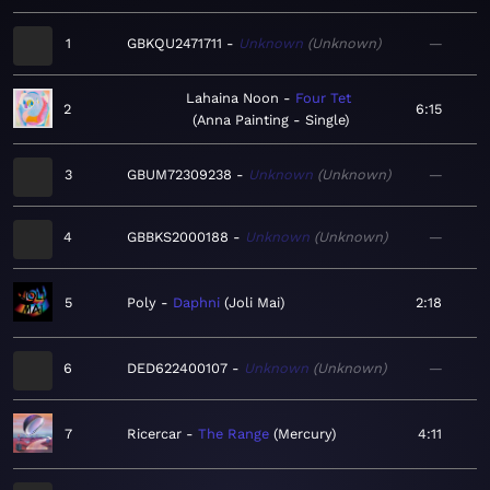
1
GBKQU2471711
Unknown
Unknown
—
Lahaina Noon
Four Tet
2
6:15
Anna Painting - Single
3
GBUM72309238
Unknown
Unknown
—
4
GBBKS2000188
Unknown
Unknown
—
5
Poly
Daphni
Joli Mai
2:18
6
DED622400107
Unknown
Unknown
—
7
Ricercar
The Range
Mercury
4:11