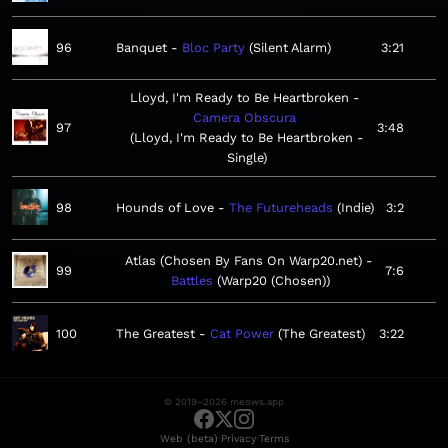
96
Banquet
Bloc Party
Silent Alarm
3:21
Lloyd, I'm Ready to Be Heartbroken
Camera Obscura
97
3:48
Lloyd, I'm Ready to Be Heartbroken -
Single
98
Hounds of Love
The Futureheads
Indie
3:2
Atlas (Chosen By Fans On Warp20.net)
99
7:6
Battles
Warp20 (Chosen)
100
The Greatest
Cat Power
The Greatest
3:22
© 2019–2026 meows.app
·
·
Web (beta)
Privacy
Terms