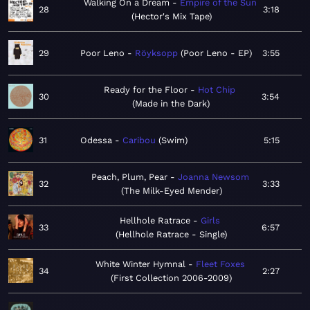
Walking On a Dream
Empire of the Sun
28
3:18
Hector's Mix Tape
29
Poor Leno
Röyksopp
Poor Leno - EP
3:55
Ready for the Floor
Hot Chip
30
3:54
Made in the Dark
31
Odessa
Caribou
Swim
5:15
Peach, Plum, Pear
Joanna Newsom
32
3:33
The Milk-Eyed Mender
Hellhole Ratrace
Girls
33
6:57
Hellhole Ratrace - Single
White Winter Hymnal
Fleet Foxes
34
2:27
First Collection 2006-2009