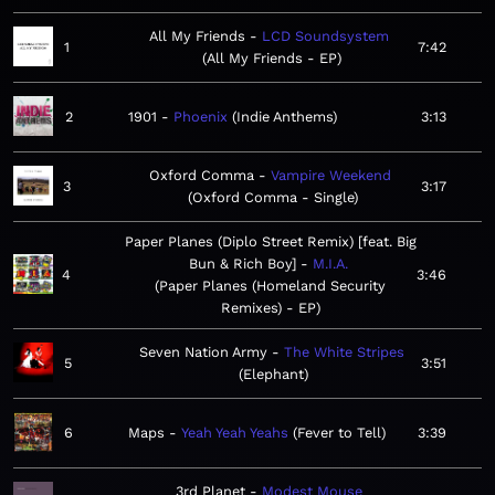
All My Friends
LCD Soundsystem
1
7:42
All My Friends - EP
2
1901
Phoenix
Indie Anthems
3:13
Oxford Comma
Vampire Weekend
3
3:17
Oxford Comma - Single
Paper Planes (Diplo Street Remix) [feat. Big
Bun & Rich Boy]
M.I.A.
4
3:46
Paper Planes (Homeland Security
Remixes) - EP
Seven Nation Army
The White Stripes
5
3:51
Elephant
6
Maps
Yeah Yeah Yeahs
Fever to Tell
3:39
3rd Planet
Modest Mouse