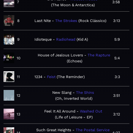
7
3:58
The Moon & Antarctica
8
Last Nite
The Strokes
Rock Clássico
3:13
9
Idioteque
Radiohead
Kid A
5:9
House of Jealous Lovers
The Rapture
10
5:4
Echoes
11
1234
Feist
The Reminder
3:3
New Slang
The Shins
12
3:51
Oh, Inverted World
Feel It All Around
Washed Out
13
3:12
Life of Leisure - EP
Such Great Heights
The Postal Service
14
4:27