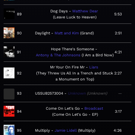
Dog Days
Matthew Dear
89
5:53
Leave Luck to Heaven
90
Daylight
Matt and Kim
Grand
2:51
Hope There's Someone
91
4:21
Antony & The Johnsons
I Am a Bird Now
Mr Your On Fire Mr
Liars
92
They Threw Us All In a Trench and Stuck
2:27
a Monument on Top
93
USSUB2573004
Unknown
Unknown
—
Come On Let's Go
Broadcast
94
3:17
Come On Let's Go - EP
95
Multiply
Jamie Lidell
Multiply
4:26