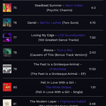
Deadbeat Summer
Neon Indian
75
4:2
Psychic Chasms
76
Daniel
Bat for Lashes
Two Suns
4:10
Losing My Edge
LCD Soundsystem
77
7:50
100 Greatest Dance Tracks
Blessa
Toro y Moi
78
2:43
Causers of This (Bonus Track Version)
The Past Is a Grotesque Animal
79
of Montreal
11:53
The Past Is a Grotesque Animal - EP
Fell In Love With a Girl
80
The White Stripes
1:51
Fell in Love With a Girl - Single
The Modern Leper
Frightened Rabbit
81
3:48