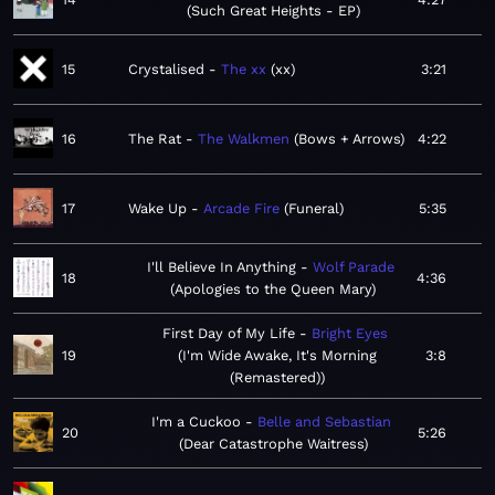
Such Great Heights - EP
15
Crystalised
The xx
xx
3:21
16
The Rat
The Walkmen
Bows + Arrows
4:22
17
Wake Up
Arcade Fire
Funeral
5:35
I'll Believe In Anything
Wolf Parade
18
4:36
Apologies to the Queen Mary
First Day of My Life
Bright Eyes
19
I'm Wide Awake, It's Morning
3:8
(Remastered)
I'm a Cuckoo
Belle and Sebastian
20
5:26
Dear Catastrophe Waitress