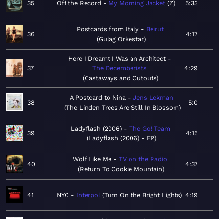
35
Off the Record
My Morning Jacket
Z
5:33
Postcards from Italy
Beirut
36
4:17
Gulag Orkestar
Here I Dreamt I Was an Architect
37
The Decemberists
4:29
Castaways and Cutouts
A Postcard to Nina
Jens Lekman
38
5:0
The Linden Trees Are Still In Blossom
Ladyflash (2006)
The Go! Team
39
4:15
Ladyflash (2006) - EP
Wolf Like Me
TV on the Radio
40
4:37
Return To Cookie Mountain
41
NYC
Interpol
Turn On the Bright Lights
4:19