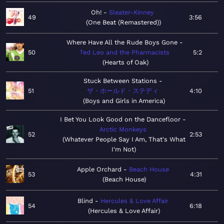
Oh!
Sleater-Kinney
49
3:56
One Beat (Remastered)
Where Have All the Rude Boys Gone
50
Ted Leo and the Pharmacists
5:2
Hearts of Oak
Stuck Between Stations
51
ザ・ホールド・ステディ
4:10
Boys and Girls in America
I Bet You Look Good on the Dancefloor
Arctic Monkeys
52
2:53
Whatever People Say I Am, That's What
I'm Not
Apple Orchard
Beach House
53
4:31
Beach House
Blind
Hercules & Love Affair
54
6:18
Hercules & Love Affair