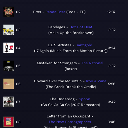
62
Bros
Panda Bear
Bros - EP
12:37
Bandages
Hot Hot Heat
63
3:32
Make Up the Breakdown
L.E.S. Artistes
Santigold
64
3:24
17 Again (Music From the Motion Picture)
Mistaken for Strangers
The National
65
3:32
Boxer
Upward Over the Mountain
Iron & Wine
66
5:56
The Creek Drank the Cradle
The Underdog
Spoon
67
3:42
Ga Ga Ga Ga Ga (2017 Remaster)
Letter from an Occupant
68
The New Pornographers
3:46
Mass Romantic (Remastered)