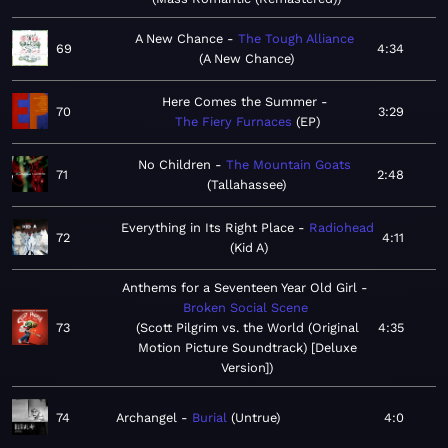
A New Chance
The Tough Alliance
69
4:34
A New Chance
Here Comes the Summer
70
3:29
The Fiery Furnaces
EP
No Children
The Mountain Goats
71
2:48
Tallahassee
Everything in Its Right Place
Radiohead
72
4:11
Kid A
Anthems for a Seventeen Year Old Girl
Broken Social Scene
73
Scott Pilgrim vs. the World (Original
4:35
Motion Picture Soundtrack) [Deluxe
Version]
74
Archangel
Burial
Untrue
4:0