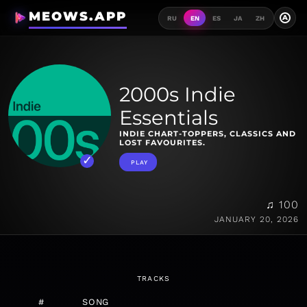
MEOWS.APP
A
RU
EN
ES
JA
ZH
2000s Indie
Essentials
INDIE CHART-TOPPERS, CLASSICS AND
LOST FAVOURITES.
PLAY
♫ 100
JANUARY 20, 2026
TRACKS
#
SONG