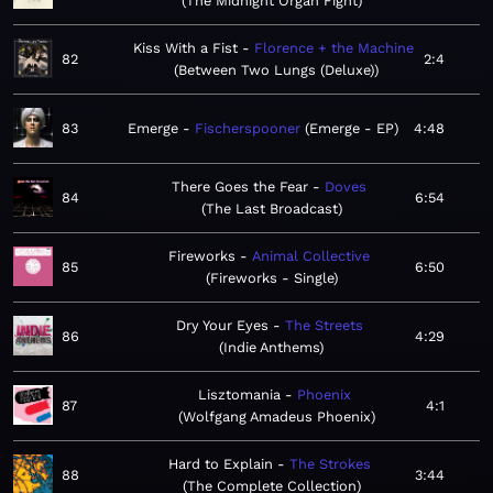
The Midnight Organ Fight
Kiss With a Fist
Florence + the Machine
82
2:4
Between Two Lungs (Deluxe)
83
Emerge
Fischerspooner
Emerge - EP
4:48
There Goes the Fear
Doves
84
6:54
The Last Broadcast
Fireworks
Animal Collective
85
6:50
Fireworks - Single
Dry Your Eyes
The Streets
86
4:29
Indie Anthems
Lisztomania
Phoenix
87
4:1
Wolfgang Amadeus Phoenix
Hard to Explain
The Strokes
88
3:44
The Complete Collection