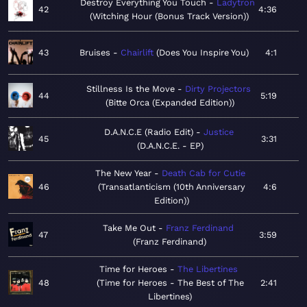
Destroy Everything You Touch
Ladytron
42
4:36
Witching Hour (Bonus Track Version)
43
Bruises
Chairlift
Does You Inspire You
4:1
Stillness Is the Move
Dirty Projectors
44
5:19
Bitte Orca (Expanded Edition)
D.A.N.C.E (Radio Edit)
Justice
45
3:31
D.A.N.C.E. - EP
The New Year
Death Cab for Cutie
46
Transatlanticism (10th Anniversary
4:6
Edition)
Take Me Out
Franz Ferdinand
47
3:59
Franz Ferdinand
Time for Heroes
The Libertines
48
Time for Heroes - The Best of The
2:41
Libertines