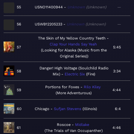
55
USNO11400944
Unknown
Unknown
—
56
USWB12205233
Unknown
Unknown
—
The Skin of My Yellow Country Teeth
Clap Your Hands Say Yeah
57
5:45
Looking for Alaska (Music from the
Original Series)
Danger! High Voltage (Soulchild Radio
58
3:34
Mix)
Electric Six
Fire
Portions for Foxes
Rilo Kiley
59
4:44
More Adventurous
60
Chicago
Sufjan Stevens
Illinois
6:4
Roscoe
Midlake
61
4:46
The Trials of Van Occupanther