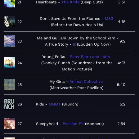
21
Heartbeats
The Knife
Deep Cuts
3:51
Don't Save Us From the Flames
M83
22
4:15
Before the Dawn Heals Us
Me and Guiliani Down by the School Yard -
23
9:2
A True Story
!!!
Louden Up Now
Young Folks
Peter Bjorn and John
24
Donkey Punch (Soundtrack from the
4:37
Motion Picture)
My Girls
Animal Collective
25
5:40
Merriweather Post Pavilion
26
Kids
MGMT
Brunch
5:2
27
Sleepyhead
Passion Pit
Manners
2:54