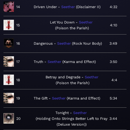
14
Driven Under
Seether
Disclaimer II
4:32
Let You Down
Seether
15
4:10
Poison the Parish
16
Dangerous
Seether
Rock Your Body
3:49
17
Truth
Seether
Karma and Effect
3:50
Betray and Degrade
Seether
18
4:4
Poison the Parish
19
The Gift
Seether
Karma and Effect
5:34
Tonight
Seether
20
Holding Onto Strings Better Left to Fray
3:44
(Deluxe Version)