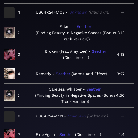
1
USC4R2445103
Unknown
Unknown
—
Fake It
Seether
2
Finding Beauty in Negative Spaces (Bonus
3:13
Track Version)
Broken (feat. Amy Lee)
Seether
3
4:18
Disclaimer II
4
Remedy
Seether
Karma and Effect
3:27
Careless Whisper
Seether
5
Finding Beauty in Negative Spaces (Bonus
4:56
Track Version)
6
USC4R2445111
Unknown
Unknown
—
7
Fine Again
Seether
Disclaimer II
4:4