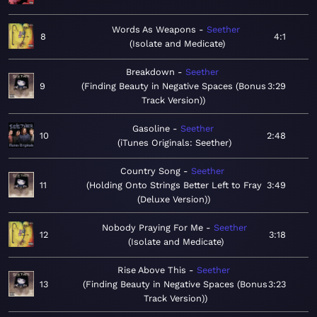
Words As Weapons
Seether
8
4:1
Isolate and Medicate
Breakdown
Seether
9
Finding Beauty in Negative Spaces (Bonus
3:29
Track Version)
Gasoline
Seether
10
2:48
iTunes Originals: Seether
Country Song
Seether
11
Holding Onto Strings Better Left to Fray
3:49
(Deluxe Version)
Nobody Praying For Me
Seether
12
3:18
Isolate and Medicate
Rise Above This
Seether
13
Finding Beauty in Negative Spaces (Bonus
3:23
Track Version)