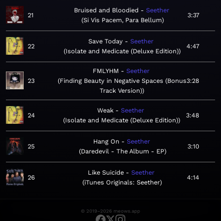
Bruised and Bloodied
Seether
21
3:37
Si Vis Pacem, Para Bellum
Save Today
Seether
22
4:47
Isolate and Medicate (Deluxe Edition)
FMLYHM
Seether
23
Finding Beauty in Negative Spaces (Bonus
3:28
Track Version)
Weak
Seether
24
3:48
Isolate and Medicate (Deluxe Edition)
Hang On
Seether
25
3:10
Daredevil - The Album - EP
Like Suicide
Seether
26
4:14
iTunes Originals: Seether
© 2019–2026 meows.app