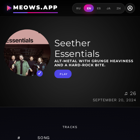
MEOWS.APP
A
RU
EN
ES
JA
ZH
Seether
Essentials
ALT-METAL WITH GRUNGE HEAVINESS
AND A HARD-ROCK BITE.
PLAY
♫ 26
SEPTEMBER 20, 2024
TRACKS
#
SONG