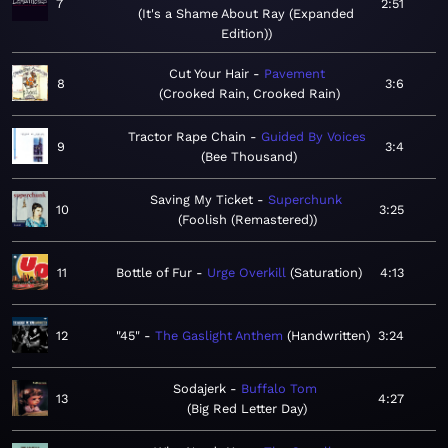
7
2:51
It's a Shame About Ray (Expanded
Edition)
Cut Your Hair
Pavement
8
3:6
Crooked Rain, Crooked Rain
Tractor Rape Chain
Guided By Voices
9
3:4
Bee Thousand
Saving My Ticket
Superchunk
10
3:25
Foolish (Remastered)
11
Bottle of Fur
Urge Overkill
Saturation
4:13
12
"45"
The Gaslight Anthem
Handwritten
3:24
Sodajerk
Buffalo Tom
13
4:27
Big Red Letter Day