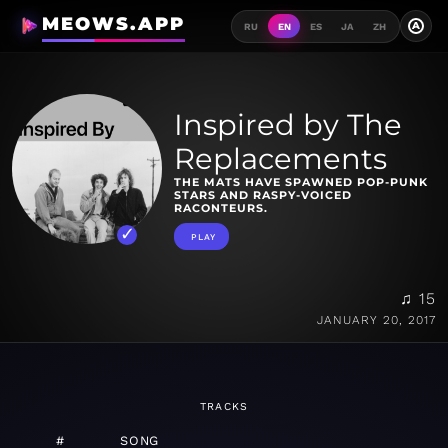
MEOWS.APP
A
RU
EN
ES
JA
ZH
Inspired by The
Replacements
THE MATS HAVE SPAWNED POP-PUNK
STARS AND RASPY-VOICED
RACONTEURS.
PLAY
♫ 15
JANUARY 20, 2017
TRACKS
#
SONG