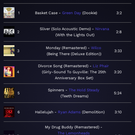
1
Basket Case
Green Day
Dookie
3:2
Sliver (Solo Acoustic Demo)
Nirvana
2
2:8
With the Lights Out
Monday (Remastered)
Wilco
3
3:33
Being There (Deluxe Edition)
Divorce Song (Remastered)
Liz Phair
4
Girly-Sound To Guyville: The 25th
3:20
Anniversary Box Set
Spinners
The Hold Steady
5
5:24
Teeth Dreams
6
Hallelujah
Ryan Adams
Demolition
3:10
My Drug Buddy (Remastered)
The Lemonheads