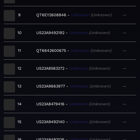
9
QT6EY2608846
Unknown
Unknown
—
10
US23A9492192
Unknown
Unknown
—
11
QT6642600675
Unknown
Unknown
—
12
US23A8583272
Unknown
Unknown
—
13
US23A9663977
Unknown
Unknown
—
14
US23A8479416
Unknown
Unknown
—
15
US23A9492140
Unknown
Unknown
—
16
US23A9492126
Unknown
Unknown
—