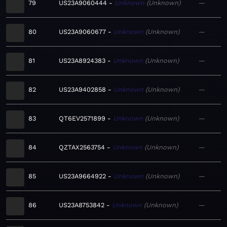
79
US23A9060444
Unknown
Unknown
—
80
US23A9060677
Unknown
Unknown
—
81
US23A8924383
Unknown
Unknown
—
82
US23A9402858
Unknown
Unknown
—
83
QT6EV2571899
Unknown
Unknown
—
84
QZTAX2563754
Unknown
Unknown
—
85
US23A9664922
Unknown
Unknown
—
86
US23A8753842
Unknown
Unknown
—