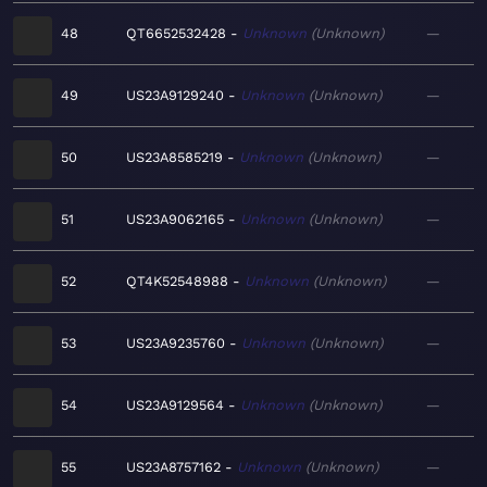
48
QT6652532428
Unknown
Unknown
—
49
US23A9129240
Unknown
Unknown
—
50
US23A8585219
Unknown
Unknown
—
51
US23A9062165
Unknown
Unknown
—
52
QT4K52548988
Unknown
Unknown
—
53
US23A9235760
Unknown
Unknown
—
54
US23A9129564
Unknown
Unknown
—
55
US23A8757162
Unknown
Unknown
—