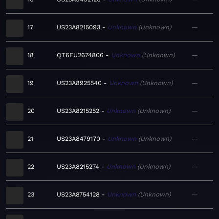
17
US23A8215093
Unknown
Unknown
—
18
QT6EU2674806
Unknown
Unknown
—
19
US23A8925540
Unknown
Unknown
—
20
US23A8215252
Unknown
Unknown
—
21
US23A8479170
Unknown
Unknown
—
22
US23A8215274
Unknown
Unknown
—
23
US23A8754128
Unknown
Unknown
—