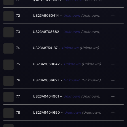
72
US23A9060414
Unknown
Unknown
—
73
US23A8708682
Unknown
Unknown
—
74
US23A8754187
Unknown
Unknown
—
75
US23A9060642
Unknown
Unknown
—
76
US23A9666627
Unknown
Unknown
—
77
US23A9404901
Unknown
Unknown
—
78
US23A9404690
Unknown
Unknown
—