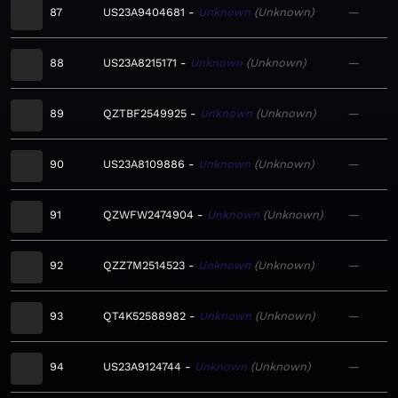
87
US23A9404681
Unknown
Unknown
—
88
US23A8215171
Unknown
Unknown
—
89
QZTBF2549925
Unknown
Unknown
—
90
US23A8109886
Unknown
Unknown
—
91
QZWFW2474904
Unknown
Unknown
—
92
QZZ7M2514523
Unknown
Unknown
—
93
QT4K52588982
Unknown
Unknown
—
94
US23A9124744
Unknown
Unknown
—