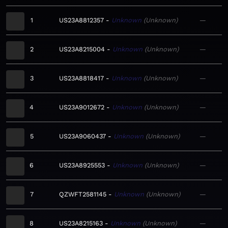
1
US23A8812357
Unknown
Unknown
—
2
US23A8215004
Unknown
Unknown
—
3
US23A8818417
Unknown
Unknown
—
4
US23A9012672
Unknown
Unknown
—
5
US23A9060437
Unknown
Unknown
—
6
US23A8925553
Unknown
Unknown
—
7
QZWFT2581145
Unknown
Unknown
—
8
US23A8215163
Unknown
Unknown
—