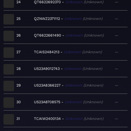
24
QT6622692370
Unknown
Unknown
—
25
QZNWZ2371112
Unknown
Unknown
—
26
QT6622661490
Unknown
Unknown
—
27
TCAIS2484213
Unknown
Unknown
—
28
US23A9012743
Unknown
Unknown
—
29
US23A8366227
Unknown
Unknown
—
30
US23A8708575
Unknown
Unknown
—
31
TCAIW2400134
Unknown
Unknown
—