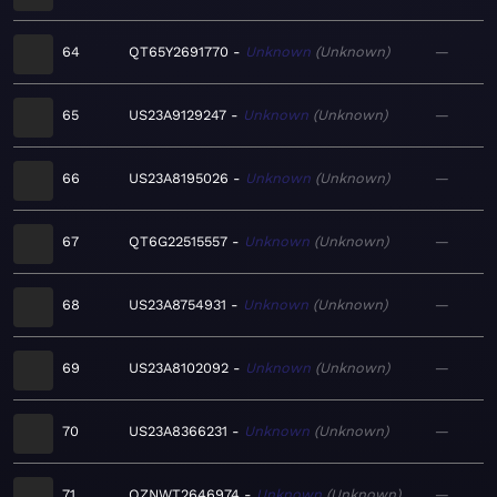
64
QT65Y2691770
Unknown
Unknown
—
65
US23A9129247
Unknown
Unknown
—
66
US23A8195026
Unknown
Unknown
—
67
QT6G22515557
Unknown
Unknown
—
68
US23A8754931
Unknown
Unknown
—
69
US23A8102092
Unknown
Unknown
—
70
US23A8366231
Unknown
Unknown
—
71
QZNWT2646974
Unknown
Unknown
—