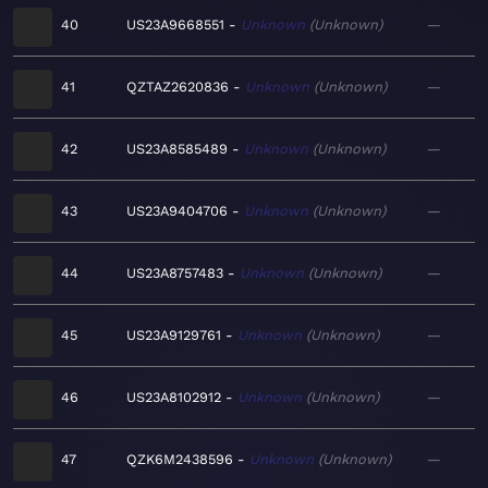
40
US23A9668551
Unknown
Unknown
—
41
QZTAZ2620836
Unknown
Unknown
—
42
US23A8585489
Unknown
Unknown
—
43
US23A9404706
Unknown
Unknown
—
44
US23A8757483
Unknown
Unknown
—
45
US23A9129761
Unknown
Unknown
—
46
US23A8102912
Unknown
Unknown
—
47
QZK6M2438596
Unknown
Unknown
—