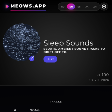
MEOWS.APP
A
RU
EN
ES
JA
ZH
Sleep Sounds
SEDATE, AMBIENT SOUNDTRACKS TO
DRIFT OFF TO.
PLAY
♫ 100
JULY 20, 2026
TRACKS
#
SONG