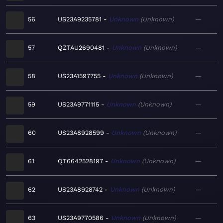
56
US23A9235781
Unknown
Unknown
—
57
QZTAU2690481
Unknown
Unknown
—
58
US23A1597755
Unknown
Unknown
—
59
US23A9771115
Unknown
Unknown
—
60
US23A8928599
Unknown
Unknown
—
61
QT6642528197
Unknown
Unknown
—
62
US23A8928742
Unknown
Unknown
—
63
US23A9770586
Unknown
Unknown
—