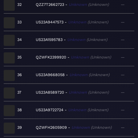
32
QZZ7T2662723
Unknown
Unknown
—
33
US23A9447573
Unknown
Unknown
—
34
US23A1595783
Unknown
Unknown
—
35
QZWFK2399920
Unknown
Unknown
—
36
US23A9668058
Unknown
Unknown
—
37
US23A8589720
Unknown
Unknown
—
38
US23A9722724
Unknown
Unknown
—
39
QZWFH2605909
Unknown
Unknown
—