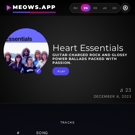
MEOWS.APP
A
RU
EN
ES
JA
ZH
Heart Essentials
GUITAR-CHARGED ROCK AND GLOSSY
POWER BALLADS PACKED WITH
PASSION.
PLAY
♫ 23
DECEMBER 6, 2023
TRACKS
#
SONG