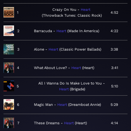
Crazy On You
Heart
1
4:52
Throwback Tunes: Classic Rock
2
Barracuda
Heart
Made In America
4:22
3
Alone
Heart
Classic Power Ballads
3:38
4
What About Love?
Heart
Heart
3:41
All I Wanna Do Is Make Love to You
5
5:10
Heart
Brigade
6
Magic Man
Heart
Dreamboat Annie
5:29
7
These Dreams
Heart
Heart
4:14