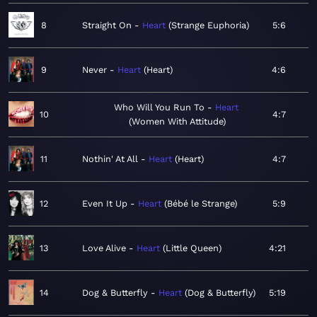
8
Straight On
Heart
Strange Euphoria
5:6
9
Never
Heart
Heart
4:6
Who Will You Run To
Heart
10
4:7
Women With Attitude
11
Nothin' At All
Heart
Heart
4:7
12
Even It Up
Heart
Bébé le Strange
5:9
13
Love Alive
Heart
Little Queen
4:21
14
Dog & Butterfly
Heart
Dog & Butterfly
5:19