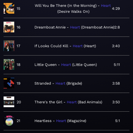
Will You Be There (In the Morning)
Heart
15
4:29
Desire Walks On
16
Dreamboat Annie
Heart
Dreamboat Annie
2:8
17
If Looks Could Kill
Heart
Heart
3:40
18
Little Queen
Heart
Little Queen
5:11
19
Stranded
Heart
Brigade
3:58
20
There's the Girl
Heart
Bad Animals
3:50
21
Heartless
Heart
Magazine
5:1