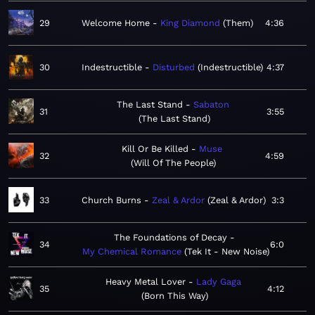
29
Welcome Home
King Diamond
Them
4:36
30
Indestructible
Disturbed
Indestructible
4:37
The Last Stand
Sabaton
31
3:55
The Last Stand
Kill Or Be Killed
Muse
32
4:59
Will Of The People
33
Church Burns
Zeal & Ardor
Zeal & Ardor
3:3
The Foundations of Decay
34
6:0
My Chemical Romance
Tek It - New Noise
Heavy Metal Lover
Lady Gaga
35
4:12
Born This Way