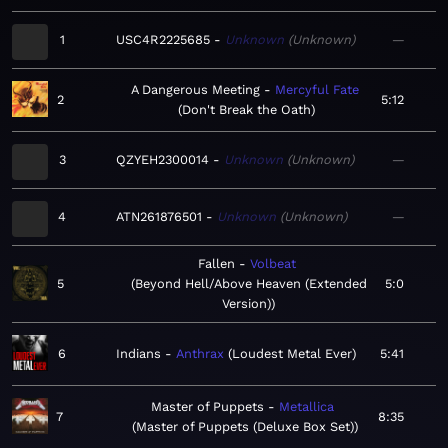
1
USC4R2225685
Unknown
Unknown
—
A Dangerous Meeting
Mercyful Fate
2
5:12
Don't Break the Oath
3
QZYEH2300014
Unknown
Unknown
—
4
ATN261876501
Unknown
Unknown
—
Fallen
Volbeat
5
Beyond Hell/Above Heaven (Extended
5:0
Version)
6
Indians
Anthrax
Loudest Metal Ever
5:41
Master of Puppets
Metallica
7
8:35
Master of Puppets (Deluxe Box Set)