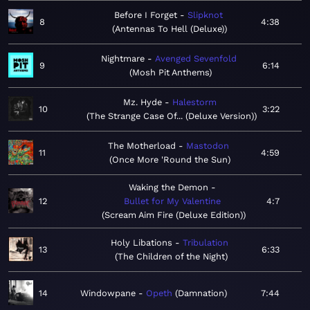
Before I Forget
Slipknot
8
4:38
Antennas To Hell (Deluxe)
Nightmare
Avenged Sevenfold
9
6:14
Mosh Pit Anthems
Mz. Hyde
Halestorm
10
3:22
The Strange Case Of... (Deluxe Version)
The Motherload
Mastodon
11
4:59
Once More 'Round the Sun
Waking the Demon
12
Bullet for My Valentine
4:7
Scream Aim Fire (Deluxe Edition)
Holy Libations
Tribulation
13
6:33
The Children of the Night
14
Windowpane
Opeth
Damnation
7:44