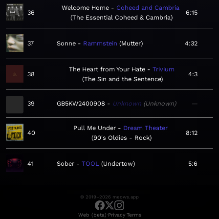
Welcome Home
Coheed and Cambria
36
6:15
The Essential Coheed & Cambria
37
Sonne
Rammstein
Mutter
4:32
The Heart from Your Hate
Trivium
38
4:3
The Sin and the Sentence
39
GB5KW2400908
Unknown
Unknown
—
Pull Me Under
Dream Theater
40
8:12
90's Oldies - Rock
41
Sober
TOOL
Undertow
5:6
© 2019–2026 meows.app
·
·
Web (beta)
Privacy
Terms