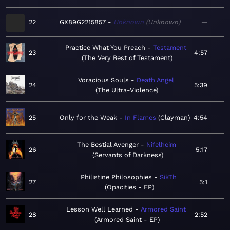
22
GX89G2215857
Unknown
Unknown
—
Practice What You Preach
Testament
23
4:57
The Very Best of Testament
Voracious Souls
Death Angel
24
5:39
The Ultra-Violence
25
Only for the Weak
In Flames
Clayman
4:54
The Bestial Avenger
Nifelheim
26
5:17
Servants of Darkness
Philistine Philosophies
SikTh
27
5:1
Opacities - EP
Lesson Well Learned
Armored Saint
28
2:52
Armored Saint - EP