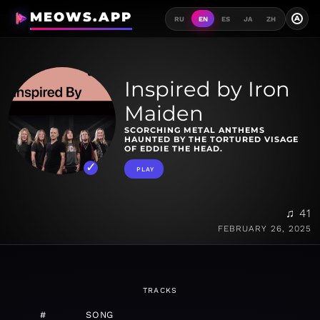
MEOWS.APP
A
RU
EN
ES
JA
ZH
Inspired by Iron
Maiden
SCORCHING METAL ANTHEMS
HAUNTED BY THE TORTURED VISAGE
OF EDDIE THE HEAD.
PLAY
♫ 41
FEBRUARY 26, 2025
TRACKS
#
SONG