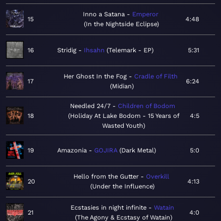
Inno a Satana
Emperor
15
4:48
In the Nightside Eclipse
16
Stridig
Ihsahn
Telemark - EP
5:31
Her Ghost In the Fog
Cradle of Filth
17
6:24
Midian
Needled 24/7
Children of Bodom
18
Holiday At Lake Bodom - 15 Years of
4:5
Wasted Youth
19
Amazonia
GOJIRA
Dark Metal
5:0
Hello from the Gutter
Overkill
20
4:13
Under the Influence
Ecstasies in night infinite
Watain
21
4:0
The Agony & Ecstasy of Watain