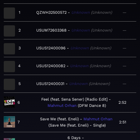
1
QZWH32500572
Unknown
Unknown
—
2
USUM72603368
Unknown
Unknown
—
3
USUS12400096
Unknown
Unknown
—
4
USUS12400082
Unknown
Unknown
—
5
USUS12400031
Unknown
Unknown
—
Feel (feat. Sena Sener) [Radio Edit]
6
2:52
Mahmut Orhan
DFM Dance 8
Save Me (feat. Eneli)
Mahmut Orhan
7
2:51
Save Me (feat. Eneli) - Single
6 Days