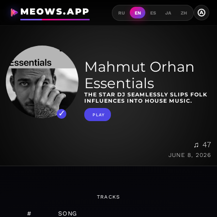
MEOWS.APP
A
RU
EN
ES
JA
ZH
Mahmut Orhan
Essentials
THE STAR DJ SEAMLESSLY SLIPS FOLK
INFLUENCES INTO HOUSE MUSIC.
PLAY
♫ 47
JUNE 8, 2026
TRACKS
#
SONG