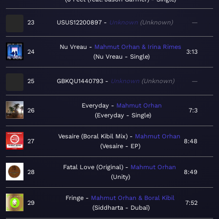
23
USUS12200897
Unknown
Unknown
—
Nu Vreau
Mahmut Orhan & Irina Rimes
24
3:13
Nu Vreau - Single
25
GBKQU1440793
Unknown
Unknown
—
Everyday
Mahmut Orhan
26
7:3
Everyday - Single
Vesaire (Boral Kibil Mix)
Mahmut Orhan
27
8:48
Vesaire - EP
Fatal Love (Original)
Mahmut Orhan
28
8:49
Unity
Fringe
Mahmut Orhan & Boral Kibil
29
7:52
Siddharta - Dubaï