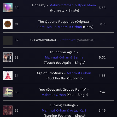
Honesty
Mahmut Orhan & Bjorn Maria
30
5:58
Honesty - Single
The Queens Response (Orignal)
31
8:0
Boral Kibil & Mahmut Orhan
Unity
32
GBSWM1200364
Unknown
Unknown
—
Touch You Again
33
Mahmut Orhan & Senna
6:32
Touch You Again - Single
Age of Emotions
Mahmut Orhan
34
4:56
Buddha Bar Clubbing
You (Deepjack Groove Remix)
35
7:47
Mahmut Orhan
You - Single
Burning Feelings
36
Mahmut Orhan & Aytac Kart
6:45
Burning Feelings - Single