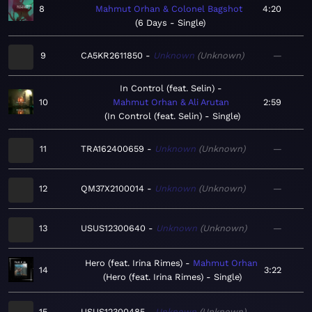
8
Mahmut Orhan & Colonel Bagshot
4:20
6 Days - Single
9
CA5KR2611850
Unknown
Unknown
—
In Control (feat. Selin)
10
Mahmut Orhan & Ali Arutan
2:59
In Control (feat. Selin) - Single
11
TRA162400659
Unknown
Unknown
—
12
QM37X2100014
Unknown
Unknown
—
13
USUS12300640
Unknown
Unknown
—
Hero (feat. Irina Rimes)
Mahmut Orhan
14
3:22
Hero (feat. Irina Rimes) - Single
15
USUS12300485
Unknown
Unknown
—