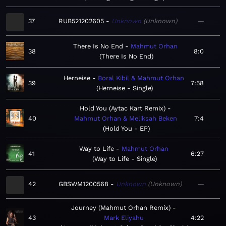
37
RUB521202605
Unknown
Unknown
—
There Is No End
Mahmut Orhan
38
8:0
There Is No End
Herneise
Boral Kibil & Mahmut Orhan
39
7:58
Herneise - Single
Hold You (Aytac Kart Remix)
40
Mahmut Orhan & Meliksah Beken
7:4
Hold You - EP
Way to Life
Mahmut Orhan
41
6:27
Way to Life - Single
42
GBSWM1200568
Unknown
Unknown
—
Journey (Mahmut Orhan Remix)
43
Mark Eliyahu
4:22