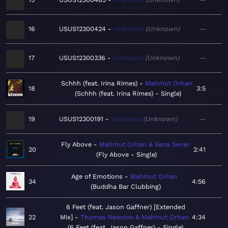
16
USUS12300424
Unknown
Unknown
—
17
USUS12300336
Unknown
Unknown
—
Schhh (feat. Irina Rimes)
Mahmut Orhan
18
3:5
Schhh (feat. Irina Rimes) - Single
19
USUS12300191
Unknown
Unknown
—
Fly Above
Mahmut Orhan & Sena Sener
20
2:41
Fly Above - Single
Age of Emotions
Mahmut Orhan
34
4:56
Buddha Bar Clubbing
6 Feet (feat. Jason Gaffner) [Extended
22
Mix]
Thomas Newson & Mahmut Orhan
4:34
6 Feet (feat. Jason Gaffner) - Single