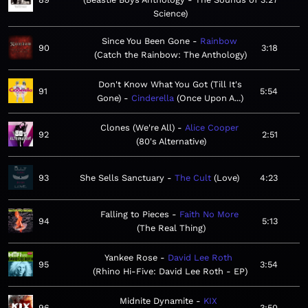
Science
Since You Been Gone
Rainbow
90
3:18
Catch the Rainbow: The Anthology
Don't Know What You Got (Till It's
91
5:54
Gone)
Cinderella
Once Upon A...
Clones (We're All)
Alice Cooper
92
2:51
80's Alternative
93
She Sells Sanctuary
The Cult
Love
4:23
Falling to Pieces
Faith No More
94
5:13
The Real Thing
Yankee Rose
David Lee Roth
95
3:54
Rhino Hi-Five: David Lee Roth - EP
Midnite Dynamite
KIX
96
3:50