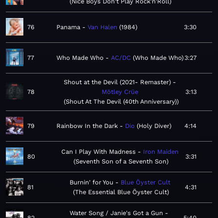
Nice Boys Don't Play Rock'n'Roll
76
Panama
Van Halen
1984
3:30
77
Who Made Who
AC/DC
Who Made Who
3:27
Shout at the Devil (2021- Remaster)
78
Mötley Crüe
3:13
Shout At The Devil (40th Anniversary)
79
Rainbow In the Dark
Dio
Holy Diver
4:14
Can I Play With Madness
Iron Maiden
80
3:31
Seventh Son of a Seventh Son
Burnin' for You
Blue Öyster Cult
81
4:31
The Essential Blue Öyster Cult
Water Song / Janie's Got a Gun
82
5:40