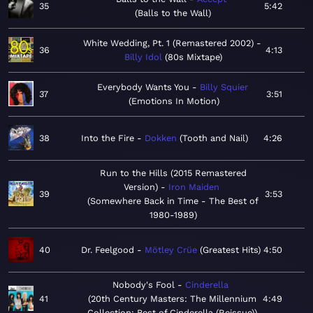
35
5:42
Balls to the Wall
White Wedding, Pt. 1 (Remastered 2002)
36
4:13
Billy Idol
80s Mixtape
Everybody Wants You
Billy Squier
37
3:51
Emotions In Motion
38
Into the Fire
Dokken
Tooth and Nail
4:26
Run to the Hills (2015 Remastered
Version)
Iron Maiden
39
3:53
Somewhere Back in Time - The Best of
1980-1989
40
Dr. Feelgood
Mötley Crüe
Greatest Hits
4:50
Nobody's Fool
Cinderella
41
20th Century Masters: The Millennium
4:49
Collection: Best of Cinderella (Reissue)