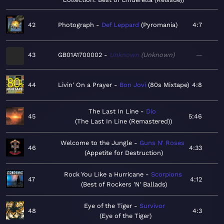
42
Photograph
Def Leppard
Pyromania
4:7
43
GB01A1700002
Unknown
Unknown
—
44
Livin' On a Prayer
Bon Jovi
80s Mixtape
4:8
The Last In Line
Dio
45
5:46
The Last In Line (Remastered)
Welcome to the Jungle
Guns N' Roses
46
4:33
Appetite for Destruction
Rock You Like a Hurricane
Scorpions
47
4:12
Best of Rockers 'N' Ballads
Eye of the Tiger
Survivor
48
4:3
Eye of the Tiger