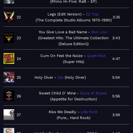
Rhino Hi-Five: Ratt - EP
Legs (Edit Version)
ZZ Top
22
3:35
The Complete Studio Albums 1970-1990
You Give Love a Bad Name
Bon Jovi
23
Greatest Hits: The Ultimate Collection
3:43
(Deluxe Edition)
Cum On Feel the Noize
Quiet Riot
24
4:47
Super Hits
25
Holy Diver
Dio
Holy Diver
5:54
Sweet Child O' Mine
Guns N' Roses
26
5:56
Appetite for Destruction
Kiss Me Deadly
Lita Ford
27
3:59
Pure... Hard Rock