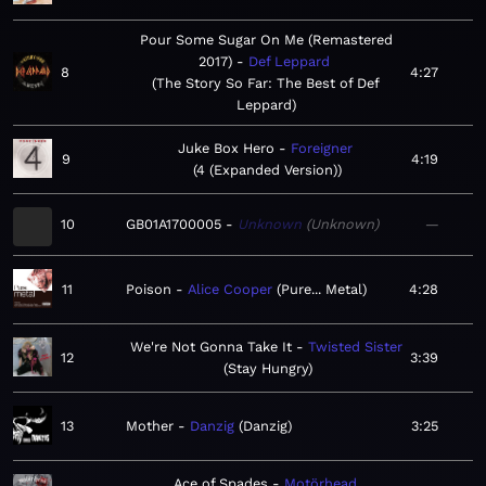
Pour Some Sugar On Me (Remastered
2017)
Def Leppard
8
4:27
The Story So Far: The Best of Def
Leppard
Juke Box Hero
Foreigner
9
4:19
4 (Expanded Version)
10
GB01A1700005
Unknown
Unknown
—
11
Poison
Alice Cooper
Pure... Metal
4:28
We're Not Gonna Take It
Twisted Sister
12
3:39
Stay Hungry
13
Mother
Danzig
Danzig
3:25
Ace of Spades
Motörhead