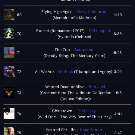
Flying High Again
Ozzy Osbourne
69
4:43
Memoirs of a Madman
Rocket (Remastered 2017)
Def Leppard
70
6:36
Hysteria (Deluxe)
The Zoo
Scorpions
71
5:28
Deadly Sting: The Mercury Years
72
All We Are
Warlock
Triumph and Agony
3:20
Wanted Dead or Alive
Bon Jovi
73
Greatest Hits: The Ultimate Collection
5:8
(Deluxe Edition)
Chinatown
Thin Lizzy
74
4:41
Wild One - The Very Best of Thin Lizzy
Scarred For Life
Rose Tattoo
75
3:47