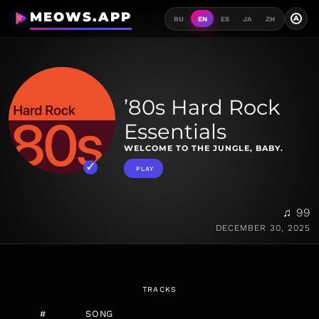
MEOWS.APP
A
RU
EN
ES
JA
ZH
’80s Hard Rock
Essentials
WELCOME TO THE JUNGLE, BABY.
PLAY
♫ 99
DECEMBER 30, 2025
TRACKS
#
SONG