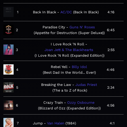
1
Back In Black
AC/DC
Back In Black
4:16
Paradise City
Guns N' Roses
2
6:45
Appetite for Destruction (Super Deluxe)
I Love Rock 'N Roll
3
Joan Jett & The Blackhearts
2:55
I Love Rock 'N Roll (Expanded Edition)
Rebel Yell
Billy Idol
4
4:46
Best Dad In the World... Ever!
Breaking the Law
Judas Priest
5
2:34
The a to Z of Rock
Crazy Train
Ozzy Osbourne
6
4:56
Blizzard of Ozz (Expanded Edition)
7
Jump
Van Halen
1984
4:1