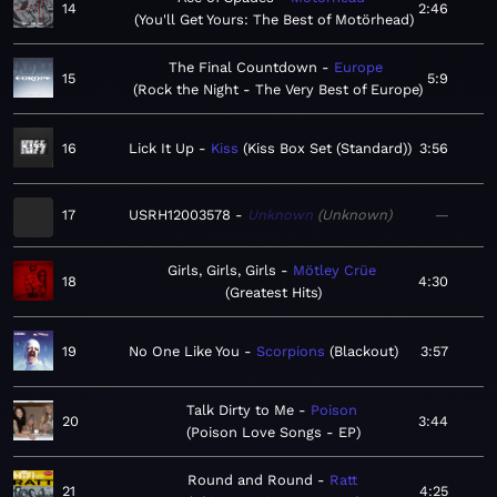
14
2:46
You'll Get Yours: The Best of Motörhead
The Final Countdown
Europe
15
5:9
Rock the Night - The Very Best of Europe
16
Lick It Up
Kiss
Kiss Box Set (Standard)
3:56
17
USRH12003578
Unknown
Unknown
—
Girls, Girls, Girls
Mötley Crüe
18
4:30
Greatest Hits
19
No One Like You
Scorpions
Blackout
3:57
Talk Dirty to Me
Poison
20
3:44
Poison Love Songs - EP
Round and Round
Ratt
21
4:25