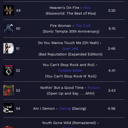
Heaven's On Fire
Kiss
49
3:20
Kissworld: The Best of Kiss
Fire Woman
The Cult
50
5:10
Sonic Temple 30th Anniversary
Do You Wanna Touch Me (Oh Yeah)
51
Joan Jett
3:46
Bad Reputation (Expanded Edition)
You Can't Stop Rock and Roll
52
Twisted Sister
4:41
You Can't Stop Rock N' Roll
Nothin' But a Good Time
Poison
53
3:43
Open Up and Say . . . Ahh!
54
Am I Demon
Danzig
Danzig
4:56
Youth Gone Wild (Remastered)