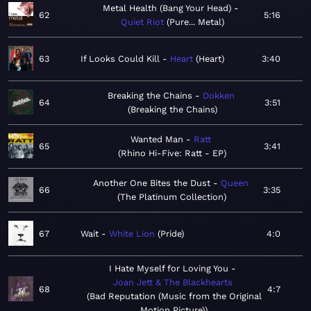
Metal Health (Bang Your Head)
62
5:16
Quiet Riot
Pure... Metal
63
If Looks Could Kill
Heart
Heart
3:40
Breaking the Chains
Dokken
64
3:51
Breaking the Chains
Wanted Man
Ratt
65
3:41
Rhino Hi-Five: Ratt - EP
Another One Bites the Dust
Queen
66
3:35
The Platinum Collection
67
Wait
White Lion
Pride
4:0
I Hate Myself for Loving You
Joan Jett & The Blackhearts
68
4:7
Bad Reputation (Music from the Original
Motion Picture)