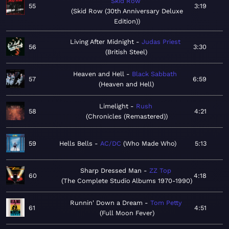
Skid Row
55
3:19
Skid Row (30th Anniversary Deluxe
Edition)
Living After Midnight
Judas Priest
56
3:30
British Steel
Heaven and Hell
Black Sabbath
57
6:59
Heaven and Hell
Limelight
Rush
58
4:21
Chronicles (Remastered)
59
Hells Bells
AC/DC
Who Made Who
5:13
Sharp Dressed Man
ZZ Top
60
4:18
The Complete Studio Albums 1970-1990
Runnin' Down a Dream
Tom Petty
61
4:51
Full Moon Fever