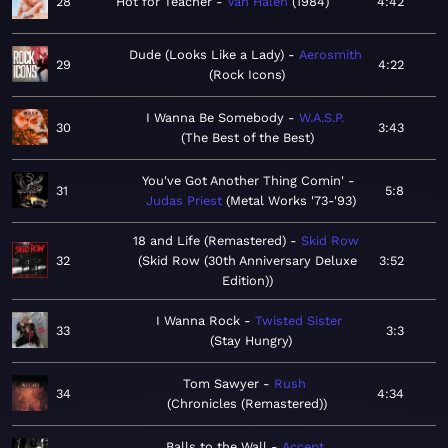
28
Hot for Teacher
Van Halen
1984
4:42
Dude (Looks Like a Lady)
Aerosmith
29
4:22
Rock Icons
I Wanna Be Somebody
W.A.S.P.
30
3:43
The Best of the Best
You've Got Another Thing Comin'
31
5:8
Judas Priest
Metal Works '73-'93
18 and Life (Remastered)
Skid Row
32
Skid Row (30th Anniversary Deluxe
3:52
Edition)
I Wanna Rock
Twisted Sister
33
3:3
Stay Hungry
Tom Sawyer
Rush
34
4:34
Chronicles (Remastered)
Balls to the Wall
Accept