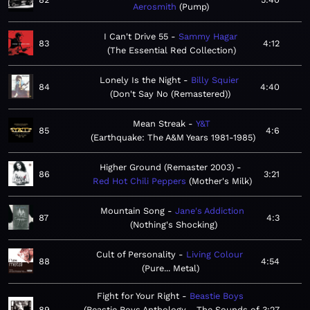
Aerosmith
Pump
I Can't Drive 55
Sammy Hagar
83
4:12
The Essential Red Collection
Lonely Is the Night
Billy Squier
84
4:40
Don't Say No (Remastered)
Mean Streak
Y&T
85
4:6
Earthquake: The A&M Years 1981-1985
Higher Ground (Remaster 2003)
86
3:21
Red Hot Chili Peppers
Mother's Milk
Mountain Song
Jane's Addiction
87
4:3
Nothing's Shocking
Cult of Personality
Living Colour
88
4:54
Pure... Metal
Fight for Your Right
Beastie Boys
89
Beastie Boys Anthology - The Sounds of
3:27