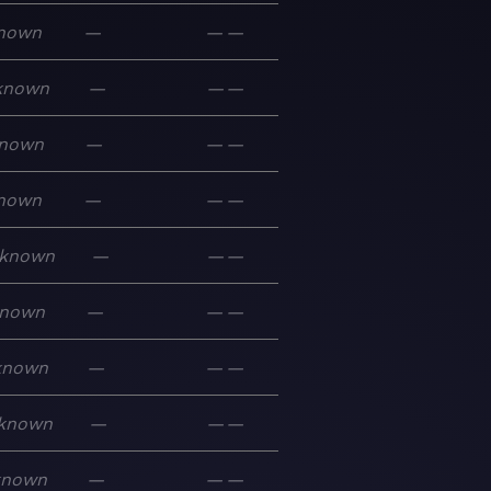
nown
—
—
—
known
—
—
—
nown
—
—
—
nown
—
—
—
known
—
—
—
nown
—
—
—
known
—
—
—
known
—
—
—
known
—
—
—