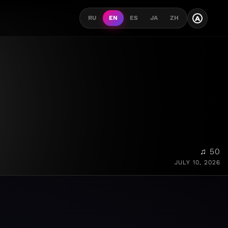
A
RU
EN
ES
JA
ZH
♫ 50
JULY 10, 2026