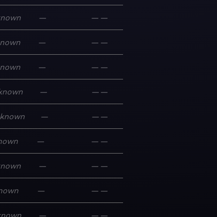
known
—
—
—
known
—
—
—
known
—
—
—
known
—
—
—
known
—
—
—
nown
—
—
—
known
—
—
—
nown
—
—
—
known
—
—
—