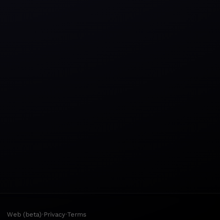
·
·
Web (beta)
Privacy
Terms