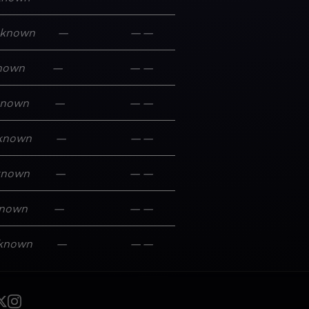
known
—
—
—
nown
—
—
—
known
—
—
—
known
—
—
—
known
—
—
—
nown
—
—
—
known
—
—
—