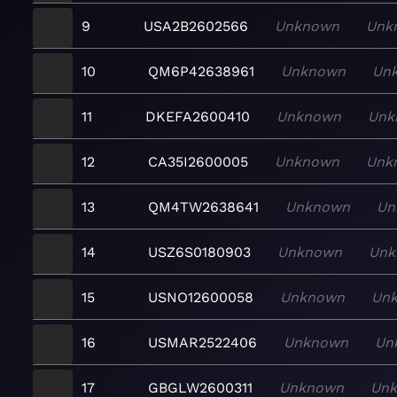
9
USA2B2602566
Unknown
Unk
10
QM6P42638961
Unknown
Un
11
DKEFA2600410
Unknown
Unk
12
CA35I2600005
Unknown
Unk
13
QM4TW2638641
Unknown
Un
14
USZ6S0180903
Unknown
Unk
15
USNO12600058
Unknown
Un
16
USMAR2522406
Unknown
Un
17
GBGLW2600311
Unknown
Un