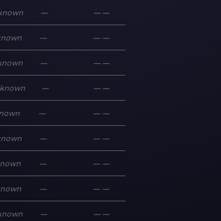
known
—
—
—
known
—
—
—
known
—
—
—
known
—
—
—
nown
—
—
—
known
—
—
—
known
—
—
—
known
—
—
—
known
—
—
—