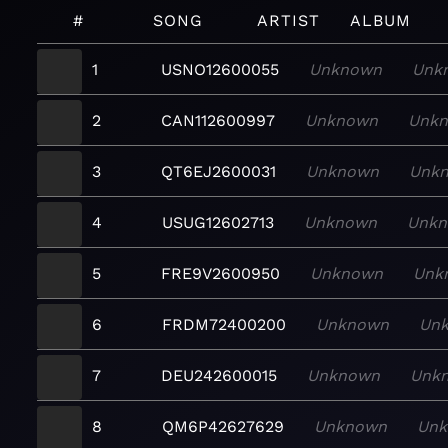
#
SONG
ARTIST
ALBUM
1
USNO12600055
Unknown
Unk
2
CAN112600997
Unknown
Unk
3
QT6EJ2600031
Unknown
Unk
4
USUG12602713
Unknown
Unk
5
FRE9V2600950
Unknown
Unk
6
FRDM72400200
Unknown
Un
7
DEU242600015
Unknown
Unk
8
QM6P42627629
Unknown
Un