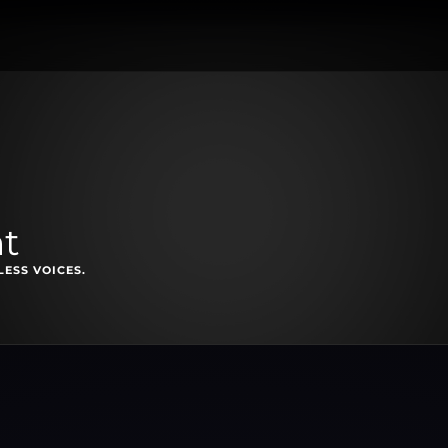
ht
ESS VOICES.