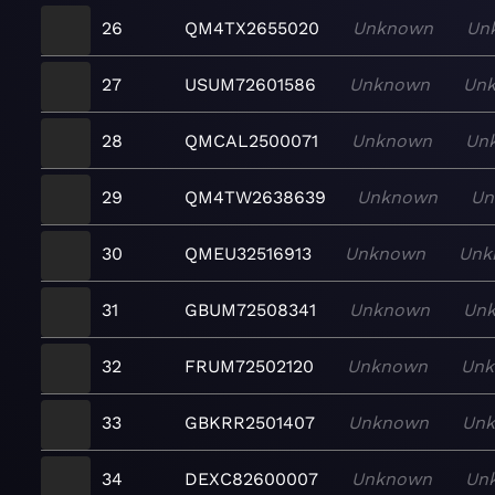
26
QM4TX2655020
Unknown
Un
27
USUM72601586
Unknown
Un
28
QMCAL2500071
Unknown
Un
29
QM4TW2638639
Unknown
Un
30
QMEU32516913
Unknown
Unk
31
GBUM72508341
Unknown
Un
32
FRUM72502120
Unknown
Un
33
GBKRR2501407
Unknown
Un
34
DEXC82600007
Unknown
Un