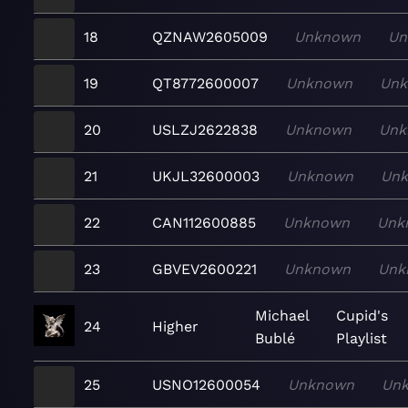
18
QZNAW2605009
Unknown
Un
19
QT8772600007
Unknown
Un
20
USLZJ2622838
Unknown
Unk
21
UKJL32600003
Unknown
Un
22
CAN112600885
Unknown
Unk
23
GBVEV2600221
Unknown
Unk
Michael
Cupid's
24
Higher
Bublé
Playlist
25
USNO12600054
Unknown
Un