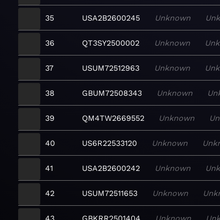
35
USA2B2600245
Unknown
Un
36
QT3SY2500002
Unknown
Un
37
USUM72512963
Unknown
Un
38
GBUM72508343
Unknown
Un
39
QM4TW2669552
Unknown
Un
40
US6R22533120
Unknown
Unk
41
USA2B2600242
Unknown
Un
42
USUM72511653
Unknown
Unk
43
GBKRR2501404
Unknown
Un