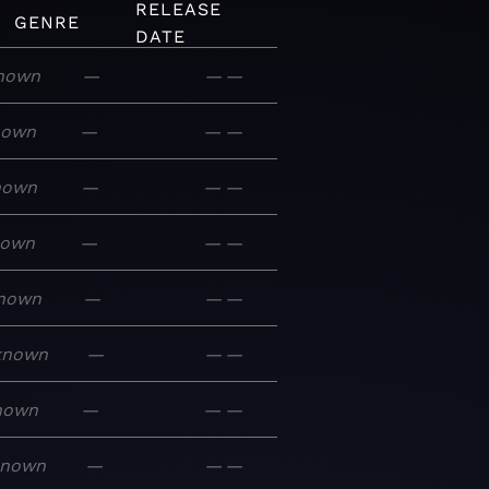
RELEASE
GENRE
DATE
nown
—
—
—
nown
—
—
—
nown
—
—
—
nown
—
—
—
nown
—
—
—
known
—
—
—
nown
—
—
—
known
—
—
—