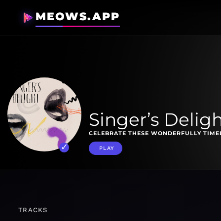
MEOWS.APP
Singer’s Delig
CELEBRATE THESE WONDERFULLY TIMEL
PLAY
TRACKS