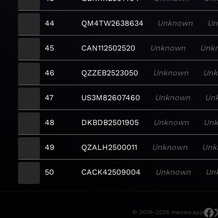
44
QM4TW2638634
Unknown
Un
45
CAN112502520
Unknown
Unk
46
QZZEB2523050
Unknown
Un
47
US3M82607460
Unknown
Un
48
DKBDB2501905
Unknown
Un
49
QZALH2500011
Unknown
Unk
50
CACK42509004
Unknown
Un
© 2019–2026 meows.app