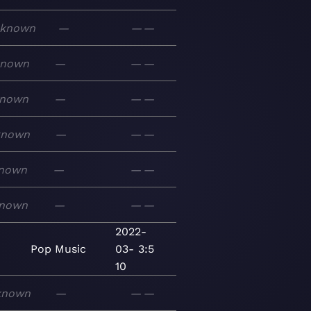
known
—
—
—
known
—
—
—
nown
—
—
—
known
—
—
—
nown
—
—
—
nown
—
—
—
2022-
Pop
Music
03-
3:5
10
known
—
—
—