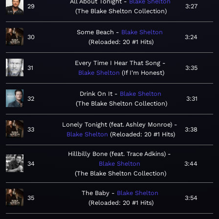
All About Tonight
Blake Shelton
29
3:27
The Blake Shelton Collection
Some Beach
Blake Shelton
30
3:24
Reloaded: 20 #1 Hits
Every Time I Hear That Song
31
3:35
Blake Shelton
If I'm Honest
Drink On It
Blake Shelton
32
3:31
The Blake Shelton Collection
Lonely Tonight (feat. Ashley Monroe)
33
3:38
Blake Shelton
Reloaded: 20 #1 Hits
Hillbilly Bone (feat. Trace Adkins)
34
Blake Shelton
3:44
The Blake Shelton Collection
The Baby
Blake Shelton
35
3:54
Reloaded: 20 #1 Hits