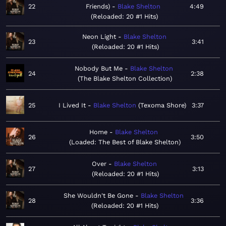
22
Friends)
Blake Shelton
4:49
Reloaded: 20 #1 Hits
Neon Light
Blake Shelton
23
3:41
Reloaded: 20 #1 Hits
Nobody But Me
Blake Shelton
24
2:38
The Blake Shelton Collection
25
I Lived It
Blake Shelton
Texoma Shore
3:37
Home
Blake Shelton
26
3:50
Loaded: The Best of Blake Shelton
Over
Blake Shelton
27
3:13
Reloaded: 20 #1 Hits
She Wouldn't Be Gone
Blake Shelton
28
3:36
Reloaded: 20 #1 Hits