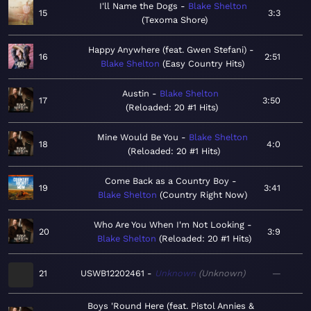
I'll Name the Dogs
Blake Shelton
15
3:3
Texoma Shore
Happy Anywhere (feat. Gwen Stefani)
16
2:51
Blake Shelton
Easy Country Hits
Austin
Blake Shelton
17
3:50
Reloaded: 20 #1 Hits
Mine Would Be You
Blake Shelton
18
4:0
Reloaded: 20 #1 Hits
Come Back as a Country Boy
19
3:41
Blake Shelton
Country Right Now
Who Are You When I'm Not Looking
20
3:9
Blake Shelton
Reloaded: 20 #1 Hits
21
USWB12202461
Unknown
Unknown
—
Boys 'Round Here (feat. Pistol Annies &