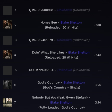
1
QMRSZ2500168
Unknown
Unknown
—
Honey Bee
Blake Shelton
2
3:30
Reloaded: 20 #1 Hits
3
QMRSZ2401879
Unknown
Unknown
—
Doin' What She Likes
Blake Shelton
4
3:43
Reloaded: 20 #1 Hits
5
USUM72405604
Unknown
Unknown
—
God's Country
Blake Shelton
6
3:25
God's Country - Single
Nobody But You (feat. Gwen Stefani)
7
Blake Shelton
3:14
Fully Loaded: God's Country