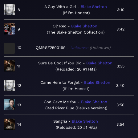
A Guy With a Girl
Blake Shelton
8
3:10
If I'm Honest
Ol' Red
Blake Shelton
9
3:42
The Blake Shelton Collection
10
QMRSZ2500169
Unknown
Unknown
—
Sure Be Cool If You Did
Blake Shelton
11
3:35
Reloaded: 20 #1 Hits
Came Here to Forget
Blake Shelton
12
3:40
If I'm Honest
God Gave Me You
Blake Shelton
13
3:50
Red River Blue (Deluxe Version)
Sangria
Blake Shelton
14
3:54
Reloaded: 20 #1 Hits