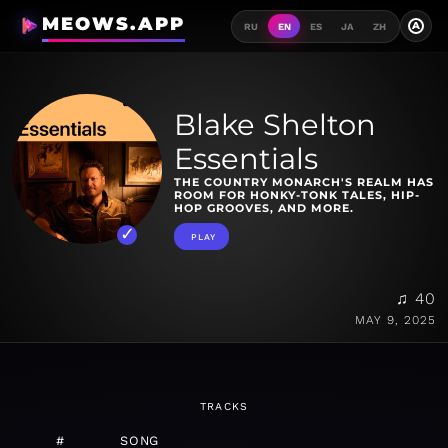
MEOWS.APP
A
RU
EN
ES
JA
ZH
Blake Shelton
Essentials
THE COUNTRY MONARCH'S REALM HAS
ROOM FOR HONKY-TONK TALES, HIP-
HOP GROOVES, AND MORE.
PLAY
♫ 40
MAY 9, 2025
TRACKS
#
SONG