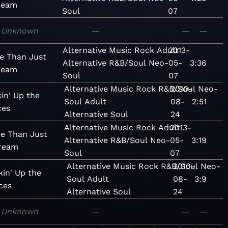
ream
Soul
07
Unknown
—
—
—
Alternative
Music
Rock
Adult
2013-
e Than Just
Alternative
R&B/Soul
Neo-
05-
3:36
ream
Soul
07
Alternative
Music
Rock
R&B/Soul
2010-
Neo-
kin' Up the
Soul
Adult
08-
2:51
ces
Alternative
Soul
24
Alternative
Music
Rock
Adult
2013-
e Than Just
Alternative
R&B/Soul
Neo-
05-
3:19
ream
Soul
07
Alternative
Music
Rock
R&B/Soul
2010-
Neo-
kin' Up the
Soul
Adult
08-
3:9
ces
Alternative
Soul
24
Unknown
—
—
—