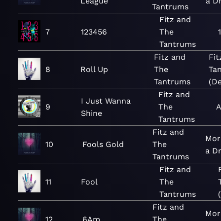
League
a D
Tantrums
Fitz and
7
123456
The
Tantrums
Fitz and
Fit
8
Roll Up
The
Ta
Tantrums
(De
Fitz and
I Just Wanna
9
The
A
Shine
Tantrums
Fitz and
Mor
10
Fools Gold
The
a D
Tantrums
Fitz and
11
Fool
The
Tantrums
Fitz and
Mor
12
6Am
The