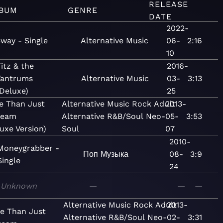
RELEASE
BUM
GENRE
DATE
2022-
way - Single
Alternative
Music
06-
2:16
10
itz & the
2016-
Tantrums
Alternative
Music
03-
3:13
Deluxe)
25
e Than Just
Alternative
Music
Rock
Adult
2013-
ream
Alternative
R&B/Soul
Neo-
05-
3:53
uxe Version)
Soul
07
2010-
Moneygrabber -
Поп
Музыка
08-
3:9
Single
24
Unknown
—
—
—
Alternative
Music
Rock
Adult
2013-
e Than Just
Alternative
R&B/Soul
Neo-
02-
3:31