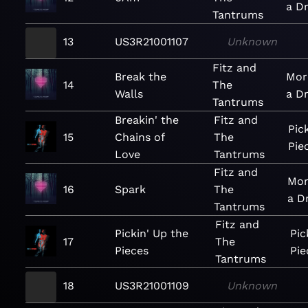
a D
Tantrums
13
US3R21001107
Unknown
Fitz and
Break the
Mor
14
The
Walls
a D
Tantrums
Breakin' the
Fitz and
Pic
15
Chains of
The
Pie
Love
Tantrums
Fitz and
Mor
16
Spark
The
a D
Tantrums
Fitz and
Pickin' Up the
Pic
17
The
Pieces
Pie
Tantrums
18
US3R21001109
Unknown