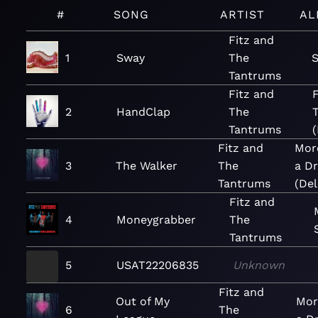
#
SONG
ARTIST
AL
Fitz and
1
Sway
The
S
Tantrums
Fitz and
F
2
HandClap
The
Tantrums
(
Fitz and
Mor
3
The Walker
The
a D
Tantrums
(Del
Fitz and
4
Moneygrabber
The
Tantrums
5
USAT22206835
Unknown
Fitz and
Out of My
Mor
6
The