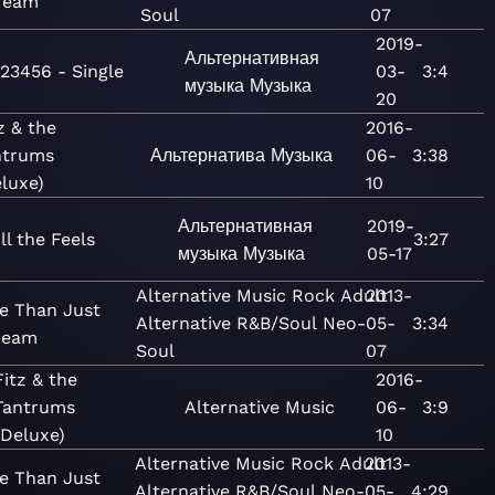
ream
Soul
07
2019-
Альтернативная
123456 - Single
03-
3:4
музыка
Музыка
20
z & the
2016-
ntrums
Альтернатива
Музыка
06-
3:38
luxe)
10
Альтернативная
2019-
ll the Feels
3:27
музыка
Музыка
05-17
Alternative
Music
Rock
Adult
2013-
e Than Just
Alternative
R&B/Soul
Neo-
05-
3:34
ream
Soul
07
Fitz & the
2016-
Tantrums
Alternative
Music
06-
3:9
(Deluxe)
10
Alternative
Music
Rock
Adult
2013-
e Than Just
Alternative
R&B/Soul
Neo-
05-
4:29