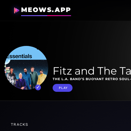
MEOWS.APP
Fitz and The T
THE L.A. BAND’S BUOYANT RETRO SOUL
PLAY
TRACKS