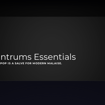
antrums Essentials
-POP IS A SALVE FOR MODERN MALAISE.