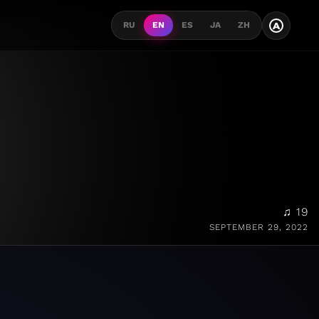
A
RU
EN
ES
JA
ZH
♫ 19
SEPTEMBER 29, 2022