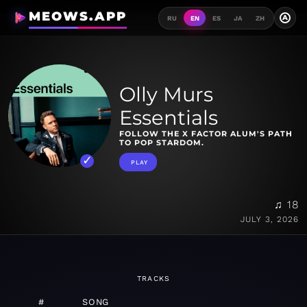
MEOWS.APP
A
RU
EN
ES
JA
ZH
Olly Murs
Essentials
FOLLOW THE X FACTOR ALUM'S PATH
TO POP STARDOM.
PLAY
♫ 18
JULY 3, 2026
TRACKS
#
SONG