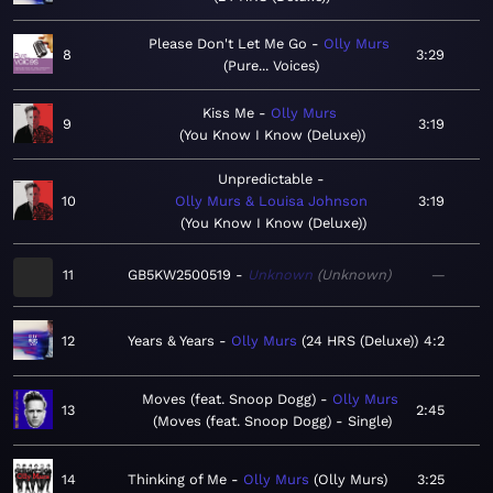
Please Don't Let Me Go
Olly Murs
8
3:29
Pure... Voices
Kiss Me
Olly Murs
9
3:19
You Know I Know (Deluxe)
Unpredictable
10
Olly Murs & Louisa Johnson
3:19
You Know I Know (Deluxe)
11
GB5KW2500519
Unknown
Unknown
—
12
Years & Years
Olly Murs
24 HRS (Deluxe)
4:2
Moves (feat. Snoop Dogg)
Olly Murs
13
2:45
Moves (feat. Snoop Dogg) - Single
14
Thinking of Me
Olly Murs
Olly Murs
3:25