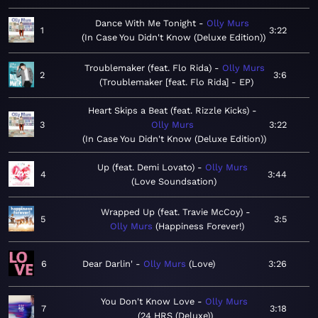
Dance With Me Tonight
Olly Murs
1
3:22
In Case You Didn't Know (Deluxe Edition)
Troublemaker (feat. Flo Rida)
Olly Murs
2
3:6
Troublemaker [feat. Flo Rida] - EP
Heart Skips a Beat (feat. Rizzle Kicks)
3
Olly Murs
3:22
In Case You Didn't Know (Deluxe Edition)
Up (feat. Demi Lovato)
Olly Murs
4
3:44
Love Soundsation
Wrapped Up (feat. Travie McCoy)
5
3:5
Olly Murs
Happiness Forever!
6
Dear Darlin'
Olly Murs
Love
3:26
You Don't Know Love
Olly Murs
7
3:18
24 HRS (Deluxe)