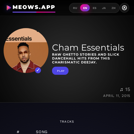
MEOWS.APP
A
RU
EN
ES
JA
ZH
Cham Essentials
RAW GHETTO STORIES AND SLICK
DANCEHALL HITS FROM THIS
CHARISMATIC DEEJAY.
PLAY
♫ 15
APRIL 11, 2015
TRACKS
#
SONG