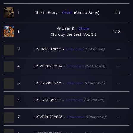
1
Ghetto Story
Cham
Ghetto Story
4:11
Vitamin S
Cham
2
4:10
Strictly the Best, Vol. 31
3
USUR10401010
Unknown
Unknown
—
4
USVPR0208134
Unknown
Unknown
—
5
USQY50965771
Unknown
Unknown
—
6
USQY51189507
Unknown
Unknown
—
7
USVPR0208637
Unknown
Unknown
—