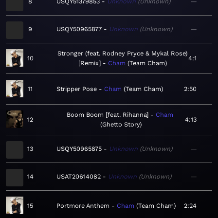
8
USQY51379853
Unknown
Unknown
—
9
USQY50965877
Unknown
Unknown
—
Stronger (feat. Rodney Pryce & Mykal Rose)
10
4:1
[Remix]
Cham
Team Cham
11
Stripper Pose
Cham
Team Cham
2:50
Boom Boom [feat. Rihanna]
Cham
12
4:13
Ghetto Story
13
USQY50965875
Unknown
Unknown
—
14
USAT20614082
Unknown
Unknown
—
15
Portmore Anthem
Cham
Team Cham
2:24