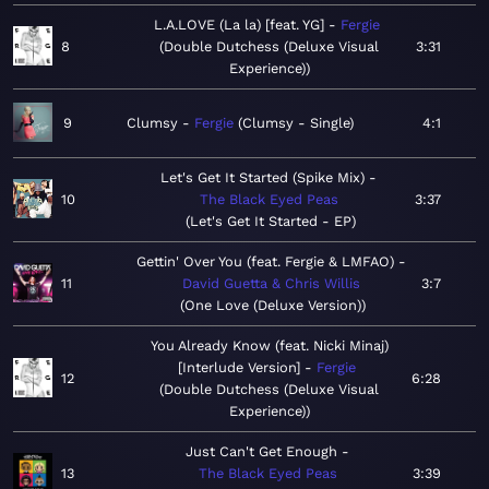
L.A.LOVE (La la) [feat. YG]
Fergie
8
Double Dutchess (Deluxe Visual
3:31
Experience)
9
Clumsy
Fergie
Clumsy - Single
4:1
Let's Get It Started (Spike Mix)
10
The Black Eyed Peas
3:37
Let's Get It Started - EP
Gettin' Over You (feat. Fergie & LMFAO)
11
David Guetta & Chris Willis
3:7
One Love (Deluxe Version)
You Already Know (feat. Nicki Minaj)
[Interlude Version]
Fergie
12
6:28
Double Dutchess (Deluxe Visual
Experience)
Just Can't Get Enough
13
The Black Eyed Peas
3:39