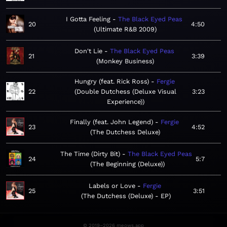
I Gotta Feeling
The Black Eyed Peas
20
4:50
Ultimate R&B 2009
Don't Lie
The Black Eyed Peas
21
3:39
Monkey Business
Hungry (feat. Rick Ross)
Fergie
22
Double Dutchess (Deluxe Visual
3:23
Experience)
Finally (feat. John Legend)
Fergie
23
4:52
The Dutchess Deluxe
The Time (Dirty Bit)
The Black Eyed Peas
24
5:7
The Beginning (Deluxe)
Labels or Love
Fergie
25
3:51
The Dutchess (Deluxe) - EP
© 2019–2026 meows.app