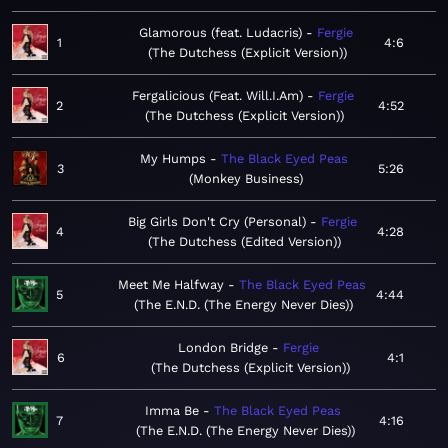
Glamorous (feat. Ludacris)
Fergie
1
4:6
The Dutchess (Explicit Version)
Fergalicious (Feat. Will.I.Am)
Fergie
2
4:52
The Dutchess (Explicit Version)
My Humps
The Black Eyed Peas
3
5:26
Monkey Business
Big Girls Don't Cry (Personal)
Fergie
4
4:28
The Dutchess (Edited Version)
Meet Me Halfway
The Black Eyed Peas
5
4:44
The E.N.D. (The Energy Never Dies)
London Bridge
Fergie
6
4:1
The Dutchess (Explicit Version)
Imma Be
The Black Eyed Peas
7
4:16
The E.N.D. (The Energy Never Dies)