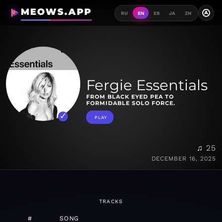
MEOWS.APP
A
RU
EN
ES
JA
ZH
Fergie Essentials
FROM BLACK EYED PEA TO
FORMIDABLE SOLO FORCE.
PLAY
♫ 25
DECEMBER 16, 2025
TRACKS
#
SONG