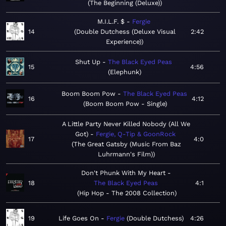
The Beginning (Deluxe)
M.I.L.F. $
Fergie
14
Double Dutchess (Deluxe Visual
2:42
Experience)
Shut Up
The Black Eyed Peas
15
4:56
Elephunk
Boom Boom Pow
The Black Eyed Peas
16
4:12
Boom Boom Pow - Single
A Little Party Never Killed Nobody (All We
Got)
Fergie, Q-Tip & GoonRock
17
4:0
The Great Gatsby (Music From Baz
Luhrmann's Film)
Don't Phunk With My Heart
18
The Black Eyed Peas
4:1
Hip Hop - The 2008 Collection
19
Life Goes On
Fergie
Double Dutchess
4:26