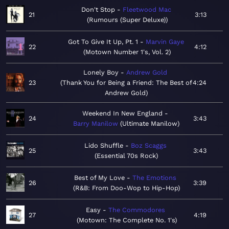
Don't Stop
Fleetwood Mac
21
3:13
Rumours (Super Deluxe)
Got To Give It Up, Pt. 1
Marvin Gaye
22
4:12
Motown Number 1's, Vol. 2
Lonely Boy
Andrew Gold
23
Thank You for Being a Friend: The Best of
4:24
Andrew Gold
Weekend In New England
24
3:43
Barry Manilow
Ultimate Manilow
Lido Shuffle
Boz Scaggs
25
3:43
Essential 70s Rock
Best of My Love
The Emotions
26
3:39
R&B: From Doo-Wop to Hip-Hop
Easy
The Commodores
27
4:19
Motown: The Complete No. 1's