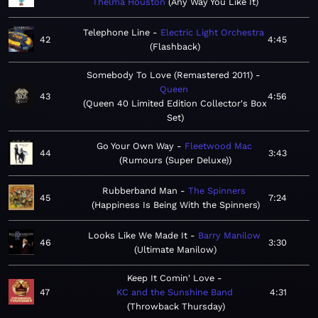
Thelma Houston
Any Way You Like It
Telephone Line
Electric Light Orchestra
42
4:45
Flashback
Somebody To Love (Remastered 2011)
Queen
43
4:56
Queen 40 Limited Edition Collector's Box
Set
Go Your Own Way
Fleetwood Mac
44
3:43
Rumours (Super Deluxe)
Rubberband Man
The Spinners
45
7:24
Happiness Is Being With the Spinners
Looks Like We Made It
Barry Manilow
46
3:30
Ultimate Manilow
Keep It Comin' Love
47
KC and the Sunshine Band
4:31
Throwback Thursday