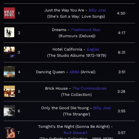
Just the Way You Are
Billy Joel
1
4:50
She's Got a Way: Love Songs
Dreams
Fleetwood Mac
2
4:17
Rumours (Deluxe)
Hotel California
Eagles
3
6:31
The Studio Albums 1972-1979
4
Dancing Queen
ABBA
Arrival
3:51
Brick House
The Commodores
5
3:28
The Collection
Only the Good Die Young
Billy Joel
6
3:55
The Stranger
Tonight's the Night (Gonna Be Alright)
7
Rod Stewart
3:57
The Definitive Collection - 1969-1978