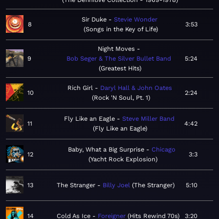
Sir Duke
Stevie Wonder
8
3:53
Songs in the Key of Life
Night Moves
9
Bob Seger & The Silver Bullet Band
5:24
Greatest Hits
Rich Girl
Daryl Hall & John Oates
10
2:24
Rock 'N Soul, Pt. 1
Fly Like an Eagle
Steve Miller Band
11
4:42
Fly Like an Eagle
Baby, What a Big Surprise
Chicago
12
3:3
Yacht Rock Explosion
13
The Stranger
Billy Joel
The Stranger
5:10
14
Cold As Ice
Foreigner
Hits Rewind 70s
3:20