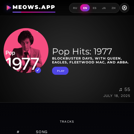
MEOWS.APP
A
RU
EN
ES
JA
ZH
Pop Hits: 1977
BLOCKBUSTER DAYS, WITH QUEEN,
EAGLES, FLEETWOOD MAC, AND ABBA.
PLAY
♫ 55
JULY 18, 2025
TRACKS
#
SONG