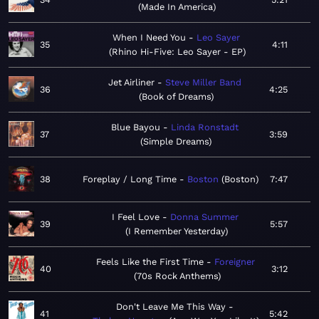
Made In America
When I Need You
Leo Sayer
35
4:11
Rhino Hi-Five: Leo Sayer - EP
Jet Airliner
Steve Miller Band
36
4:25
Book of Dreams
Blue Bayou
Linda Ronstadt
37
3:59
Simple Dreams
38
Foreplay / Long Time
Boston
Boston
7:47
I Feel Love
Donna Summer
39
5:57
I Remember Yesterday
Feels Like the First Time
Foreigner
40
3:12
70s Rock Anthems
Don't Leave Me This Way
41
5:42