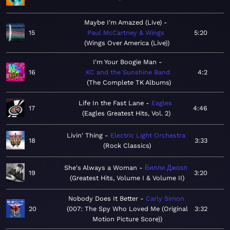
Maybe I'm Amazed (Live)
15
Paul McCartney & Wings
5:20
Wings Over America (Live)
I'm Your Boogie Man
16
KC and the Sunshine Band
4:2
The Complete TK Albums
Life In the Fast Lane
Eagles
17
4:46
Eagles Greatest Hits, Vol. 2
Livin' Thing
Electric Light Orchestra
18
3:33
Rock Classics
She's Always a Woman
Билли Джоэл
19
3:20
Greatest Hits, Volume I & Volume II
Nobody Does It Better
Carly Simon
20
007: The Spy Who Loved Me (Original
3:32
Motion Picture Score)