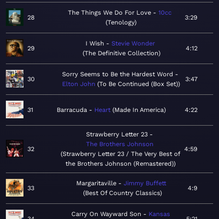
The Things We Do For Love
10cc
28
3:29
Tenology
I Wish
Stevie Wonder
29
4:12
The Definitive Collection
Sorry Seems to Be the Hardest Word
30
3:47
Elton John
To Be Continued (Box Set)
31
Barracuda
Heart
Made In America
4:22
Strawberry Letter 23
The Brothers Johnson
32
4:59
Strawberry Letter 23 / The Very Best of
the Brothers Johnson (Remastered)
Margaritaville
Jimmy Buffett
33
4:9
Best Of Country Classics
Carry On Wayward Son
Kansas
34
5:21