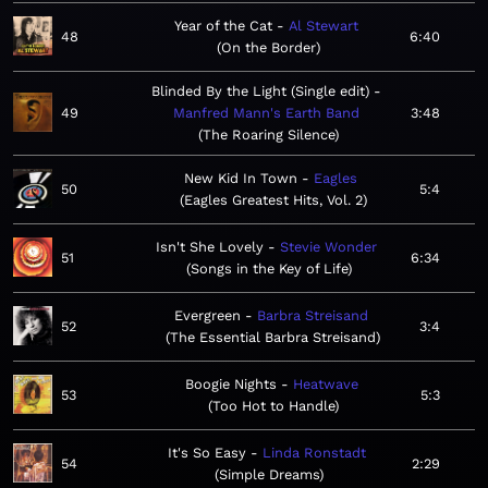
Year of the Cat
Al Stewart
48
6:40
On the Border
Blinded By the Light (Single edit)
49
Manfred Mann's Earth Band
3:48
The Roaring Silence
New Kid In Town
Eagles
50
5:4
Eagles Greatest Hits, Vol. 2
Isn't She Lovely
Stevie Wonder
51
6:34
Songs in the Key of Life
Evergreen
Barbra Streisand
52
3:4
The Essential Barbra Streisand
Boogie Nights
Heatwave
53
5:3
Too Hot to Handle
It's So Easy
Linda Ronstadt
54
2:29
Simple Dreams