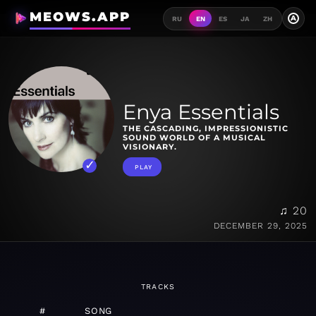
MEOWS.APP
A
RU
EN
ES
JA
ZH
Enya Essentials
THE CASCADING, IMPRESSIONISTIC
SOUND WORLD OF A MUSICAL
VISIONARY.
PLAY
♫ 20
DECEMBER 29, 2025
TRACKS
#
SONG