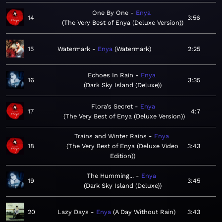
One By One
Enya
14
3:56
The Very Best of Enya (Deluxe Version)
15
Watermark
Enya
Watermark
2:25
Echoes In Rain
Enya
16
3:35
Dark Sky Island (Deluxe)
Flora's Secret
Enya
17
4:7
The Very Best of Enya (Deluxe Version)
Trains and Winter Rains
Enya
18
The Very Best of Enya (Deluxe Video
3:43
Edition)
The Humming...
Enya
19
3:45
Dark Sky Island (Deluxe)
20
Lazy Days
Enya
A Day Without Rain
3:43