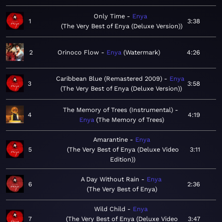
Only Time
Enya
1
3:38
The Very Best of Enya (Deluxe Version)
2
Orinoco Flow
Enya
Watermark
4:26
Caribbean Blue (Remastered 2009)
Enya
3
3:58
The Very Best of Enya (Deluxe Version)
The Memory of Trees (Instrumental)
4
4:19
Enya
The Memory of Trees
Amarantine
Enya
5
The Very Best of Enya (Deluxe Video
3:11
Edition)
A Day Without Rain
Enya
6
2:36
The Very Best of Enya
Wild Child
Enya
7
The Very Best of Enya (Deluxe Video
3:47