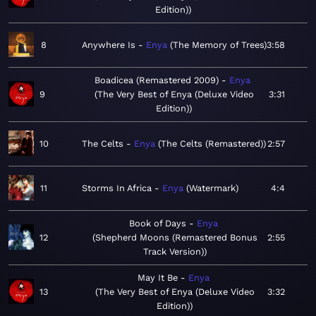
Edition)
8
Anywhere Is
Enya
The Memory of Trees
3:58
Boadicea (Remastered 2009)
Enya
9
The Very Best of Enya (Deluxe Video
3:31
Edition)
10
The Celts
Enya
The Celts (Remastered)
2:57
11
Storms In Africa
Enya
Watermark
4:4
Book of Days
Enya
12
Shepherd Moons (Remastered Bonus
2:55
Track Version)
May It Be
Enya
13
The Very Best of Enya (Deluxe Video
3:32
Edition)