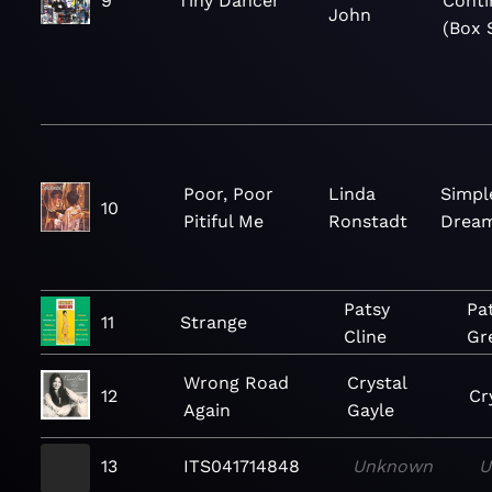
9
Tiny Dancer
Conti
John
(Box 
Poor, Poor
Linda
Simpl
10
Pitiful Me
Ronstadt
Drea
Patsy
Pat
11
Strange
Cline
Gr
Wrong Road
Crystal
12
Cr
Again
Gayle
13
ITS041714848
Unknown
U