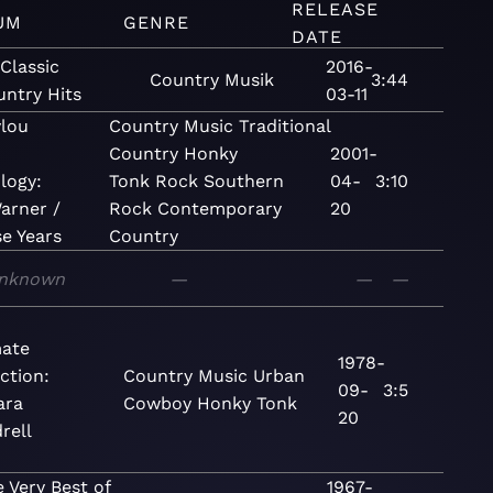
RELEASE
UM
GENRE
DATE
Classic
2016-
Country
Musik
3:44
ntry Hits
03-11
lou
Country
Music
Traditional
Country
Honky
2001-
logy:
Tonk
Rock
Southern
04-
3:10
arner /
Rock
Contemporary
20
se Years
Country
nknown
—
—
—
mate
1978-
ction:
Country
Music
Urban
09-
3:5
ara
Cowboy
Honky Tonk
20
rell
 Very Best of
1967-