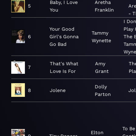
Baby, I Love
Aretha
5
Are
You
Franklin
- T
I Do
Your Good
Play 
Tammy
6
Girl's Gonna
The B
Wynette
Go Bad
Tam
Wyne
That's What
Amy
Th
7
Love Is For
Grant
Pla
Dolly
8
Jolene
Jo
Parton
To Be
Elton