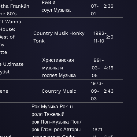
R&B и
tha Franklin
07-
2:36
соул
Музыка
he 60's
01
n't Wanna
House:
Country
Musik
Honky
1992-
est of
2:0
Tonk
11-10
my
tte
Христианская
1991-
e Ultimate
музыка и
03-
4:16
ylist
госпел
Музыка
05
1973-
lene
Country
Music
09-
2:43
03
Рок
Музыка
Рок-н-
ролл
Тяжелый
рок
Поп-музыка
Поп/
рок
Глэм-рок
Авторы-
1971-