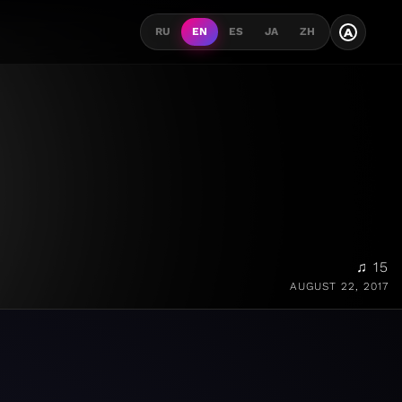
A
RU
EN
ES
JA
ZH
♫ 15
AUGUST 22, 2017