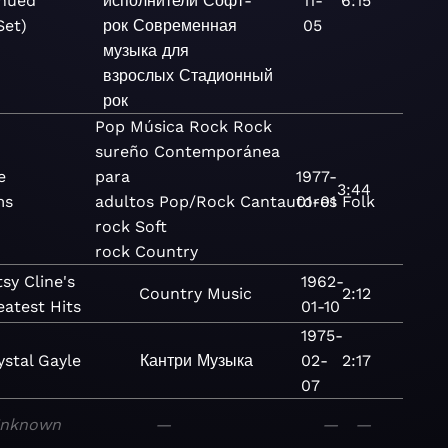
nued
исполнители
Софт-
11-
6:15
Set)
рок
Современная
05
музыка для
взрослых
Стадионный
рок
Pop
Música
Rock
Rock
sureño
Contemporánea
e
para
1977-
3:44
ms
adultos
Pop/Rock
Cantautores
01-01
Folk
rock
Soft
rock
Country
sy Cline's
1962-
Country
Music
2:12
eatest Hits
01-10
1975-
ystal Gayle
Кантри
Музыка
02-
2:17
07
nknown
—
—
—