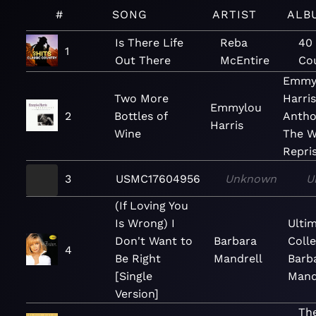
#
SONG
ARTIST
ALB
Is There Life
Reba
40 
1
Out There
McEntire
Cou
Emmy
Two More
Harris
Emmylou
2
Bottles of
Antho
Harris
Wine
The W
Repri
3
USMC17604956
Unknown
U
(If Loving You
Is Wrong) I
Ulti
Don't Want to
Barbara
Colle
4
Be Right
Mandrell
Barb
[Single
Mand
Version]
The