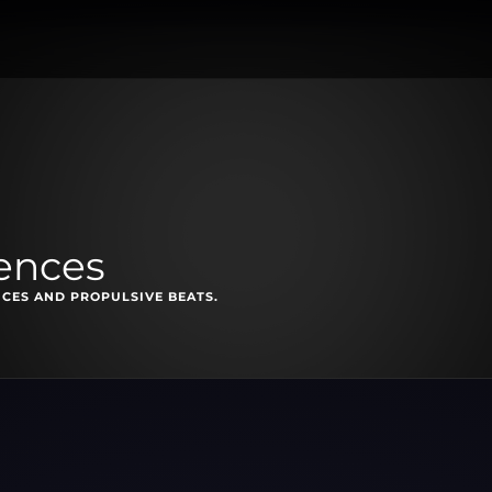
uences
ICES AND PROPULSIVE BEATS.