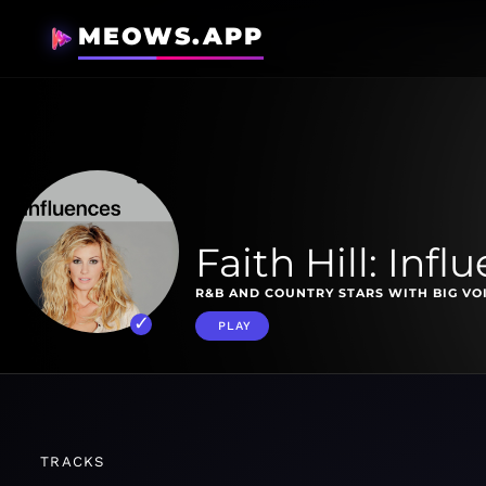
MEOWS.APP
Faith Hill: Infl
R&B AND COUNTRY STARS WITH BIG VO
PLAY
TRACKS