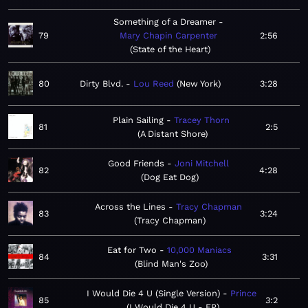
Something of a Dreamer
79
Mary Chapin Carpenter
2:56
State of the Heart
80
Dirty Blvd.
Lou Reed
New York
3:28
Plain Sailing
Tracey Thorn
81
2:5
A Distant Shore
Good Friends
Joni Mitchell
82
4:28
Dog Eat Dog
Across the Lines
Tracy Chapman
83
3:24
Tracy Chapman
Eat for Two
10,000 Maniacs
84
3:31
Blind Man's Zoo
I Would Die 4 U (Single Version)
Prince
85
3:2
I Would Die 4 U - EP