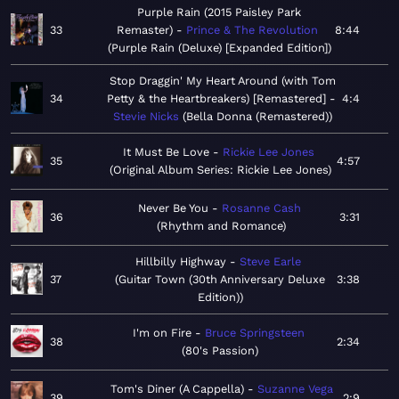
Purple Rain (2015 Paisley Park
33
Remaster)
Prince & The Revolution
8:44
Purple Rain (Deluxe) [Expanded Edition]
Stop Draggin' My Heart Around (with Tom
34
Petty & the Heartbreakers) [Remastered]
4:4
Stevie Nicks
Bella Donna (Remastered)
It Must Be Love
Rickie Lee Jones
35
4:57
Original Album Series: Rickie Lee Jones
Never Be You
Rosanne Cash
36
3:31
Rhythm and Romance
Hillbilly Highway
Steve Earle
37
Guitar Town (30th Anniversary Deluxe
3:38
Edition)
I'm on Fire
Bruce Springsteen
38
2:34
80's Passion
Tom's Diner (A Cappella)
Suzanne Vega
39
2:9