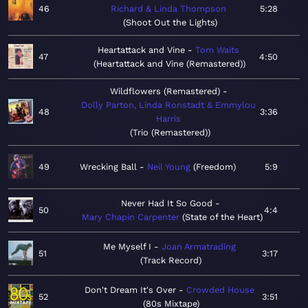
46
Richard & Linda Thompson
5:28
Shoot Out the Lights
Heartattack and Vine
Tom Waits
47
4:50
Heartattack and Vine (Remastered)
Wildflowers (Remastered)
Dolly Parton, Linda Ronstadt & Emmylou
48
3:36
Harris
Trio (Remastered)
49
Wrecking Ball
Neil Young
Freedom
5:9
Never Had It So Good
50
4:4
Mary Chapin Carpenter
State of the Heart
Me Myself I
Joan Armatrading
51
3:17
Track Record
Don't Dream It's Over
Crowded House
52
3:51
80s Mixtape