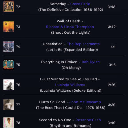
Someday
Steve Earle
72
3:48
The Definitive Collection 1986-1992
Wall of Death
73
Richard & Linda Thompson
3:42
Shoot Out the Lights
Unsatisfied
The Replacements
74
4:1
Let It Be (Expanded Edition)
Everything Is Broken
Bob Dylan
75
3:15
Oh Mercy
I Just Wanted to See You so Bad
76
Lucinda Williams
2:26
Lucinda Williams (Deluxe Edition)
Hurts So Good
John Mellencamp
77
3:39
The Best That I Could Do - 1978-1988
Second to No One
Rosanne Cash
78
3:49
Rhythm and Romance