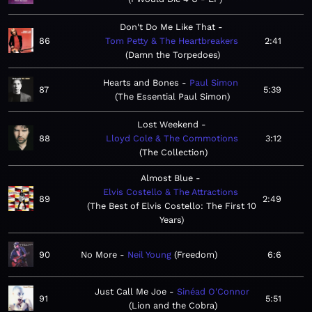
Don't Do Me Like That
86
Tom Petty & The Heartbreakers
2:41
Damn the Torpedoes
Hearts and Bones
Paul Simon
87
5:39
The Essential Paul Simon
Lost Weekend
88
Lloyd Cole & The Commotions
3:12
The Collection
Almost Blue
Elvis Costello & The Attractions
89
2:49
The Best of Elvis Costello: The First 10
Years
90
No More
Neil Young
Freedom
6:6
Just Call Me Joe
Sinéad O'Connor
91
5:51
Lion and the Cobra