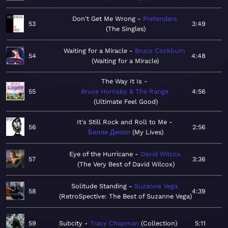
Don't Get Me Wrong
Pretenders
53
3:49
The Singles
Waiting for a Miracle
Bruce Cockburn
54
4:48
Waiting for a Miracle
The Way It Is
55
Bruce Hornsby & The Range
4:56
Ultimate Feel Good
It's Still Rock and Roll to Me
56
2:56
Билли Джоэл
My Lives
Eye of the Hurricane
David Wilcox
57
3:36
The Very Best of David Wilcox
Solitude Standing
Suzanne Vega
58
4:39
RetroSpective: The Best of Suzanne Vega
59
Subcity
Tracy Chapman
Collection
5:11