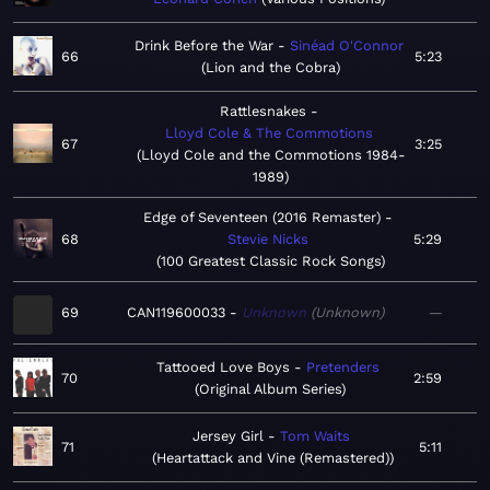
Drink Before the War
Sinéad O'Connor
66
5:23
Lion and the Cobra
Rattlesnakes
Lloyd Cole & The Commotions
67
3:25
Lloyd Cole and the Commotions 1984-
1989
Edge of Seventeen (2016 Remaster)
68
Stevie Nicks
5:29
100 Greatest Classic Rock Songs
69
CAN119600033
Unknown
Unknown
—
Tattooed Love Boys
Pretenders
70
2:59
Original Album Series
Jersey Girl
Tom Waits
71
5:11
Heartattack and Vine (Remastered)