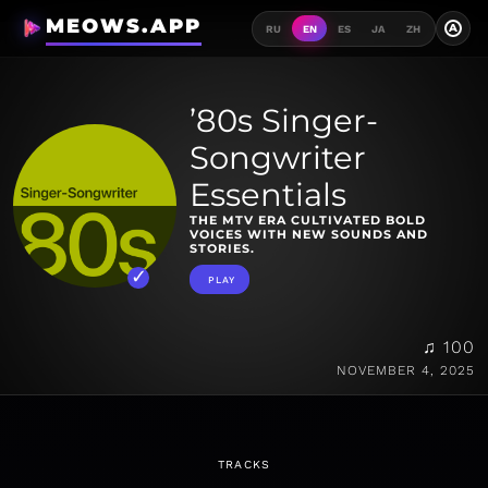
MEOWS.APP
A
RU
EN
ES
JA
ZH
’80s Singer-
Songwriter
Essentials
THE MTV ERA CULTIVATED BOLD
VOICES WITH NEW SOUNDS AND
STORIES.
PLAY
♫ 100
NOVEMBER 4, 2025
TRACKS