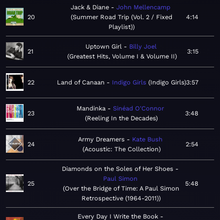
Jack & Diane
John Mellencamp
20
Summer Road Trip (Vol. 2 / Fixed
4:14
Playlist)
Uptown Girl
Billy Joel
21
3:15
Greatest Hits, Volume I & Volume II
22
Land of Canaan
Indigo Girls
Indigo Girls
3:57
Mandinka
Sinéad O'Connor
23
3:48
Reeling In the Decades
Army Dreamers
Kate Bush
24
2:54
Acoustic: The Collection
Diamonds on the Soles of Her Shoes
Paul Simon
25
5:48
Over the Bridge of Time: A Paul Simon
Retrospective (1964-2011)
Every Day I Write the Book