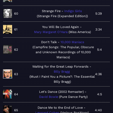
Strange Fire
Indigo Girls
60
5:29
Strange Fire (Expanded Edition)
You Will Be Loved Again
61
3:34
Mary Margaret O'Hara
Miss America
Don't Talk
10,000 Maniacs
Campfire Songs: The Popular, Obscure
62
5:4
and Unknown Recordings of 10,000
Maniacs
Waiting for the Great Leap Forwards
Billy Bragg
63
4:36
Must I Paint You a Picture?: The Essential
Billy Bragg
Let's Dance (2002 Remaster)
64
4:5
David Bowie
Pure Dance Party
Dance Me to the End of Love
65
4:40
Leonard Cohen
Various Positions