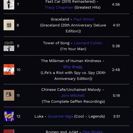
Fast Car (2015 Remastered)
7
4:56
Tracy Chapman
Greatest Hits
Graceland
Paul Simon
8
Graceland (25th Anniversary Deluxe
4:51
Edition)
Tower of Song
Leonard Cohen
9
5:38
I'm Your Man
The Milkman of Human Kindness
Billy Bragg
10
2:48
Life's a Riot with Spy vs. Spy (30th
Anniversary Edition)
Chinese Cafe/Unchained Melody
11
Joni Mitchell
5:19
The Complete Geffen Recordings
12
Luka
Suzanne Vega
Cool - Legends
3:51
Romeo and Juliet
Dire Straits