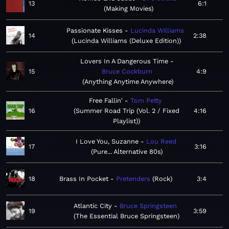
13
6:1
Making Movies
Passionate Kisses
Lucinda Williams
14
2:38
Lucinda Williams (Deluxe Edition)
Lovers In A Dangerous Time
15
Bruce Cockburn
4:9
Anything Anytime Anywhere
Free Fallin'
Tom Petty
16
Summer Road Trip (Vol. 2 / Fixed
4:16
Playlist)
I Love You, Suzanne
Lou Reed
17
3:16
Pure... Alternative 80s
18
Brass In Pocket
Pretenders
Rock
3:4
Atlantic City
Bruce Springsteen
19
3:59
The Essential Bruce Springsteen