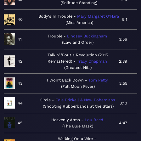
Solitude Standing
Body's In Trouble
Mary Margaret O'Hara
40
5:1
Miss America
Trouble
Lindsey Buckingham
41
3:56
Law and Order
Talkin' 'Bout a Revolution (2015
42
Remastered)
Tracy Chapman
2:39
Greatest Hits
I Won't Back Down
Tom Petty
43
2:55
Full Moon Fever
Circle
Edie Brickell & New Bohemians
44
3:10
Shooting Rubberbands at the Stars
Heavenly Arms
Lou Reed
45
4:47
The Blue Mask
Walking On a Wire