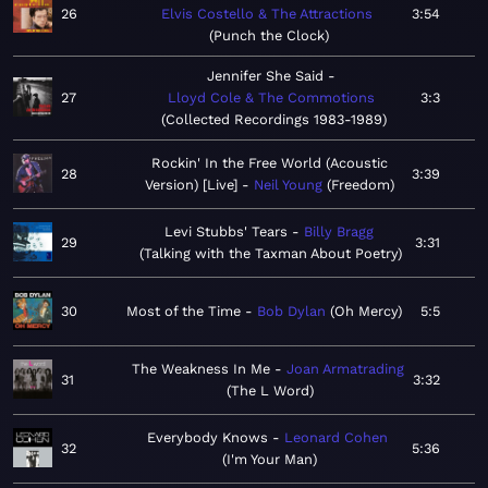
26
Elvis Costello & The Attractions
3:54
Punch the Clock
Jennifer She Said
27
Lloyd Cole & The Commotions
3:3
Collected Recordings 1983-1989
Rockin' In the Free World (Acoustic
28
3:39
Version) [Live]
Neil Young
Freedom
Levi Stubbs' Tears
Billy Bragg
29
3:31
Talking with the Taxman About Poetry
30
Most of the Time
Bob Dylan
Oh Mercy
5:5
The Weakness In Me
Joan Armatrading
31
3:32
The L Word
Everybody Knows
Leonard Cohen
32
5:36
I'm Your Man