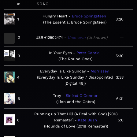
#
SONG
Hungry Heart
Bruce Springsteen
1
3:20
The Essential Bruce Springsteen
2
USRH12502474
Unknown
Unknown
—
In Your Eyes
Peter Gabriel
3
5:30
The Round Ones
Everyday Is Like Sunday
Morrissey
4
Everyday Is Like Sunday / Disappointed
3:33
[Digital 45]
Troy
Sinéad O'Connor
5
6:31
Lion and the Cobra
Running up That Hill (A Deal with God) [2018
6
Remaster]
Kate Bush
5:0
Hounds of Love (2018 Remaster)