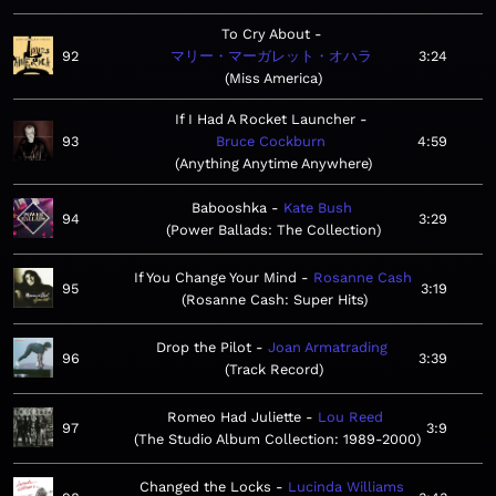
To Cry About
92
マリー・マーガレット・オハラ
3:24
Miss America
If I Had A Rocket Launcher
93
Bruce Cockburn
4:59
Anything Anytime Anywhere
Babooshka
Kate Bush
94
3:29
Power Ballads: The Collection
If You Change Your Mind
Rosanne Cash
95
3:19
Rosanne Cash: Super Hits
Drop the Pilot
Joan Armatrading
96
3:39
Track Record
Romeo Had Juliette
Lou Reed
97
3:9
The Studio Album Collection: 1989-2000
Changed the Locks
Lucinda Williams