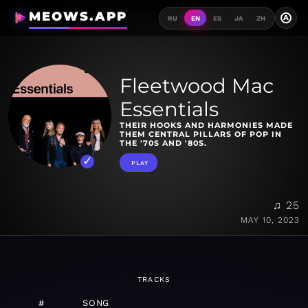
MEOWS.APP
A
RU
EN
ES
JA
ZH
Fleetwood Mac
Essentials
THEIR HOOKS AND HARMONIES MADE
THEM CENTRAL PILLARS OF POP IN
THE '70S AND '80S.
PLAY
♫ 25
MAY 10, 2023
TRACKS
#
SONG