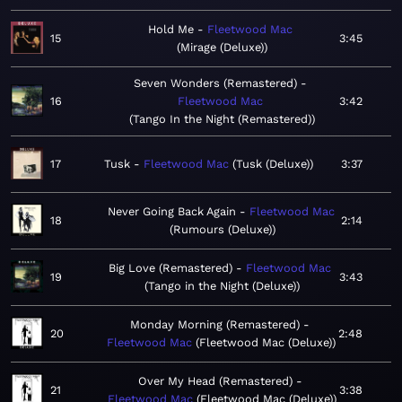
Hold Me
Fleetwood Mac
15
3:45
Mirage (Deluxe)
Seven Wonders (Remastered)
16
Fleetwood Mac
3:42
Tango In the Night (Remastered)
17
Tusk
Fleetwood Mac
Tusk (Deluxe)
3:37
Never Going Back Again
Fleetwood Mac
18
2:14
Rumours (Deluxe)
Big Love (Remastered)
Fleetwood Mac
19
3:43
Tango in the Night (Deluxe)
Monday Morning (Remastered)
20
2:48
Fleetwood Mac
Fleetwood Mac (Deluxe)
Over My Head (Remastered)
21
3:38
Fleetwood Mac
Fleetwood Mac (Deluxe)