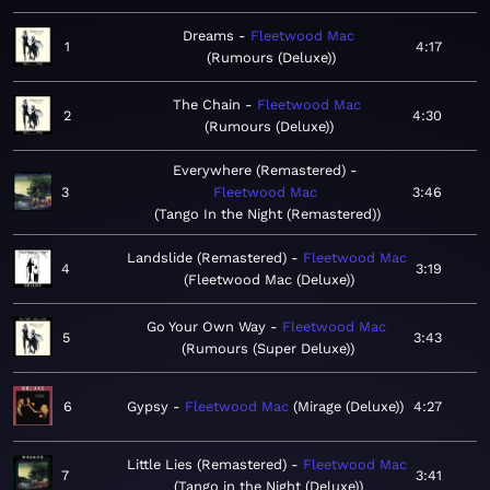
Dreams
Fleetwood Mac
1
4:17
Rumours (Deluxe)
The Chain
Fleetwood Mac
2
4:30
Rumours (Deluxe)
Everywhere (Remastered)
3
Fleetwood Mac
3:46
Tango In the Night (Remastered)
Landslide (Remastered)
Fleetwood Mac
4
3:19
Fleetwood Mac (Deluxe)
Go Your Own Way
Fleetwood Mac
5
3:43
Rumours (Super Deluxe)
6
Gypsy
Fleetwood Mac
Mirage (Deluxe)
4:27
Little Lies (Remastered)
Fleetwood Mac
7
3:41
Tango in the Night (Deluxe)