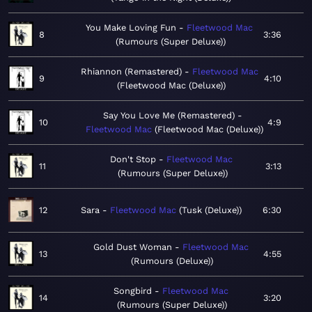
You Make Loving Fun
Fleetwood Mac
8
3:36
Rumours (Super Deluxe)
Rhiannon (Remastered)
Fleetwood Mac
9
4:10
Fleetwood Mac (Deluxe)
Say You Love Me (Remastered)
10
4:9
Fleetwood Mac
Fleetwood Mac (Deluxe)
Don't Stop
Fleetwood Mac
11
3:13
Rumours (Super Deluxe)
12
Sara
Fleetwood Mac
Tusk (Deluxe)
6:30
Gold Dust Woman
Fleetwood Mac
13
4:55
Rumours (Deluxe)
Songbird
Fleetwood Mac
14
3:20
Rumours (Super Deluxe)