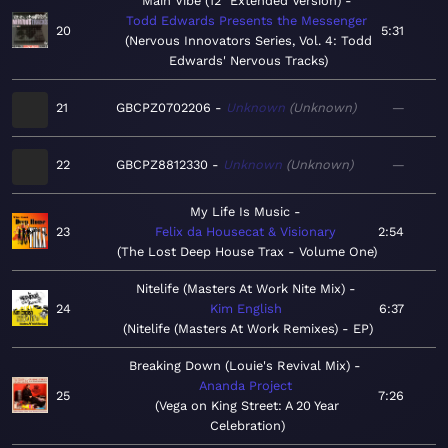
Main Vibe (12" Extended Version)
Todd Edwards Presents the Messenger
20
5:31
Nervous Innovators Series, Vol. 4: Todd
Edwards' Nervous Tracks
21
GBCPZ0702206
Unknown
Unknown
—
22
GBCPZ8812330
Unknown
Unknown
—
My Life Is Music
23
Felix da Housecat & Visionary
2:54
The Lost Deep House Trax - Volume One
Nitelife (Masters At Work Nite Mix)
24
Kim English
6:37
Nitelife (Masters At Work Remixes) - EP
Breaking Down (Louie's Revival Mix)
Ananda Project
25
7:26
Vega on King Street: A 20 Year
Celebration