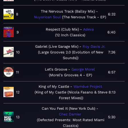
The Nervous Track (Ballsy Mix)
8
6:32
Nuyorican Soul
The Nervous Track - EP
Respect (Club Mix)
Adeva
9
6:40
12 Inch Classics
Gabriel (Live Garage Mix)
Roy Davis Jr.
10
Large Grooves 2.0 (Evolution of New
7:26
Sounds)
Let's Groove
George Morel
11
6:57
Morel's Grooves 4 - EP
King of My Castle
Wamdue Project
12
King of My Castle (Nicola Fasano & Steve
8:13
Forest Mixes)
Can You Feel It (New York Dub)
Chez Damier
13
5:30
Defected Presents: Most Rated Miami
Classics