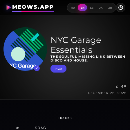
MEOWS.APP
A
RU
EN
ES
JA
ZH
NYC Garage
Essentials
THE SOULFUL MISSING LINK BETWEEN
DISCO AND HOUSE.
PLAY
♫ 48
DECEMBER 26, 2025
TRACKS
#
SONG