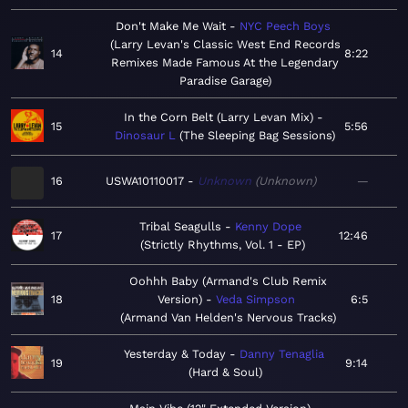
Don't Make Me Wait
NYC Peech Boys
Larry Levan's Classic West End Records
14
8:22
Remixes Made Famous At the Legendary
Paradise Garage
In the Corn Belt (Larry Levan Mix)
15
5:56
Dinosaur L
The Sleeping Bag Sessions
16
USWA10110017
Unknown
Unknown
—
Tribal Seagulls
Kenny Dope
17
12:46
Strictly Rhythms, Vol. 1 - EP
Oohhh Baby (Armand's Club Remix
18
Version)
Veda Simpson
6:5
Armand Van Helden's Nervous Tracks
Yesterday & Today
Danny Tenaglia
19
9:14
Hard & Soul