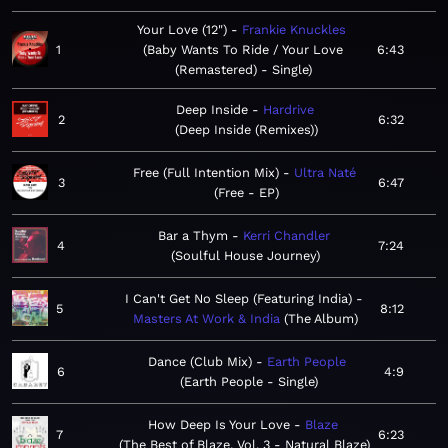
Your Love (12")
Frankie Knuckles
1
Baby Wants To Ride / Your Love
6:43
(Remastered) - Single
Deep Inside
Hardrive
2
6:32
Deep Inside (Remixes)
Free (Full Intention Mix)
Ultra Naté
3
6:47
Free - EP
Bar a Thym
Kerri Chandler
4
7:24
Soulful House Journey
I Can't Get No Sleep (Featuring India)
5
8:12
Masters At Work & India
The Album
Dance (Club Mix)
Earth People
6
4:9
Earth People - Single
How Deep Is Your Love
Blaze
7
6:23
The Best of Blaze, Vol. 3 - Natural Blaze