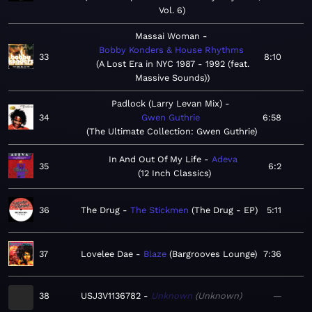
Vol. 6
Massai Woman
Bobby Konders & House Rhythms
33
8:10
A Lost Era in NYC 1987 - 1992 (feat.
Massive Sounds)
Padlock (Larry Levan Mix)
34
Gwen Guthrie
6:58
The Ultimate Collection: Gwen Guthrie
In And Out Of My Life
Adeva
35
6:2
12 Inch Classics
36
The Drug
The Stickmen
The Drug - EP
5:11
37
Lovelee Dae
Blaze
Bargrooves Lounge
7:36
38
USJ3V1136782
Unknown
Unknown
—