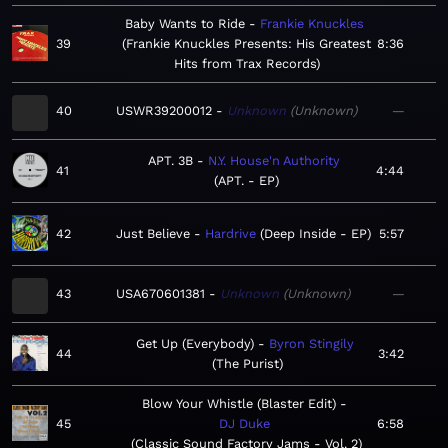
Baby Wants to Ride
Frankie Knuckles
39
Frankie Knuckles Presents: His Greatest
8:36
Hits from Trax Records
40
USWR39200012
Unknown
Unknown
—
APT. 3B
N.Y. House'n Authority
41
4:44
APT. - EP
42
Just Believe
Hardrive
Deep Inside - EP
5:57
43
USA670601381
Unknown
Unknown
—
Get Up (Everybody)
Byron Stingily
44
3:42
The Purist
Blow Your Whistle (Blaster Edit)
45
DJ Duke
6:58
Classic Sound Factory Jams - Vol. 2