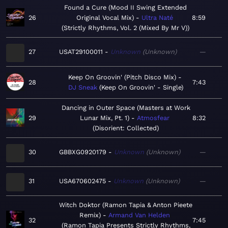
Found a Cure (Mood II Swing Extended
26
Original Vocal Mix)
Ultra Naté
8:59
Strictly Rhythms, Vol. 2 (Mixed By Mr V)
27
USAT29100011
Unknown
Unknown
—
Keep On Groovin' (Pitch Disco Mix)
28
7:43
DJ Sneak
Keep On Groovin' - Single
Dancing in Outer Space (Masters at Work
29
Lunar Mix, Pt. 1)
Atmosfear
8:32
Disorient: Collected
30
GBBXG0920179
Unknown
Unknown
—
31
USA670602475
Unknown
Unknown
—
Witch Doktor (Ramon Tapia & Anton Pieete
Remix)
Armand Van Helden
32
7:45
Ramon Tapia Presents Strictly Rhythms,