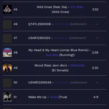
Wild Ones (feat. Sia)
Flo Rida
45
3:52
Wild Ones
46
QT47L2500008
Unknown
Unknown
—
47
USAR12300323
Unknown
Unknown
—
My Head & My Heart (Jonas Blue Remix)
48
2:59
Ava Max
Running!
Mood (feat. iann dior)
24kGoldn
49
2:20
El Dorado
50
USWB12305048
Unknown
Unknown
—
51
Wake Me Up
Avicii
True
4:9