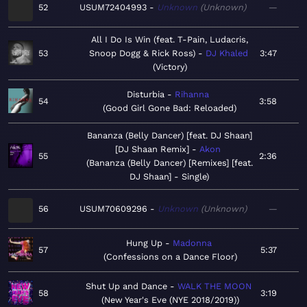
52
USUM72404993
Unknown
Unknown
—
All I Do Is Win (feat. T-Pain, Ludacris,
53
Snoop Dogg & Rick Ross)
DJ Khaled
3:47
Victory
Disturbia
Rihanna
54
3:58
Good Girl Gone Bad: Reloaded
Bananza (Belly Dancer) [feat. DJ Shaan]
[DJ Shaan Remix]
Akon
55
2:36
Bananza (Belly Dancer) [Remixes] [feat.
DJ Shaan] - Single
56
USUM70609296
Unknown
Unknown
—
Hung Up
Madonna
57
5:37
Confessions on a Dance Floor
Shut Up and Dance
WALK THE MOON
58
3:19
New Year's Eve (NYE 2018/2019)