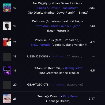
No Diggity (Nathan Dawe Remix)
15
Lucas & Steve & Blackstreet
2:36
No Diggity (Nathan Dawe Remix) - Single
Delirious (Boneless) [feat. Kid Ink]
16
Steve Aoki, Chris Lake & Tujamo
3:43
Neon Future I
Promiscuous (feat. Timbaland)
17
4:2
Nelly Furtado
Loose (Deluxe Version)
18
USSM12210918
Unknown
Unknown
—
Titanium (feat. Sia)
Дэвид Гетта
19
4:5
100 Greatest Dance Tracks
20
GBAHT2301078
Unknown
Unknown
—
Teenage Dream
Katy Perry
21
3:47
Teenage Dream