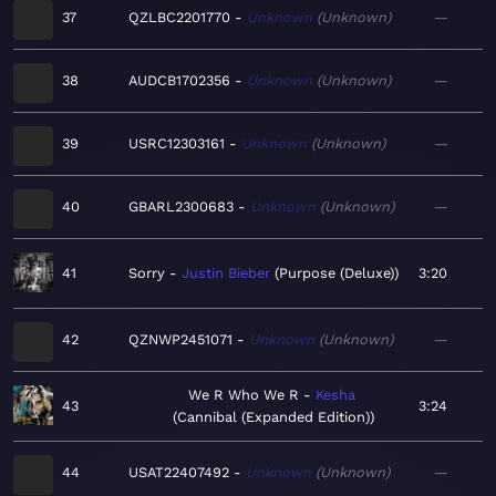
37
QZLBC2201770
Unknown
Unknown
—
38
AUDCB1702356
Unknown
Unknown
—
39
USRC12303161
Unknown
Unknown
—
40
GBARL2300683
Unknown
Unknown
—
41
Sorry
Justin Bieber
Purpose (Deluxe)
3:20
42
QZNWP2451071
Unknown
Unknown
—
We R Who We R
Kesha
43
3:24
Cannibal (Expanded Edition)
44
USAT22407492
Unknown
Unknown
—