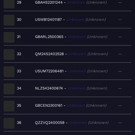
29
GBAHS2201244
Unknown
Unknown
—
30
USWB12401187
Unknown
Unknown
—
31
GBARL2500365
Unknown
Unknown
—
32
QM24S2402528
Unknown
Unknown
—
33
USUM72206481
Unknown
Unknown
—
34
NLZ542400674
Unknown
Unknown
—
35
GBCEN2300161
Unknown
Unknown
—
36
QZZVQ2400059
Unknown
Unknown
—