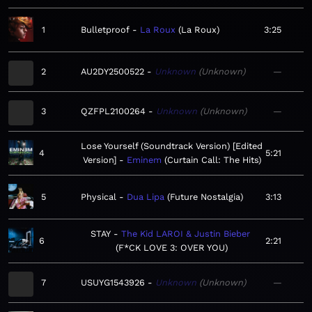
1
Bulletproof
La Roux
La Roux
3:25
2
AU2DY2500522
Unknown
Unknown
—
3
QZFPL2100264
Unknown
Unknown
—
Lose Yourself (Soundtrack Version) [Edited
4
5:21
Version]
Eminem
Curtain Call: The Hits
5
Physical
Dua Lipa
Future Nostalgia
3:13
STAY
The Kid LAROI & Justin Bieber
6
2:21
F*CK LOVE 3: OVER YOU
7
USUYG1543926
Unknown
Unknown
—