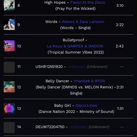
High Hopes
Panic! At the Disco
8
3:10
Pray For the Wicked
Words
Alesso & Zara Larsson
9
2:22
Words - Single
Bulletproof
10
La Roux & GAMPER & DADONI
2:42
Tropical Summer Vibes 2022
11
USHR12551920
Unknown
Unknown
—
Belly Dancer
Imanbek & BYOR
12
Belly Dancer (DMNDS vs. MELON Remix) -
2:31
Single
Baby Girl
Disco Lines
13
1:51
Dance Nation 2022 - Ministry of Sound
14
DEUM72204750
Unknown
Unknown
—