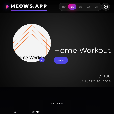
MEOWS.APP
A
RU
EN
ES
JA
ZH
Home Workout
PLAY
♫ 100
JANUARY 30, 2026
TRACKS
#
SONG