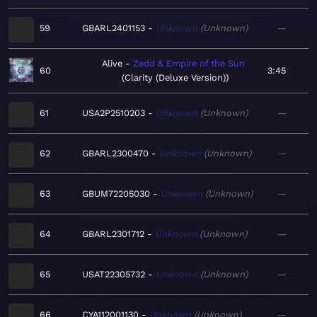
59
GBARL2401153
Unknown
Unknown
—
Alive
Zedd & Empire of the Sun
60
3:45
Clarity (Deluxe Version)
61
USA2P2510203
Unknown
Unknown
—
62
GBARL2300470
Unknown
Unknown
—
63
GBUM72205030
Unknown
Unknown
—
64
GBARL2301712
Unknown
Unknown
—
65
USAT22305732
Unknown
Unknown
—
66
CYA112001130
Unknown
Unknown
—