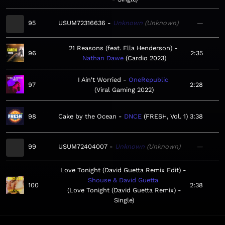
95
USUM72316636
Unknown
Unknown
—
21 Reasons (feat. Ella Henderson)
96
2:35
Nathan Dawe
Cardio 2023
I Ain't Worried
OneRepublic
97
2:28
Viral Gaming 2022
98
Cake by the Ocean
DNCE
FRESH, Vol. 1
3:38
99
USUM72404007
Unknown
Unknown
—
Love Tonight (David Guetta Remix Edit)
Shouse & David Guetta
100
2:38
Love Tonight (David Guetta Remix) -
Single