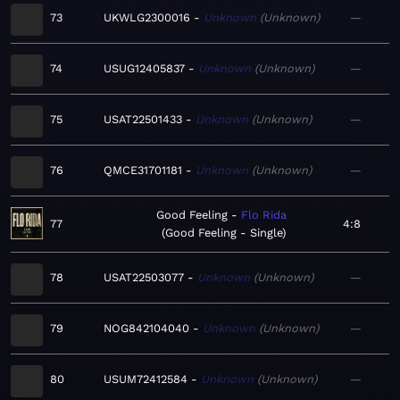
73
UKWLG2300016
Unknown
Unknown
—
74
USUG12405837
Unknown
Unknown
—
75
USAT22501433
Unknown
Unknown
—
76
QMCE31701181
Unknown
Unknown
—
Good Feeling
Flo Rida
77
4:8
Good Feeling - Single
78
USAT22503077
Unknown
Unknown
—
79
NOG842104040
Unknown
Unknown
—
80
USUM72412584
Unknown
Unknown
—