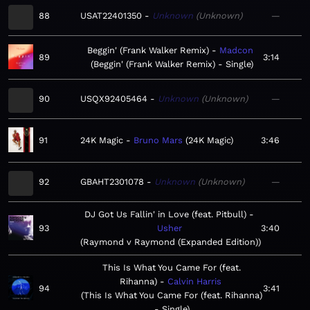
88
USAT22401350
Unknown
Unknown
—
Beggin' (Frank Walker Remix)
Madcon
89
3:14
Beggin' (Frank Walker Remix) - Single
90
USQX92405464
Unknown
Unknown
—
91
24K Magic
Bruno Mars
24K Magic
3:46
92
GBAHT2301078
Unknown
Unknown
—
DJ Got Us Fallin' in Love (feat. Pitbull)
93
Usher
3:40
Raymond v Raymond (Expanded Edition)
This Is What You Came For (feat.
Rihanna)
Calvin Harris
94
3:41
This Is What You Came For (feat. Rihanna)
- Single