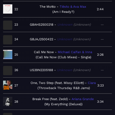
The Motto
Tiësto & Ava Max
22
2:44
Am I Ready?
23
GBAHS2500218
Unknown
Unknown
—
24
GBJAJ2500422
Unknown
Unknown
—
Call Me Now
Michael Calfan & Inna
25
2:26
Call Me Now (Club Mixes) - Single
26
US39N2205188
Unknown
Unknown
—
One, Two Step (feat. Missy Elliott)
Ciara
27
3:23
Throwback Thursday R&B Jams
Break Free (feat. Zedd)
Ariana Grande
28
3:34
My Everything (Deluxe)