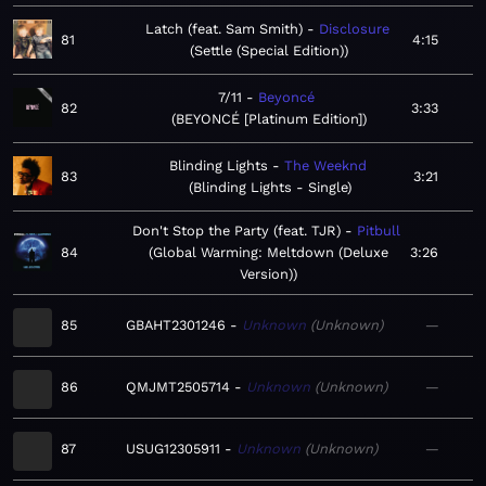
Latch (feat. Sam Smith)
Disclosure
81
4:15
Settle (Special Edition)
7/11
Beyoncé
82
3:33
BEYONCÉ [Platinum Edition]
Blinding Lights
The Weeknd
83
3:21
Blinding Lights - Single
Don't Stop the Party (feat. TJR)
Pitbull
84
Global Warming: Meltdown (Deluxe
3:26
Version)
85
GBAHT2301246
Unknown
Unknown
—
86
QMJMT2505714
Unknown
Unknown
—
87
USUG12305911
Unknown
Unknown
—