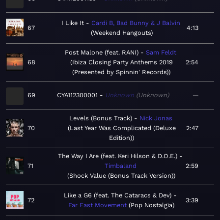
I Like It
Cardi B, Bad Bunny & J Balvin
67
4:13
Weekend Hangouts
Post Malone (feat. RANI)
Sam Feldt
68
Ibiza Closing Party Anthems 2019
2:54
(Presented by Spinnin' Records)
69
CYA112300001
Unknown
Unknown
—
Levels (Bonus Track)
Nick Jonas
70
Last Year Was Complicated (Deluxe
2:47
Edition)
The Way I Are (feat. Keri Hilson & D.O.E.)
71
Timbaland
2:59
Shock Value (Bonus Track Version)
Like a G6 (feat. The Cataracs & Dev)
72
3:39
Far East Movement
Pop Nostalgia