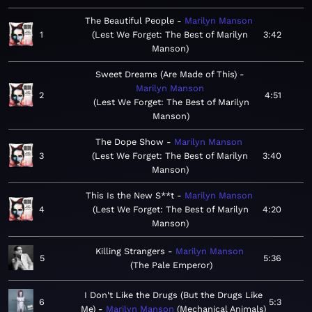
The Beautiful People
Marilyn Manson
1
Lest We Forget: The Best of Marilyn
3:42
Manson
Sweet Dreams (Are Made of This)
Marilyn Manson
2
4:51
Lest We Forget: The Best of Marilyn
Manson
The Dope Show
Marilyn Manson
3
Lest We Forget: The Best of Marilyn
3:40
Manson
This Is the New S**t
Marilyn Manson
4
Lest We Forget: The Best of Marilyn
4:20
Manson
Killing Strangers
Marilyn Manson
5
5:36
The Pale Emperor
I Don't Like the Drugs (But the Drugs Like
6
5:3
Me)
Marilyn Manson
Mechanical Animals