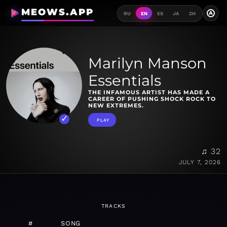
MEOWS.APP
A
RU
EN
ES
JA
ZH
Marilyn Manson
Essentials
THE INFAMOUS ARTIST HAS MADE A
CAREER OF PUSHING SHOCK ROCK TO
NEW EXTREMES.
PLAY
♫ 32
JULY 7, 2026
TRACKS
#
SONG