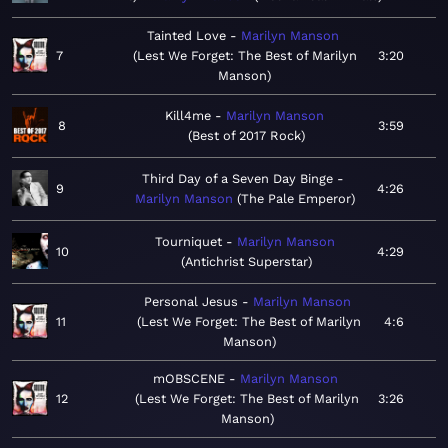
Tainted Love
Marilyn Manson
7
Lest We Forget: The Best of Marilyn
3:20
Manson
Kill4me
Marilyn Manson
8
3:59
Best of 2017 Rock
Third Day of a Seven Day Binge
9
4:26
Marilyn Manson
The Pale Emperor
Tourniquet
Marilyn Manson
10
4:29
Antichrist Superstar
Personal Jesus
Marilyn Manson
11
Lest We Forget: The Best of Marilyn
4:6
Manson
mOBSCENE
Marilyn Manson
12
Lest We Forget: The Best of Marilyn
3:26
Manson