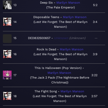
Deep Six
Marilyn Manson
13
5:2
The Pale Emperor
Disposable Teens
Marilyn Manson
14
Lest We Forget: The Best of Marilyn
3:4
Manson
15
DED832500657
Unknown
Unknown
—
Rock Is Dead
Marilyn Manson
16
Lest We Forget: The Best of Marilyn
3:9
Manson
This Is Halloween (Pop Version)
Marilyn Manson
17
3:22
The Jack 2 Pack (The Nightmare Before
Christmas)
The Fight Song
Marilyn Manson
18
Lest We Forget: The Best of Marilyn
2:57
Manson