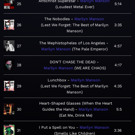
Antichrist Superstar
Marilyn Manson
25
5:14
Loudest Metal Ever
The Nobodies
Marilyn Manson
26
Lest We Forget: The Best of Marilyn
3:35
Manson
The Mephistopheles of Los Angeles
27
4:57
Marilyn Manson
The Pale Emperor
DON'T CHASE THE DEAD
28
4:17
Marilyn Manson
WE ARE CHAOS
Lunchbox
Marilyn Manson
29
Lest We Forget: The Best of Marilyn
4:35
Manson
Heart-Shaped Glasses (When the Heart
30
Guides the Hand)
Marilyn Manson
5:5
Eat Me, Drink Me
I Put a Spell on You
Marilyn Manson
31
3:36
Smells Like Children