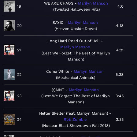
WE ARE CHAOS
Marilyn Manson
19
4:0
Twisted Halloween Hits
SAY10
Marilyn Manson
20
4:18
Heaven Upside Down
Long Hard Road Out of Hell
Marilyn Manson
21
4:21
Lest We Forget: The Best of Marilyn
Manson
Coma White
Marilyn Manson
22
5:38
Mechanical Animals
(s)AINT
Marilyn Manson
23
Lest We Forget: The Best of Marilyn
3:45
Manson
Helter Skelter (feat. Marilyn Manson)
24
Rob Zombie
3:35
Nuclear Blast Showdown Fall 2018