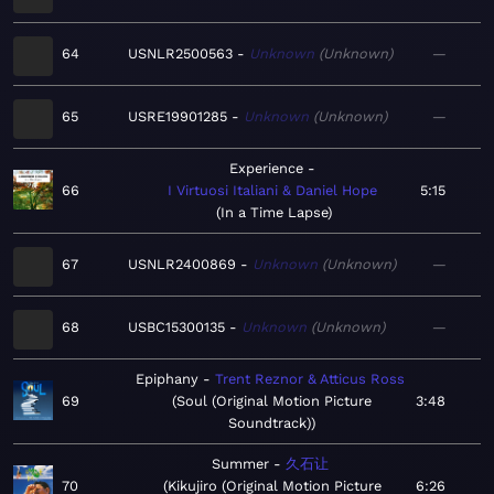
64
USNLR2500563
Unknown
Unknown
—
65
USRE19901285
Unknown
Unknown
—
Experience
66
I Virtuosi Italiani & Daniel Hope
5:15
In a Time Lapse
67
USNLR2400869
Unknown
Unknown
—
68
USBC15300135
Unknown
Unknown
—
Epiphany
Trent Reznor & Atticus Ross
69
Soul (Original Motion Picture
3:48
Soundtrack)
Summer
久石让
70
Kikujiro (Original Motion Picture
6:26