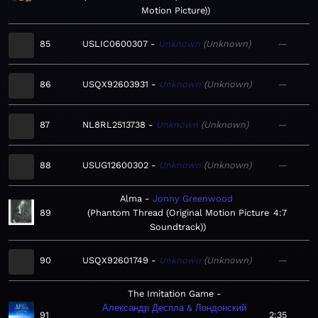
Motion Picture)
85
USLIC0600307
Unknown
Unknown
—
86
USQX92603931
Unknown
Unknown
—
87
NL8RL2513738
Unknown
Unknown
—
88
USUG12600302
Unknown
Unknown
—
Alma
Jonny Greenwood
89
Phantom Thread (Original Motion Picture
4:7
Soundtrack)
90
USQX92601749
Unknown
Unknown
—
The Imitation Game
Александр Деспла & Лондонский
91
2:35