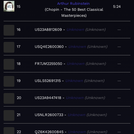
Arthur Rubinstein
15
5:24
Chopin - The 50 Best Classical
Masterpieces
16
US23A8812609
Unknown
Unknown
—
17
USQ4E2600360
Unknown
Unknown
—
18
FR7JM2255050
Unknown
Unknown
—
19
USLS52691315
Unknown
Unknown
—
20
US23A9447418
Unknown
Unknown
—
21
USNLR2600733
Unknown
Unknown
—
22
QZ6K42600845
Unknown
Unknown
—