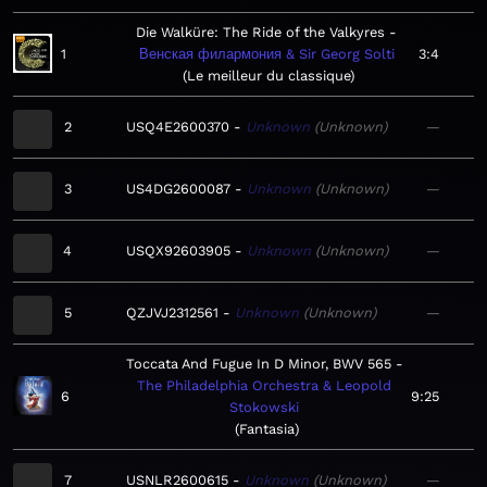
Die Walküre: The Ride of the Valkyres
1
Венская филармония & Sir Georg Solti
3:4
Le meilleur du classique
2
USQ4E2600370
Unknown
Unknown
—
3
US4DG2600087
Unknown
Unknown
—
4
USQX92603905
Unknown
Unknown
—
5
QZJVJ2312561
Unknown
Unknown
—
Toccata And Fugue In D Minor, BWV 565
The Philadelphia Orchestra & Leopold
6
9:25
Stokowski
Fantasia
7
USNLR2600615
Unknown
Unknown
—