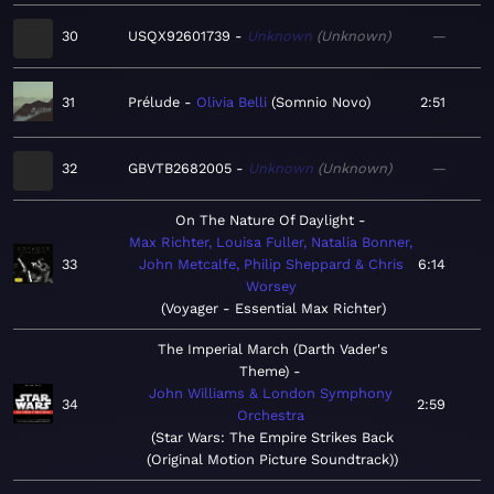
30
USQX92601739
Unknown
Unknown
—
31
Prélude
Olivia Belli
Somnio Novo
2:51
32
GBVTB2682005
Unknown
Unknown
—
On The Nature Of Daylight
Max Richter, Louisa Fuller, Natalia Bonner,
33
John Metcalfe, Philip Sheppard & Chris
6:14
Worsey
Voyager - Essential Max Richter
The Imperial March (Darth Vader's
Theme)
John Williams & London Symphony
34
2:59
Orchestra
Star Wars: The Empire Strikes Back
(Original Motion Picture Soundtrack)