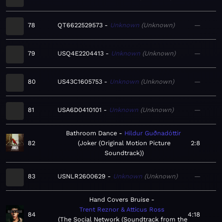
78
QT6622529573
Unknown
Unknown
—
79
USQ4E2204413
Unknown
Unknown
—
80
US43C1605753
Unknown
Unknown
—
81
USA6D0410101
Unknown
Unknown
—
Bathroom Dance
Hildur Guðnadóttir
82
Joker (Original Motion Picture
2:8
Soundtrack)
83
USNLR2600629
Unknown
Unknown
—
Hand Covers Bruise
Trent Reznor & Atticus Ross
84
4:18
The Social Network (Soundtrack from the