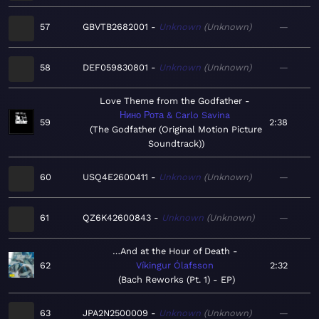
57
GBVTB2682001
Unknown
Unknown
—
58
DEF059830801
Unknown
Unknown
—
Love Theme from the Godfather
Нино Рота & Carlo Savina
59
2:38
The Godfather (Original Motion Picture
Soundtrack)
60
USQ4E2600411
Unknown
Unknown
—
61
QZ6K42600843
Unknown
Unknown
—
…And at the Hour of Death
62
Víkingur Ólafsson
2:32
Bach Reworks (Pt. 1) - EP
63
JPA2N2500009
Unknown
Unknown
—