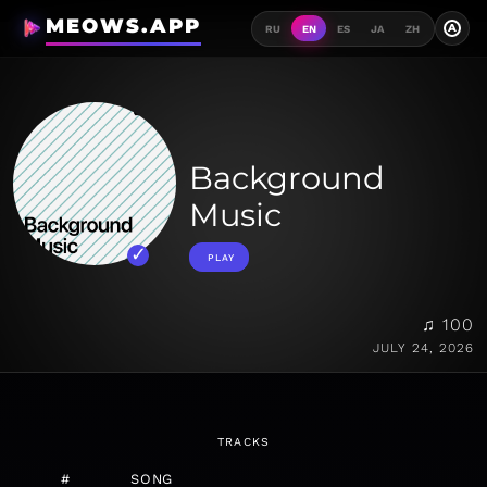
MEOWS.APP
A
RU
EN
ES
JA
ZH
Background
Music
PLAY
♫ 100
JULY 24, 2026
TRACKS
#
SONG