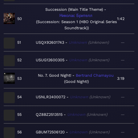
Succession (Main Title Theme)
Николас Брителл
50
1:42
Succession: Season 1 (HBO Original Series
Soundtrack)
51
USQX92601743
Unknown
Unknown
—
52
USUG12600305
Unknown
Unknown
—
No. 7. Good Night!
Bertrand Chamayou
53
3:19
Good Night!
54
USNLR2400072
Unknown
Unknown
—
55
QZ8BZ2513515
Unknown
Unknown
—
56
GBUM72506120
Unknown
Unknown
—