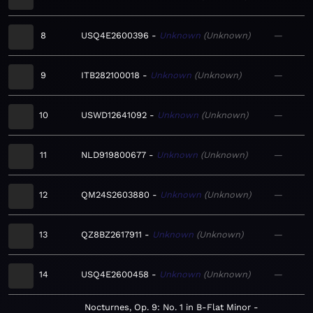
8
USQ4E2600396
Unknown
Unknown
—
9
ITB282100018
Unknown
Unknown
—
10
USWD12641092
Unknown
Unknown
—
11
NLD919800677
Unknown
Unknown
—
12
QM24S2603880
Unknown
Unknown
—
13
QZ8BZ2617911
Unknown
Unknown
—
14
USQ4E2600458
Unknown
Unknown
—
Nocturnes, Op. 9: No. 1 in B-Flat Minor