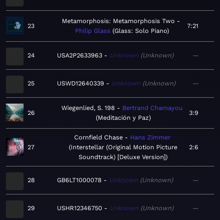
Metamorphosis: Metamorphosis Two
23
7:21
Philip Glass
Glass: Solo Piano
24
USA2P2633963
Unknown
Unknown
—
25
USWD12640339
Unknown
Unknown
—
Wiegenlied, S. 198
Bertrand Chamayou
26
3:9
Meditación y Paz
Cornfield Chase
Hans Zimmer
27
Interstellar (Original Motion Picture
2:6
Soundtrack) [Deluxe Version]
28
GB6LT1000078
Unknown
Unknown
—
29
USHR12346750
Unknown
Unknown
—