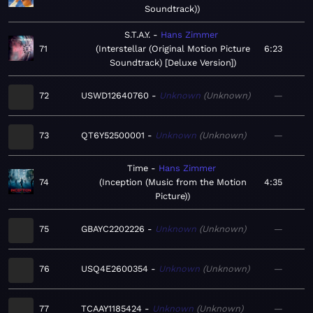
Soundtrack)
S.T.A.Y.
Hans Zimmer
71
Interstellar (Original Motion Picture
6:23
Soundtrack) [Deluxe Version]
72
USWD12640760
Unknown
Unknown
—
73
QT6Y52500001
Unknown
Unknown
—
Time
Hans Zimmer
74
Inception (Music from the Motion
4:35
Picture)
75
GBAYC2202226
Unknown
Unknown
—
76
USQ4E2600354
Unknown
Unknown
—
77
TCAAY1185424
Unknown
Unknown
—