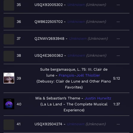
35
USQX92005302
Unknown
Unknown
—
36
QMB622505702
Unknown
Unknown
—
37
QZNWV2693948
Unknown
Unknown
—
38
USQ4E2600362
Unknown
Unknown
—
Suite bergamasque, L. 75: III. Clair de
lune
François-Joël Thiollier
39
5:12
Debussy: Clair de Lune and Other Piano
Favorites
Mia & Sebastian’s Theme
Justin Hurwitz
40
La La Land - The Complete Musical
1:37
Experience
41
USQX92504274
Unknown
Unknown
—