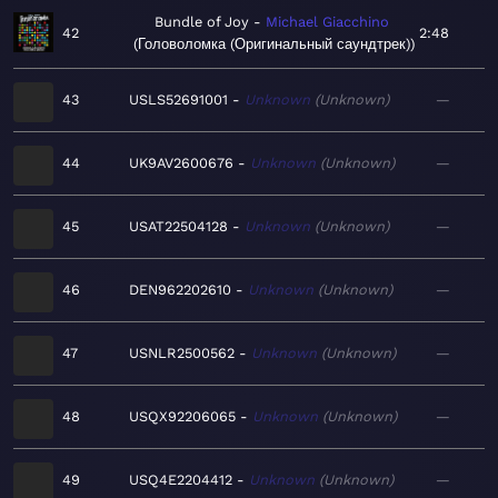
Bundle of Joy
Michael Giacchino
42
2:48
Головоломка (Оригинальный саундтрек)
43
USLS52691001
Unknown
Unknown
—
44
UK9AV2600676
Unknown
Unknown
—
45
USAT22504128
Unknown
Unknown
—
46
DEN962202610
Unknown
Unknown
—
47
USNLR2500562
Unknown
Unknown
—
48
USQX92206065
Unknown
Unknown
—
49
USQ4E2204412
Unknown
Unknown
—