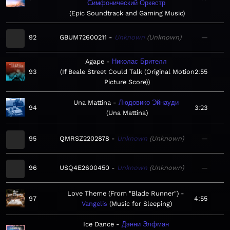
Симфонический Оркестр
Epic Soundtrack and Gaming Music
92
GBUM72600211
Unknown
Unknown
—
Agape
Николас Брителл
93
If Beale Street Could Talk (Original Motion
2:55
Picture Score)
Una Mattina
Людовико Эйнауди
94
3:23
Una Mattina
95
QMRSZ2202878
Unknown
Unknown
—
96
USQ4E2600450
Unknown
Unknown
—
Love Theme (From "Blade Runner")
97
4:55
Vangelis
Music for Sleeping
Ice Dance
Дэнни Элфман