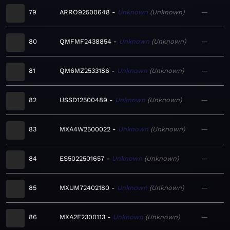
79
ARRO92500648
Unknown
Unknown
—
80
QMFMF2438854
Unknown
Unknown
—
81
QM6MZ2533186
Unknown
Unknown
—
82
USSD12500489
Unknown
Unknown
—
83
MXA4W2500022
Unknown
Unknown
—
84
ES5022501657
Unknown
Unknown
—
85
MXUM72402180
Unknown
Unknown
—
86
MXA2F2300113
Unknown
Unknown
—