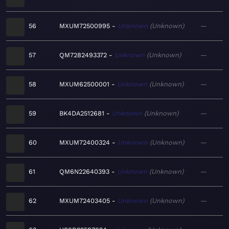
56
MXUM72500995
Unknown
Unknown
—
57
QM7282493372
Unknown
Unknown
—
58
MXUM62500001
Unknown
Unknown
—
59
BK4DA2512681
Unknown
Unknown
—
60
MXUM72400324
Unknown
Unknown
—
61
QM6N22640393
Unknown
Unknown
—
62
MXUM72403405
Unknown
Unknown
—