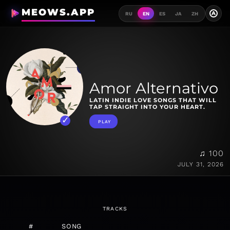
MEOWS.APP
A
RU
EN
ES
JA
ZH
Amor Alternativo
LATIN INDIE LOVE SONGS THAT WILL
TAP STRAIGHT INTO YOUR HEART.
PLAY
♫ 100
JULY 31, 2026
TRACKS
#
SONG