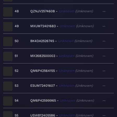
48
QZNJV2574608
Unknown
Unknown
—
49
MXUM72401683
Unknown
Unknown
—
50
BK4DA2526745
Unknown
Unknown
—
51
MX2682500003
Unknown
Unknown
—
52
QM6P42564155
Unknown
Unknown
—
53
ESUM72401607
Unknown
Unknown
—
54
QM6P42599965
Unknown
Unknown
—
55
USWB12405586
Unknown
Unknown
—