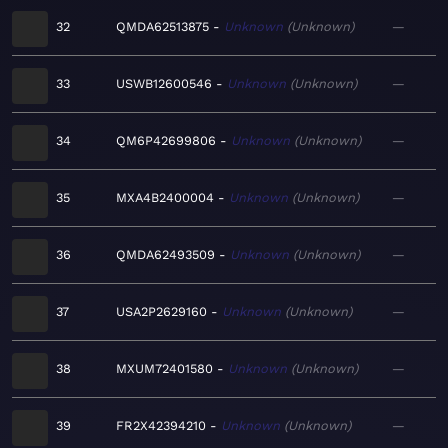
32
QMDA62513875
Unknown
Unknown
—
33
USWB12600546
Unknown
Unknown
—
34
QM6P42699806
Unknown
Unknown
—
35
MXA4B2400004
Unknown
Unknown
—
36
QMDA62493509
Unknown
Unknown
—
37
USA2P2629160
Unknown
Unknown
—
38
MXUM72401580
Unknown
Unknown
—
39
FR2X42394210
Unknown
Unknown
—