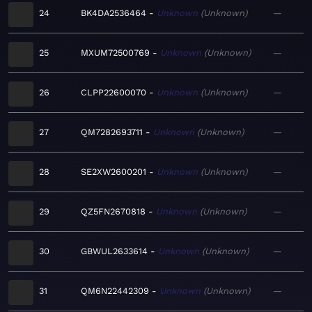
24
BK4DA2536464
Unknown
Unknown
—
25
MXUM72500769
Unknown
Unknown
—
26
CLPP22600070
Unknown
Unknown
—
27
QM7282693711
Unknown
Unknown
—
28
SE2XW2600201
Unknown
Unknown
—
29
QZ5FN2670818
Unknown
Unknown
—
30
GBWUL2633614
Unknown
Unknown
—
31
QM6N22442309
Unknown
Unknown
—