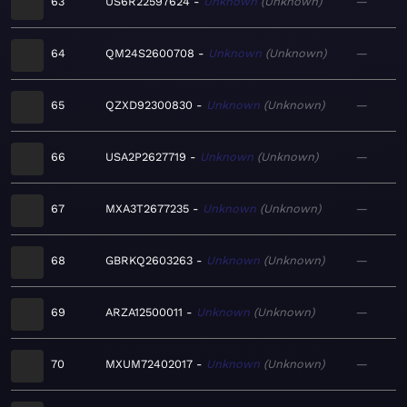
63
US6R22597624
Unknown
Unknown
—
64
QM24S2600708
Unknown
Unknown
—
65
QZXD92300830
Unknown
Unknown
—
66
USA2P2627719
Unknown
Unknown
—
67
MXA3T2677235
Unknown
Unknown
—
68
GBRKQ2603263
Unknown
Unknown
—
69
ARZA12500011
Unknown
Unknown
—
70
MXUM72402017
Unknown
Unknown
—