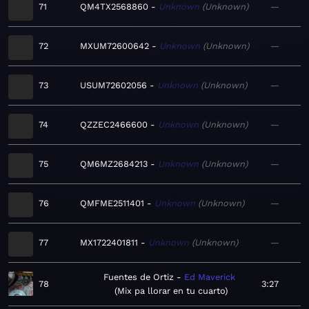
71
QM4TX2568860
Unknown
Unknown
—
72
MXUM72600642
Unknown
Unknown
—
73
USUM72602056
Unknown
Unknown
—
74
QZZEC2466600
Unknown
Unknown
—
75
QM6MZ2684213
Unknown
Unknown
—
76
QMFME2511401
Unknown
Unknown
—
77
MX1722401811
Unknown
Unknown
—
Fuentes de Ortiz
Ed Maverick
78
3:27
Mix pa llorar en tu cuarto