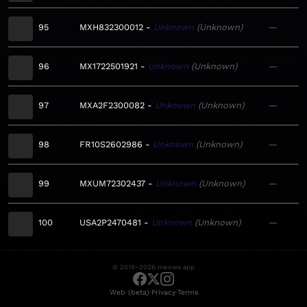
95
MXH832300012
Unknown
Unknown
—
96
MX1722501921
Unknown
Unknown
—
97
MXA2F2300082
Unknown
Unknown
—
98
FR10S2602986
Unknown
Unknown
—
99
MXUM72302437
Unknown
Unknown
—
100
USA2P2470481
Unknown
Unknown
—
© 2019–2026 meows.app
·
·
Web (beta)
Privacy
Terms