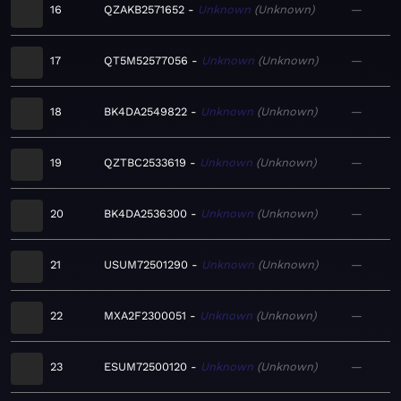
16
QZAKB2571652
Unknown
Unknown
—
17
QT5M52577056
Unknown
Unknown
—
18
BK4DA2549822
Unknown
Unknown
—
19
QZTBC2533619
Unknown
Unknown
—
20
BK4DA2536300
Unknown
Unknown
—
21
USUM72501290
Unknown
Unknown
—
22
MXA2F2300051
Unknown
Unknown
—
23
ESUM72500120
Unknown
Unknown
—