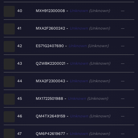
40
MXH912300008
Unknown
Unknown
—
41
MXA2F2600242
Unknown
Unknown
—
42
ES71G2407690
Unknown
Unknown
—
43
QZWBK2200021
Unknown
Unknown
—
44
MXA2F2300043
Unknown
Unknown
—
45
MX1722501988
Unknown
Unknown
—
46
QM4TX2649159
Unknown
Unknown
—
47
QM6P42619677
Unknown
Unknown
—