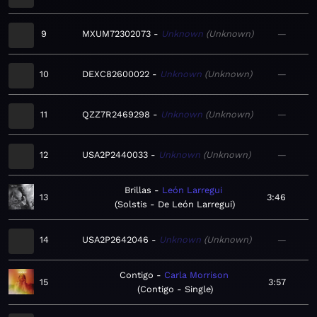
9
MXUM72302073
Unknown
Unknown
—
10
DEXC82600022
Unknown
Unknown
—
11
QZZ7R2469298
Unknown
Unknown
—
12
USA2P2440033
Unknown
Unknown
—
Brillas
León Larregui
13
3:46
Solstis - De León Larregui
14
USA2P2642046
Unknown
Unknown
—
Contigo
Carla Morrison
15
3:57
Contigo - Single