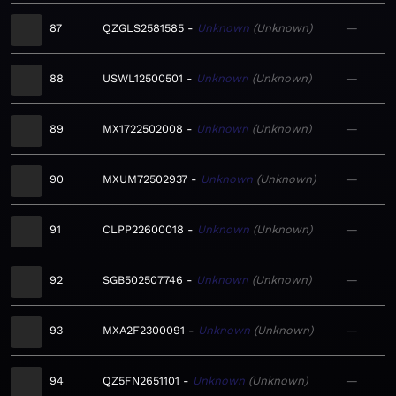
87
QZGLS2581585
Unknown
Unknown
—
88
USWL12500501
Unknown
Unknown
—
89
MX1722502008
Unknown
Unknown
—
90
MXUM72502937
Unknown
Unknown
—
91
CLPP22600018
Unknown
Unknown
—
92
SGB502507746
Unknown
Unknown
—
93
MXA2F2300091
Unknown
Unknown
—
94
QZ5FN2651101
Unknown
Unknown
—