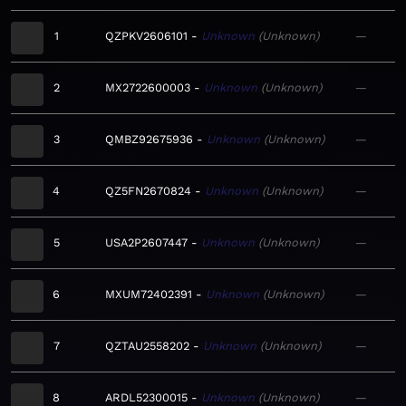
1
QZPKV2606101
Unknown
Unknown
—
2
MX2722600003
Unknown
Unknown
—
3
QMBZ92675936
Unknown
Unknown
—
4
QZ5FN2670824
Unknown
Unknown
—
5
USA2P2607447
Unknown
Unknown
—
6
MXUM72402391
Unknown
Unknown
—
7
QZTAU2558202
Unknown
Unknown
—
8
ARDL52300015
Unknown
Unknown
—