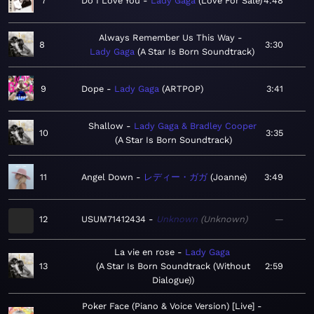
7
Do I Love You
Lady Gaga
Love For Sale
4:48
Always Remember Us This Way
8
3:30
Lady Gaga
A Star Is Born Soundtrack
9
Dope
Lady Gaga
ARTPOP
3:41
Shallow
Lady Gaga & Bradley Cooper
10
3:35
A Star Is Born Soundtrack
11
Angel Down
レディー・ガガ
Joanne
3:49
12
USUM71412434
Unknown
Unknown
—
La vie en rose
Lady Gaga
13
A Star Is Born Soundtrack (Without
2:59
Dialogue)
Poker Face (Piano & Voice Version) [Live]