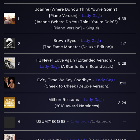
Joanne (Where Do You Think You're Goin'?)
[Piano Version]
Lady Gaga
1
4:39
Joanne (Where Do You Think You're Goin'?)
[Piano Version] - Single
Brown Eyes
Lady Gaga
2
4:2
The Fame Monster (Deluxe Edition)
I'll Never Love Again (Extended Version)
3
5:28
Lady Gaga
A Star Is Born Soundtrack
Ev'ry Time We Say Goodbye
Lady Gaga
4
3:10
Cheek to Cheek (Deluxe Version)
Million Reasons
Lady Gaga
5
3:24
2018 Award Nominees
6
USUM71801868
Unknown
Unknown
—