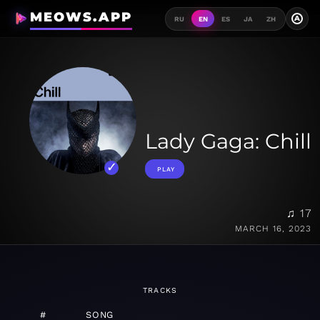
MEOWS.APP
A
RU
EN
ES
JA
ZH
Lady Gaga: Chill
PLAY
♫ 17
MARCH 16, 2023
TRACKS
#
SONG