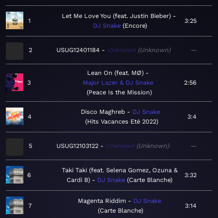
Let Me Love You (feat. Justin Bieber)
1
3:25
DJ Snake
Encore
2
USUG12401184
Unknown
Unknown
—
Lean On (feat. MØ)
3
Major Lazer & DJ Snake
2:56
Peace Is the Mission
Disco Maghreb
DJ Snake
4
3:4
Hits Vacances Eté 2022
5
USUG12103122
Unknown
Unknown
—
Taki Taki (feat. Selena Gomez, Ozuna &
6
3:32
Cardi B)
DJ Snake
Carte Blanche
Magenta Riddim
DJ Snake
7
3:14
Carte Blanche