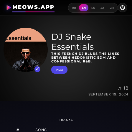
MEOWS.APP
A
RU
EN
ES
JA
ZH
DJ Snake
Essentials
THIS FRENCH DJ BLURS THE LINES
BETWEEN HEDONISTIC EDM AND
CONFESSIONAL R&B.
PLAY
♫ 18
SEPTEMBER 19, 2024
TRACKS
#
SONG