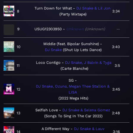
Turn Down for What
DJ Snake & Lil Jon
8
3:34
Party Mixtape
9
USUG12303950
Unknown
Unknown
—
Middle (feat. Bipolar Sunshine)
10
3:40
DJ Snake
Shut Up Lets Dance
Loco Contigo
DJ Snake, J Balvin & Tyga
11
3:5
Carte Blanche
SG
DJ Snake, Ozuna, Megan Thee Stallion &
12
3:45
LISA
2022 Mega Hits
Selfish Love
DJ Snake & Selena Gomez
13
2:48
Songs To Sing In The Car 2022
A Different Way
DJ Snake & Lauv
14
3:16