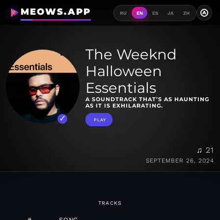
MEOWS.APP
A
RU
EN
ES
JA
ZH
The Weeknd
Halloween
Essentials
A SOUNDTRACK THAT’S AS HAUNTING
AS IT IS EXHILARATING.
PLAY
♫ 21
SEPTEMBER 26, 2024
TRACKS
#
SONG