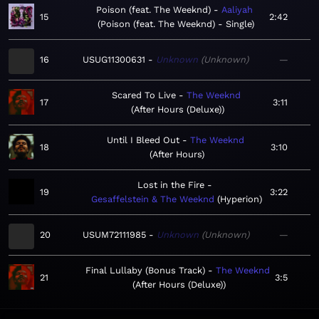
Poison (feat. The Weeknd)
Aaliyah
15
2:42
Poison (feat. The Weeknd) - Single
16
USUG11300631
Unknown
Unknown
—
Scared To Live
The Weeknd
17
3:11
After Hours (Deluxe)
Until I Bleed Out
The Weeknd
18
3:10
After Hours
Lost in the Fire
19
3:22
Gesaffelstein & The Weeknd
Hyperion
20
USUM72111985
Unknown
Unknown
—
Final Lullaby (Bonus Track)
The Weeknd
21
3:5
After Hours (Deluxe)