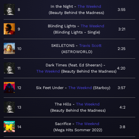
In the Night
The Weeknd
8
3:55
Beauty Behind the Madness
Blinding Lights
The Weeknd
9
3:21
Blinding Lights - Single
SKELETONS
Travis Scott
10
2:25
ASTROWORLD
Dark Times (feat. Ed Sheeran)
11
4:20
The Weeknd
Beauty Behind the Madness
12
Six Feet Under
The Weeknd
Starboy
3:57
The Hills
The Weeknd
13
4:2
Beauty Behind the Madness
Sacrifice
The Weeknd
14
3:8
Mega Hits Sommer 2022