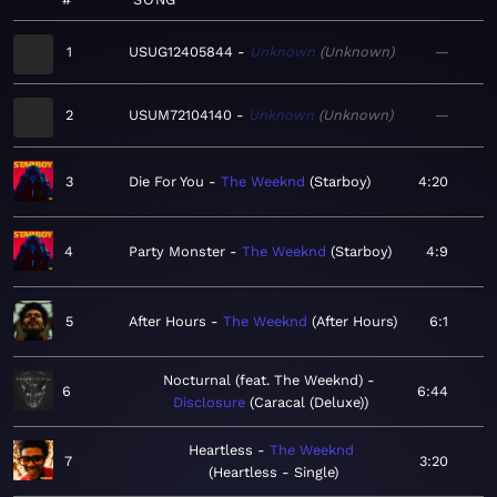
1
USUG12405844
Unknown
Unknown
—
2
USUM72104140
Unknown
Unknown
—
3
Die For You
The Weeknd
Starboy
4:20
4
Party Monster
The Weeknd
Starboy
4:9
5
After Hours
The Weeknd
After Hours
6:1
Nocturnal (feat. The Weeknd)
6
6:44
Disclosure
Caracal (Deluxe)
Heartless
The Weeknd
7
3:20
Heartless - Single