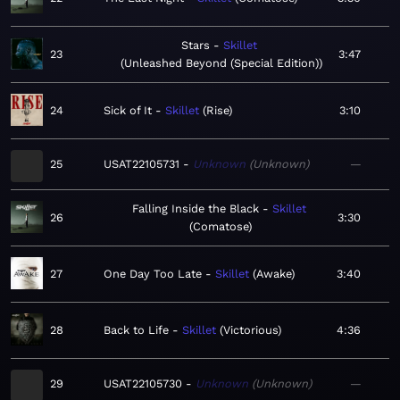
Stars
Skillet
23
3:47
Unleashed Beyond (Special Edition)
24
Sick of It
Skillet
Rise
3:10
25
USAT22105731
Unknown
Unknown
—
Falling Inside the Black
Skillet
26
3:30
Comatose
27
One Day Too Late
Skillet
Awake
3:40
28
Back to Life
Skillet
Victorious
4:36
29
USAT22105730
Unknown
Unknown
—