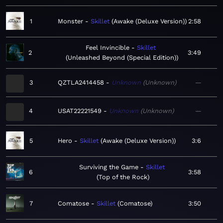
1
Monster
Skillet
Awake (Deluxe Version)
2:58
Feel Invincible
Skillet
2
3:49
Unleashed Beyond (Special Edition)
3
QZTLA2414458
Unknown
Unknown
—
4
USAT22221549
Unknown
Unknown
—
5
Hero
Skillet
Awake (Deluxe Version)
3:6
Surviving the Game
Skillet
6
3:58
Top of the Rock
7
Comatose
Skillet
Comatose
3:50