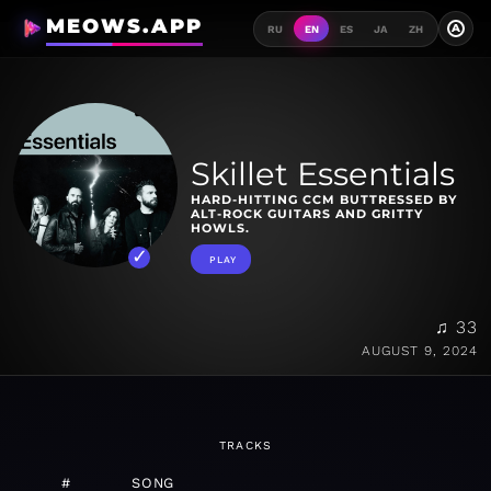
MEOWS.APP
A
RU
EN
ES
JA
ZH
Skillet Essentials
HARD-HITTING CCM BUTTRESSED BY
ALT-ROCK GUITARS AND GRITTY
HOWLS.
PLAY
♫ 33
AUGUST 9, 2024
TRACKS
#
SONG