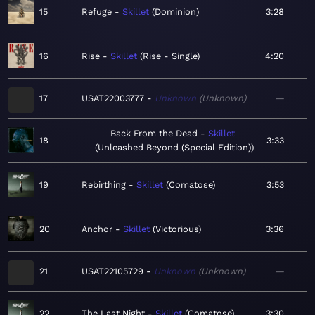
15
Refuge
Skillet
Dominion
3:28
16
Rise
Skillet
Rise - Single
4:20
17
USAT22003777
Unknown
Unknown
—
Back From the Dead
Skillet
18
3:33
Unleashed Beyond (Special Edition)
19
Rebirthing
Skillet
Comatose
3:53
20
Anchor
Skillet
Victorious
3:36
21
USAT22105729
Unknown
Unknown
—
22
The Last Night
Skillet
Comatose
3:30