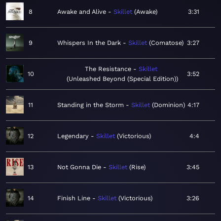
8
Awake and Alive
Skillet
Awake
3:31
9
Whispers In the Dark
Skillet
Comatose
3:27
The Resistance
Skillet
10
3:52
Unleashed Beyond (Special Edition)
11
Standing in the Storm
Skillet
Dominion
4:17
12
Legendary
Skillet
Victorious
4:4
13
Not Gonna Die
Skillet
Rise
3:45
14
Finish Line
Skillet
Victorious
3:26