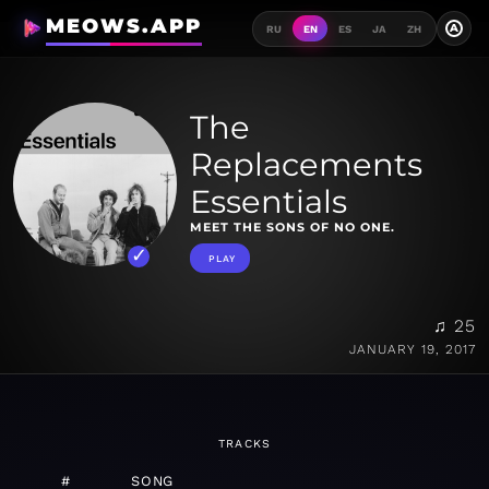
MEOWS.APP
A
RU
EN
ES
JA
ZH
The
Replacements
Essentials
MEET THE SONS OF NO ONE.
PLAY
♫ 25
JANUARY 19, 2017
TRACKS
#
SONG