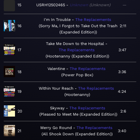
15
USRH12502465
Unknown
Unknown
—
I'm In Trouble
The Replacements
16
Sorry Ma, I Forgot to Take Out the Trash
2:11
(Expanded Edition)
Take Me Down to the Hospital
17
The Replacements
3:47
Hootenanny (Expanded Edition)
Valentine
The Replacements
18
3:36
Power Pop Box
Within Your Reach
The Replacements
19
4:24
Hootenanny
Skyway
The Replacements
20
2:6
Pleased to Meet Me (Expanded Edition)
Merry Go Round
The Replacements
21
3:40
All Shook Down (Expanded Edition)