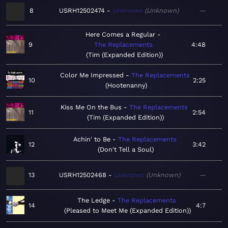
8
USRH12502474
Unknown
Unknown
—
Here Comes a Regular
9
The Replacements
4:48
Tim (Expanded Edition)
Color Me Impressed
The Replacements
10
2:25
Hootenanny
Kiss Me On the Bus
The Replacements
11
2:54
Tim (Expanded Edition)
Achin' to Be
The Replacements
12
3:42
Don't Tell a Soul
13
USRH12502468
Unknown
Unknown
—
The Ledge
The Replacements
14
4:7
Pleased to Meet Me (Expanded Edition)