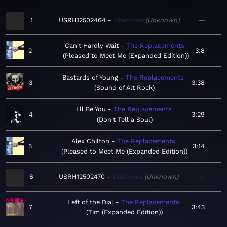
1
USRH12502464
Unknown
Unknown
—
Can't Hardly Wait
The Replacements
2
3:8
Pleased to Meet Me (Expanded Edition)
Bastards of Young
The Replacements
3
3:38
Sound of Alt Rock
I'll Be You
The Replacements
4
3:29
Don't Tell a Soul
Alex Chilton
The Replacements
5
3:14
Pleased to Meet Me (Expanded Edition)
6
USRH12502470
Unknown
Unknown
—
Left of the Dial
The Replacements
7
3:43
Tim (Expanded Edition)