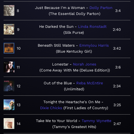
Just Because I'm a Woman
Dolly Parton
8
3:4
The Essential Dolly Parton
He Darked the Sun
Linda Ronstadt
9
2:40
Silk Purse
Beneath Still Waters
Emmylou Harris
10
3:42
Blue Kentucky Girl
Lonestar
Norah Jones
11
3:6
Come Away With Me (Deluxe Edition)
Out of the Blue
Reba McEntire
12
2:34
Unlimited
Tonight the Heartache's On Me
13
3:25
Dixie Chicks
First Ladies of Country
Take Me to Your World
Tammy Wynette
14
2:47
Tammy's Greatest Hits