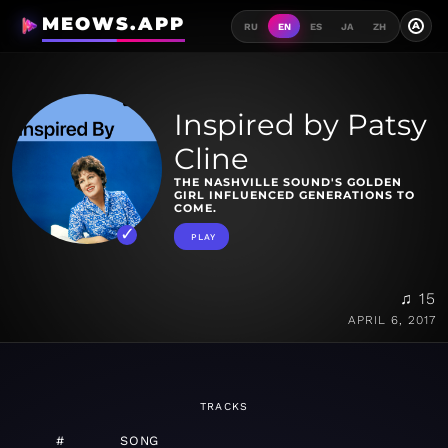
MEOWS.APP
A
RU
EN
ES
JA
ZH
Inspired by Patsy
Cline
THE NASHVILLE SOUND'S GOLDEN
GIRL INFLUENCED GENERATIONS TO
COME.
PLAY
♫ 15
APRIL 6, 2017
TRACKS
#
SONG