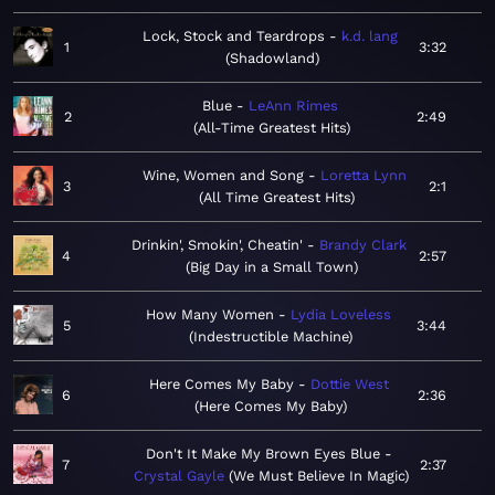
Lock, Stock and Teardrops
k.d. lang
1
3:32
Shadowland
Blue
LeAnn Rimes
2
2:49
All-Time Greatest Hits
Wine, Women and Song
Loretta Lynn
3
2:1
All Time Greatest Hits
Drinkin', Smokin', Cheatin'
Brandy Clark
4
2:57
Big Day in a Small Town
How Many Women
Lydia Loveless
5
3:44
Indestructible Machine
Here Comes My Baby
Dottie West
6
2:36
Here Comes My Baby
Don't It Make My Brown Eyes Blue
7
2:37
Crystal Gayle
We Must Believe In Magic