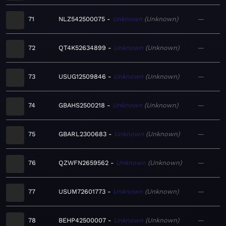
71
NLZ542500075
Unknown
Unknown
—
72
QT4K52634899
Unknown
Unknown
—
73
USUG12509846
Unknown
Unknown
—
74
GBAHS2500218
Unknown
Unknown
—
75
GBARL2300683
Unknown
Unknown
—
76
QZWFN2659562
Unknown
Unknown
—
77
USUM72601773
Unknown
Unknown
—
78
BEHP42500007
Unknown
Unknown
—