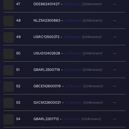
47
DEE862401427
Unknown
Unknown
—
48
NLZ542300863
Unknown
Unknown
—
49
USRC12500372
Unknown
Unknown
—
50
USUG12402628
Unknown
Unknown
—
51
GBARL2500719
Unknown
Unknown
—
52
GBCEN2600019
Unknown
Unknown
—
53
GXCM22600021
Unknown
Unknown
—
54
GBARL2301712
Unknown
Unknown
—