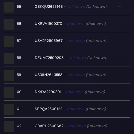
55
GBKQU2655146
Unknown
Unknown
—
56
UKRVV1900370
Unknown
Unknown
—
57
USA2P2605967
Unknown
Unknown
—
58
DEUM72500208
Unknown
Unknown
—
59
US39N2643558
Unknown
Unknown
—
60
DK4YA2290301
Unknown
Unknown
—
61
SEPQA2600122
Unknown
Unknown
—
62
GBARL2600682
Unknown
Unknown
—