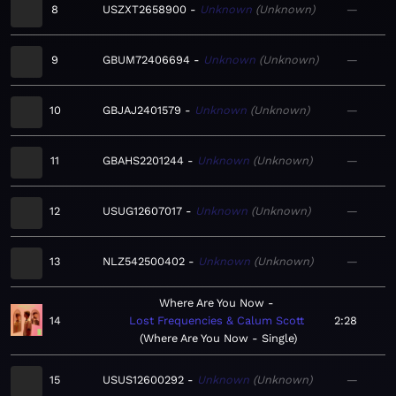
8
USZXT2658900
Unknown
Unknown
—
9
GBUM72406694
Unknown
Unknown
—
10
GBJAJ2401579
Unknown
Unknown
—
11
GBAHS2201244
Unknown
Unknown
—
12
USUG12607017
Unknown
Unknown
—
13
NLZ542500402
Unknown
Unknown
—
Where Are You Now
14
Lost Frequencies & Calum Scott
2:28
Where Are You Now - Single
15
USUS12600292
Unknown
Unknown
—