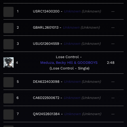
1
USRC12400200
Unknown
Unknown
—
2
GBARL2601013
Unknown
Unknown
—
3
USUG12604559
Unknown
Unknown
—
Lose Control
4
Meduza, Becky Hill & GOODBOYS
2:48
Lose Control - Single
5
DEA622403098
Unknown
Unknown
—
6
CA6D22500672
Unknown
Unknown
—
7
QM24S2601384
Unknown
Unknown
—