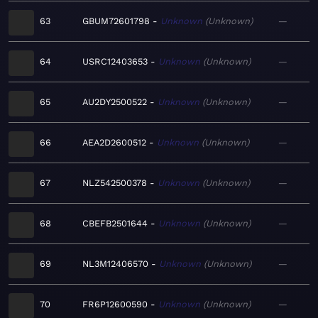
63
GBUM72601798
Unknown
Unknown
—
64
USRC12403653
Unknown
Unknown
—
65
AU2DY2500522
Unknown
Unknown
—
66
AEA2D2600512
Unknown
Unknown
—
67
NLZ542500378
Unknown
Unknown
—
68
CBEFB2501644
Unknown
Unknown
—
69
NL3M12406570
Unknown
Unknown
—
70
FR6P12600590
Unknown
Unknown
—