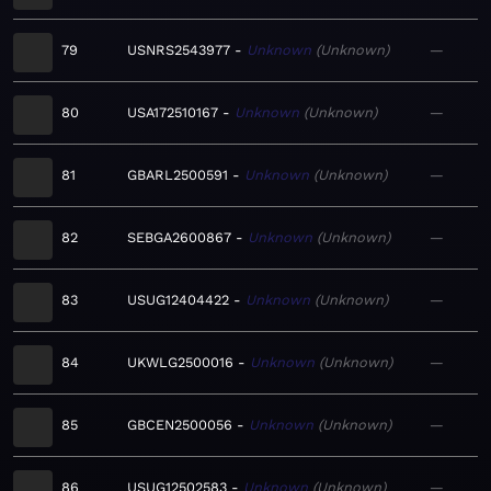
79
USNRS2543977
Unknown
Unknown
—
80
USA172510167
Unknown
Unknown
—
81
GBARL2500591
Unknown
Unknown
—
82
SEBGA2600867
Unknown
Unknown
—
83
USUG12404422
Unknown
Unknown
—
84
UKWLG2500016
Unknown
Unknown
—
85
GBCEN2500056
Unknown
Unknown
—
86
USUG12502583
Unknown
Unknown
—