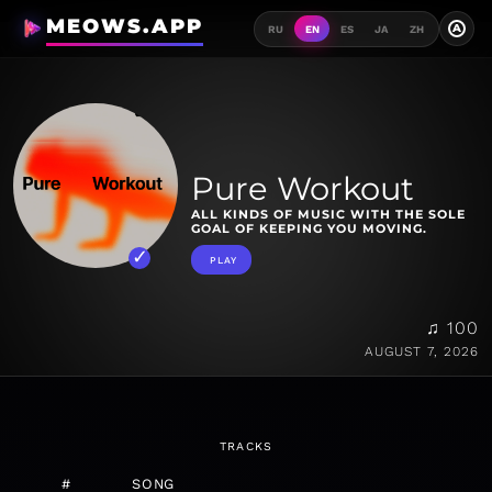
MEOWS.APP
A
RU
EN
ES
JA
ZH
Pure Workout
ALL KINDS OF MUSIC WITH THE SOLE
GOAL OF KEEPING YOU MOVING.
PLAY
♫ 100
AUGUST 7, 2026
TRACKS
#
SONG