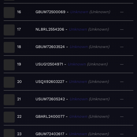
16
GBUM72500069
Unknown
Unknown
—
17
NL8RL2554206
Unknown
Unknown
—
18
GBUM72603524
Unknown
Unknown
—
19
USUG12504971
Unknown
Unknown
—
20
USQX92603227
Unknown
Unknown
—
21
USUM72605242
Unknown
Unknown
—
22
GBARL2400077
Unknown
Unknown
—
23
GBUM72402617
Unknown
Unknown
—