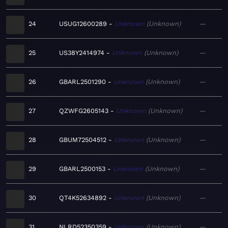
24
USUG12600289
Unknown
Unknown
—
25
US38Y2414974
Unknown
Unknown
—
26
GBARL2501290
Unknown
Unknown
—
27
QZWFG2605143
Unknown
Unknown
—
28
GBUM72504512
Unknown
Unknown
—
29
GBARL2500153
Unknown
Unknown
—
30
QT4K52634892
Unknown
Unknown
—
31
NLRD52350359
Unknown
Unknown
—