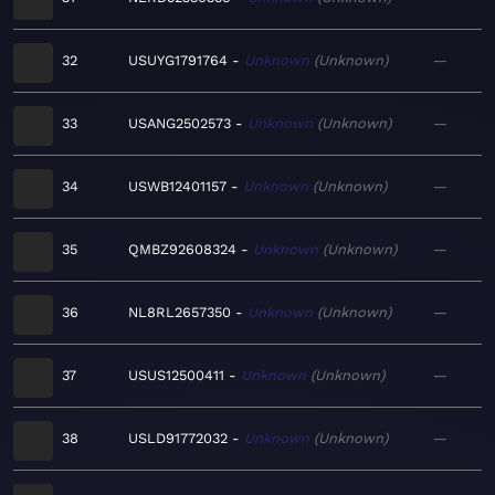
32
USUYG1791764
Unknown
Unknown
—
33
USANG2502573
Unknown
Unknown
—
34
USWB12401157
Unknown
Unknown
—
35
QMBZ92608324
Unknown
Unknown
—
36
NL8RL2657350
Unknown
Unknown
—
37
USUS12500411
Unknown
Unknown
—
38
USLD91772032
Unknown
Unknown
—