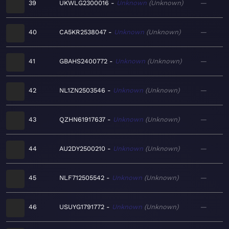
39
UKWLG2300016
Unknown
Unknown
—
40
CA5KR2538047
Unknown
Unknown
—
41
GBAHS2400772
Unknown
Unknown
—
42
NL1ZN2503546
Unknown
Unknown
—
43
QZHN61917637
Unknown
Unknown
—
44
AU2DY2500210
Unknown
Unknown
—
45
NLF712505542
Unknown
Unknown
—
46
USUYG1791772
Unknown
Unknown
—