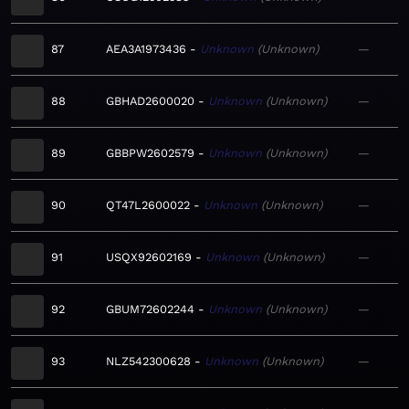
87
AEA3A1973436
Unknown
Unknown
—
88
GBHAD2600020
Unknown
Unknown
—
89
GBBPW2602579
Unknown
Unknown
—
90
QT47L2600022
Unknown
Unknown
—
91
USQX92602169
Unknown
Unknown
—
92
GBUM72602244
Unknown
Unknown
—
93
NLZ542300628
Unknown
Unknown
—