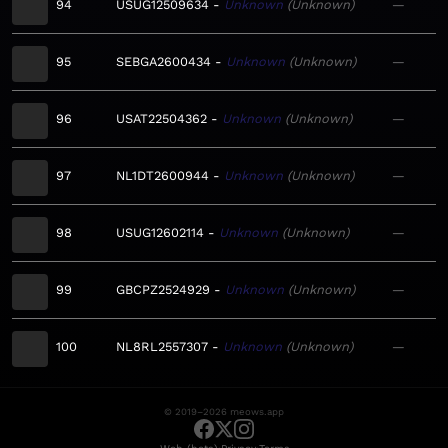
94
USUG12509634
Unknown
Unknown
—
95
SEBGA2600434
Unknown
Unknown
—
96
USAT22504362
Unknown
Unknown
—
97
NL1DT2600944
Unknown
Unknown
—
98
USUG12602114
Unknown
Unknown
—
99
GBCPZ2524929
Unknown
Unknown
—
100
NL8RL2557307
Unknown
Unknown
—
© 2019–2026 meows.app