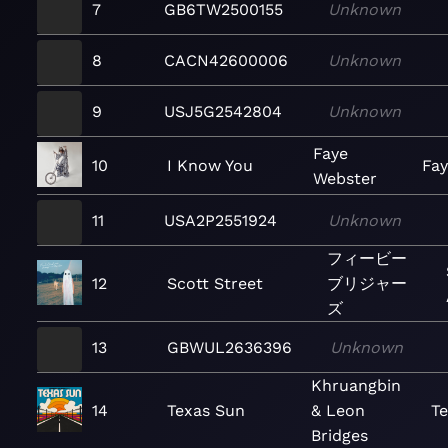
7
GB6TW2500155
Unknown
8
CACN42600006
Unknown
9
USJ5G2542804
Unknown
Faye
10
I Know You
Fa
Webster
11
USA2P2551924
Unknown
フィービー
12
Scott Street
ブリジャー
ズ
13
GBWUL2636396
Unknown
Khruangbin
14
Texas Sun
& Leon
T
Bridges