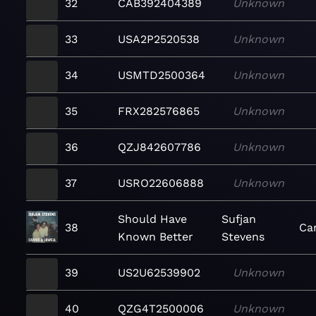
32
CAB392404389
Unknown
33
USA2P2520538
Unknown
34
USMTD2500364
Unknown
35
FRX282576865
Unknown
36
QZJ842607786
Unknown
37
USRO22606888
Unknown
Should Have
Sufjan
38
Car
Known Better
Stevens
39
US2U62539902
Unknown
40
QZG4T2500006
Unknown