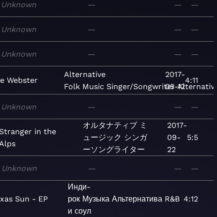
Unknown
—
—
—
Unknown
—
—
—
Unknown
—
—
—
Alternative
2017-
ye Webster
4:11
Folk
Music
Singer/Songwriter
05-12
Alternativ
Unknown
—
—
—
オルタナティブ
ミ
2017-
Stranger in the
ュージック
シンガ
09-
5:5
Alps
ーソングライター
22
Unknown
—
—
—
Инди-
exas Sun - EP
рок
Музыка
Альтернатива
R&B
—
4:12
и соул