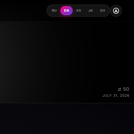
A
RU
EN
ES
JA
ZH
♫ 50
JULY 31, 2026