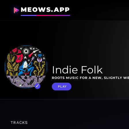
MEOWS.APP
Indie Folk
ROOTS MUSIC FOR A NEW, SLIGHTLY W
PLAY
TRACKS