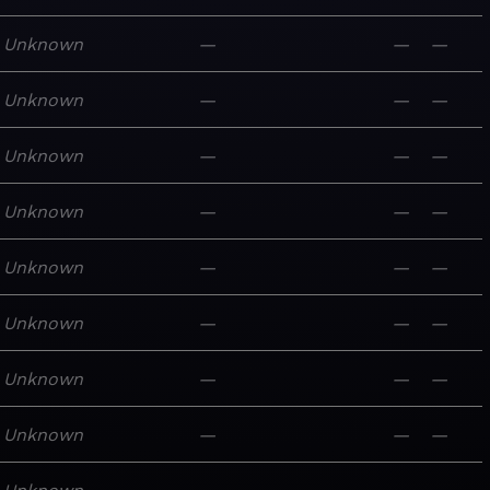
Unknown
—
—
—
Unknown
—
—
—
Unknown
—
—
—
Unknown
—
—
—
Unknown
—
—
—
Unknown
—
—
—
Unknown
—
—
—
Unknown
—
—
—