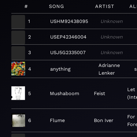
#
SONG
ARTIST
AL
1
USHM92438095
Unknown
2
USEP42346004
Unknown
3
USJ5G2335007
Unknown
Adrianne
4
anything
Lenker
Let 
5
Mushaboom
Feist
(Int
For
6
Flume
Bon Iver
For