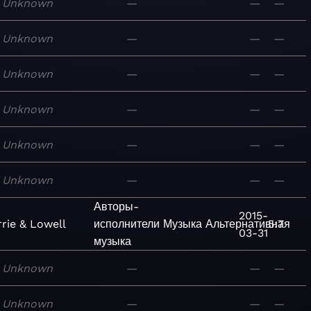
Unknown
—
—
—
Unknown
—
—
—
Unknown
—
—
—
Unknown
—
—
—
Unknown
—
—
—
Unknown
—
—
—
Авторы-
2015-
rie & Lowell
исполнители
Музыка
Альтернативная
5:7
03-31
музыка
Unknown
—
—
—
Unknown
—
—
—