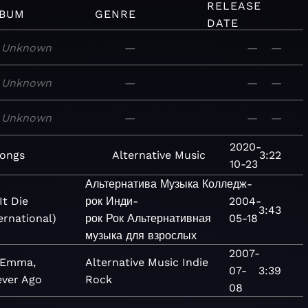
RELEASE
BUM
GENRE
DATE
Unknown
—
—
—
Unknown
—
—
—
Unknown
—
—
—
2020-
songs
Alternative
Music
3:22
10-23
Альтернатива
Музыка
Колледж-
It Die
рок
Инди-
2004-
3:43
ernational)
рок
Рок
Альтернативная
05-18
музыка для взрослых
2007-
 Emma,
Alternative
Music
Indie
07-
3:39
ever Ago
Rock
08