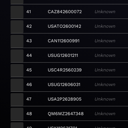
41
CAZ842600072
Unknown
42
USATO2600142
Unknown
43
CAN112600991
Unknown
44
USUG12601211
Unknown
45
USC4R2560239
Unknown
46
USUG12606031
Unknown
47
USA2P2628905
Unknown
48
QM6MZ2647348
Unknown