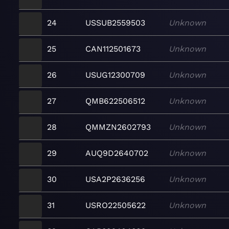
24
USSUB2559503
Unknown
25
CAN112501673
Unknown
26
USUG12300709
Unknown
27
QMB622506512
Unknown
28
QMMZN2602793
Unknown
29
AUQ9D2640702
Unknown
30
USA2P2636256
Unknown
31
USRO22505622
Unknown