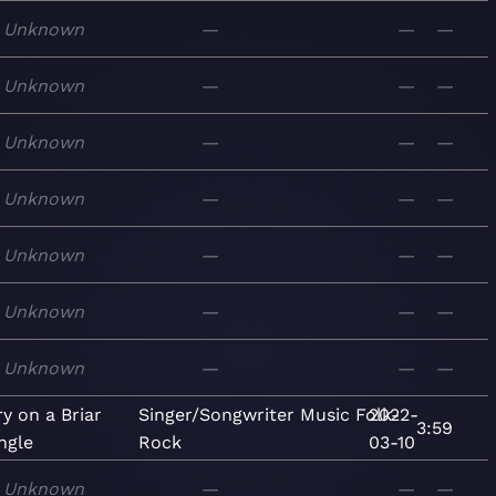
Unknown
—
—
—
Unknown
—
—
—
Unknown
—
—
—
Unknown
—
—
—
Unknown
—
—
—
Unknown
—
—
—
Unknown
—
—
—
y on a Briar
Singer/Songwriter
Music
Folk-
2022-
3:59
ngle
Rock
03-10
Unknown
—
—
—