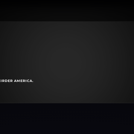
EIRDER AMERICA.