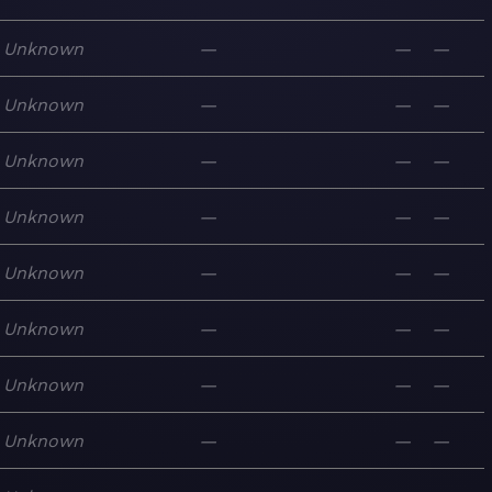
Unknown
—
—
—
Unknown
—
—
—
Unknown
—
—
—
Unknown
—
—
—
Unknown
—
—
—
Unknown
—
—
—
Unknown
—
—
—
Unknown
—
—
—