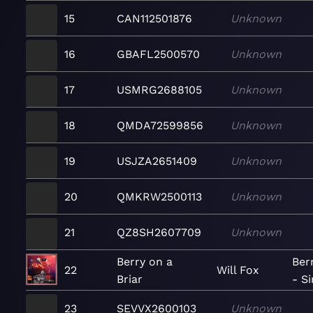
15
CAN112501876
Unknown
16
GBAFL2500570
Unknown
17
USMRG2688105
Unknown
18
QMDA72599856
Unknown
19
USJZA2651409
Unknown
20
QMKRW2500113
Unknown
21
QZ8SH2607709
Unknown
Berry on a
Berr
22
Will Fox
Briar
- Si
23
SEVVX2600103
Unknown