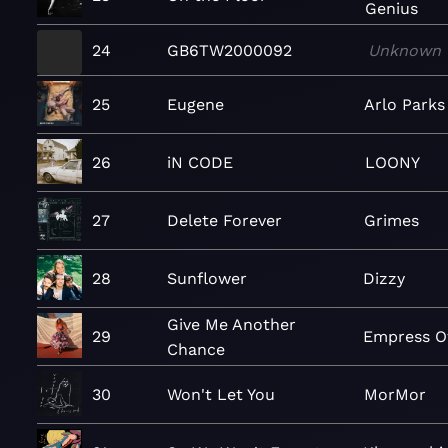
Genius
24
GB6TW2000092
Unknown
25
Eugene
Arlo Parks
26
iN CODE
LOONY
27
Delete Forever
Grimes
28
Sunflower
Dizzy
Give Me Another
29
Empress O
Chance
30
Won't Let You
MorMor