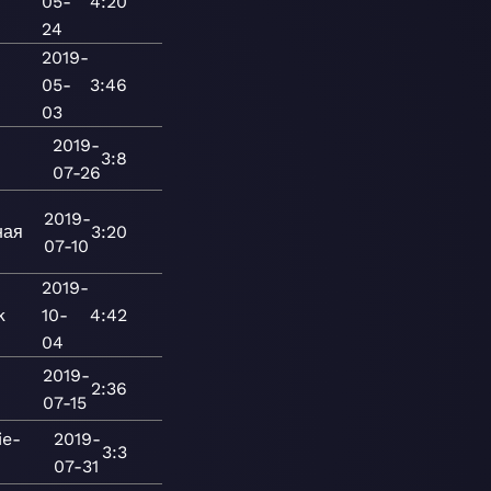
05-
4:20
24
2019-
05-
3:46
03
2019-
3:8
07-26
2019-
ная
3:20
07-10
2019-
k
10-
4:42
04
2019-
2:36
07-15
ie-
2019-
3:3
07-31