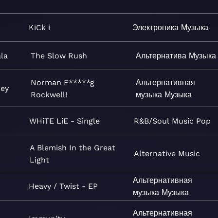
KiCk i
Электроника
Музыка
la
The Slow Rush
Альтернатива
Музыка
Norman F*****g
Альтернативная
Rey
Rockwell!
музыка
Музыка
WHiTE LiE - Single
R&B/Soul
Music
Pop
A Blemish In the Great
Alternative
Music
Light
Альтернативная
Heavy / Twist - EP
музыка
Музыка
Альтернативная