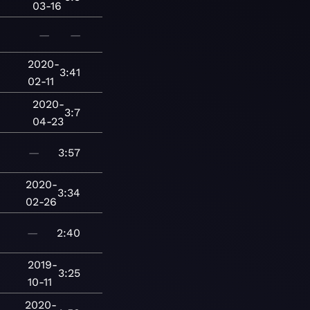
03-16
—
—
2020-
3:41
02-11
2020-
3:7
04-23
—
3:57
2020-
3:34
02-26
—
2:40
2019-
3:25
10-11
2020-