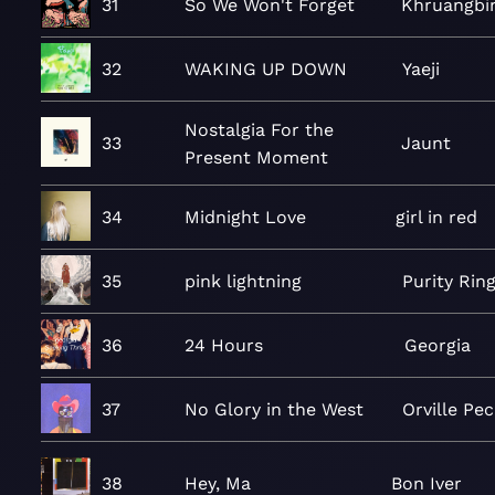
31
So We Won't Forget
Khruangbi
32
WAKING UP DOWN
Yaeji
Nostalgia For the
33
Jaunt
Present Moment
34
Midnight Love
girl in red
35
pink lightning
Purity Rin
36
24 Hours
Georgia
37
No Glory in the West
Orville Pec
38
Hey, Ma
Bon Iver