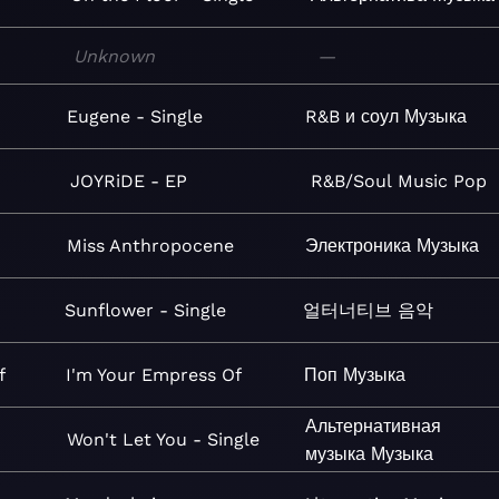
Unknown
—
Eugene - Single
R&B и соул
Музыка
JOYRiDE - EP
R&B/Soul
Music
Pop
Miss Anthropocene
Электроника
Музыка
Sunflower - Single
얼터너티브
음악
f
I'm Your Empress Of
Поп
Музыка
Альтернативная
Won't Let You - Single
музыка
Музыка