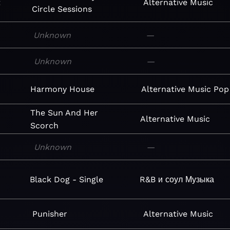
t
Alternative
Music
Circle Sessions
Unknown
—
Unknown
—
Harmony House
Alternative
Music
Pop
The Sun And Her
Alternative
Music
Scorch
Unknown
—
Black Dog - Single
R&B и соул
Музыка
Punisher
Alternative
Music