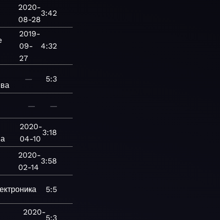
2020-
3:42
08-28
2019-
e
09-
4:32
27
—
5:3
ива
—
—
2020-
3:18
ва
04-10
2020-
3:58
02-14
ектроника
—
5:5
2020-
5:3