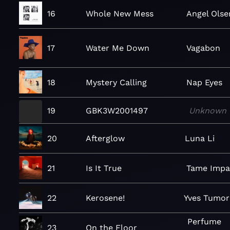
16
Whole New Mess
Angel Olse
17
Water Me Down
Vagabon
18
Mystery Calling
Nap Eyes
19
GBK3W2001497
Unknown
20
Afterglow
Luna Li
21
Is It True
Tame Impa
22
Kerosene!
Yves Tumor
Perfume
23
On the Floor