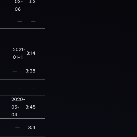
03-
3:3
06
—
—
—
—
2021-
3:14
01-11
—
3:38
—
—
2020-
05-
3:45
04
—
3:4