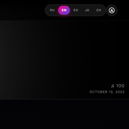
A
RU
EN
ES
JA
ZH
♫ 100
OCTOBER 13, 2022