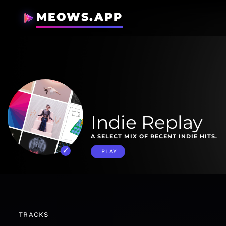
MEOWS.APP
Indie Replay
A SELECT MIX OF RECENT INDIE HITS.
PLAY
TRACKS