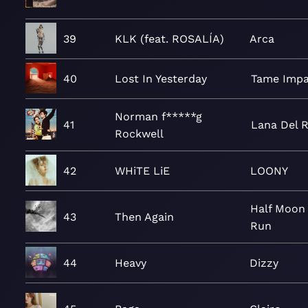
39
KLK (feat. ROSALÍA)
Arca
40
Lost In Yesterday
Tame Impa
Norman f*****g
41
Lana Del 
Rockwell
42
WHiTE LiE
LOONY
Half Moon
43
Then Again
Run
44
Heavy
Dizzy