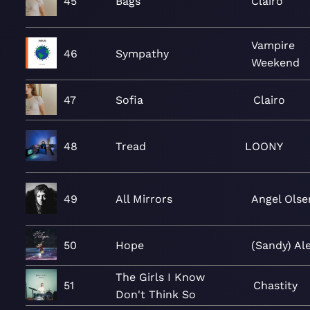
45
Bags
Clairo
Vampire
46
Sympathy
Weekend
47
Sofia
Clairo
48
Tread
LOONY
49
All Mirrors
Angel Olse
50
Hope
(Sandy) Al
The Girls I Know
51
Chastity
Don't Think So