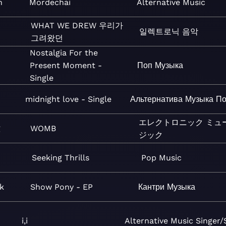
n
Mordechai
Alternative
Music
WHAT WE DREW 우리가
일렉트로닉
음악
그려왔던
Nostalgia For the
Present Moment -
Поп
Музыка
Single
midnight love - Single
Альтернатива
Музыка
По
エレクトロニック
ミュ
g
WOMB
ジック
Seeking Thrills
Pop
Music
k
Show Pony - EP
Кантри
Музыка
i,i
Alternative
Music
Singer/