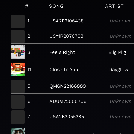
#
SONG
ARTIST
1
USA2P2106438
Unknown
2
USY1R2070703
Unknown
3
Feels Right
Biig Piig
11
Close to You
Dayglow
5
QM6N22166889
Unknown
6
AUUM72000706
Unknown
7
USA2B2055285
Unknown