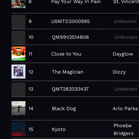
8
Pay Your Way In Pain
St. Vincen
9
USMTD2000595
Unknown
10
QM99V2514806
Unknown
11
Close to You
Dayglow
12
The Magician
Dizzy
13
QM7282020437
Unknown
14
Black Dog
Arlo Parks
Phoebe
15
Kyoto
Bridgers