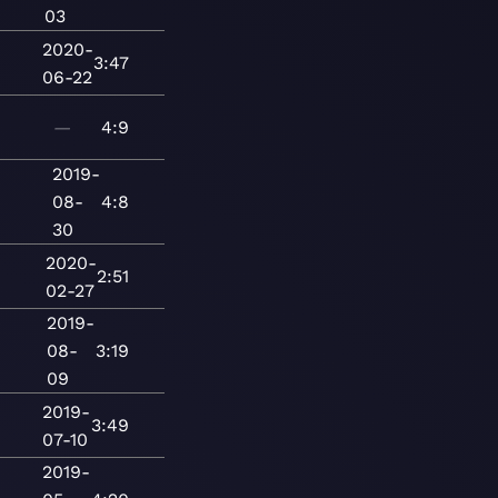
03
2020-
3:47
06-22
—
4:9
2019-
08-
4:8
30
2020-
2:51
02-27
2019-
08-
3:19
09
2019-
3:49
07-10
2019-