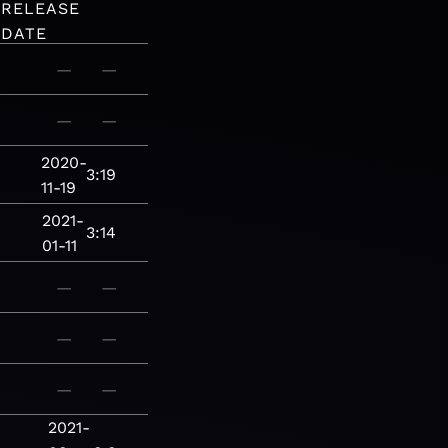
RELEASE
DATE
—
—
—
—
2020-
3:19
11-19
2021-
3:14
01-11
—
—
—
—
—
—
2021-