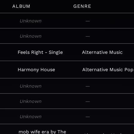
ALBUM
GENRE
Unknown
—
Unknown
—
Feels Right - Single
Alternative
Music
Harmony House
Alternative
Music
Pop
Unknown
—
Unknown
—
Unknown
—
mob wife era by The