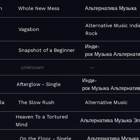
n
Whole New Mess
Альтернатива
Музыка
Alternative
Music
Indi
Vagabon
Rock
Инди-
Snapshot of a Beginner
рок
Музыка
Альтернат
Unknown
—
Инди-
Afterglow - Single
рок
Музыка
Альтернати
la
The Slow Rush
Alternative
Music
Heaven To a Tortured
Альтернатива
Музыка
Эл
Mind
On the Floor - Single
Альтернатива
Музыка