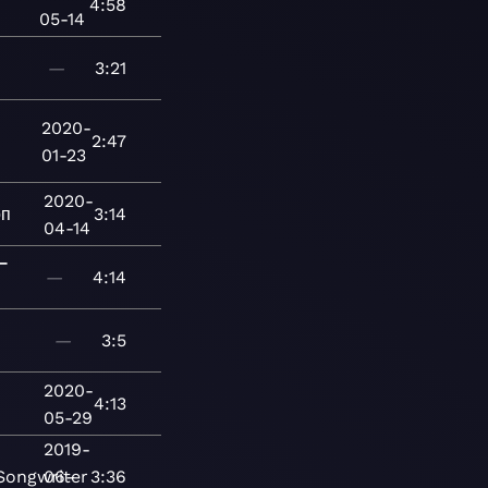
4:58
05-14
—
3:21
2020-
2:47
01-23
2020-
п
3:14
04-14
ー
—
4:14
—
3:5
2020-
4:13
05-29
2019-
Songwriter
06-
3:36