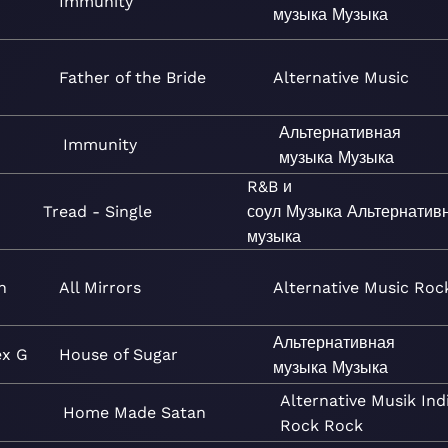
Immunity
музыка
Музыка
Father of the Bride
Alternative
Music
Альтернативная
Immunity
музыка
Музыка
R&B и
Tread - Single
соул
Музыка
Альтернатив
музыка
n
All Mirrors
Alternative
Music
Roc
Альтернативная
ex G
House of Sugar
музыка
Музыка
Alternative
Musik
Ind
Home Made Satan
Rock
Rock