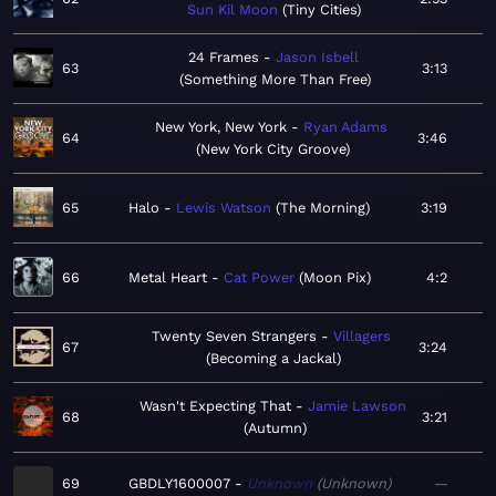
Sun Kil Moon
Tiny Cities
24 Frames
Jason Isbell
63
3:13
Something More Than Free
New York, New York
Ryan Adams
64
3:46
New York City Groove
65
Halo
Lewis Watson
The Morning
3:19
66
Metal Heart
Cat Power
Moon Pix
4:2
Twenty Seven Strangers
Villagers
67
3:24
Becoming a Jackal
Wasn't Expecting That
Jamie Lawson
68
3:21
Autumn
69
GBDLY1600007
Unknown
Unknown
—