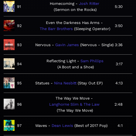
Homecoming
Josh Ritter
91
5:30
Sermon on the Rocks
Even the Darkness Has Arms
92
3:50
The Barr Brothers
Sleeping Operator
93
Nervous
Gavin James
Nervous - Single
3:36
Reflecting Light
Sam Phillips
94
3:17
A Boot and a Shoe
95
Statues
Nina Nesbitt
Stay Out EP
4:13
The Way We Move
96
Langhorne Slim & The Law
2:48
The Way We Move
97
Waves
Dean Lewis
Best of 2017 Pop
4:1