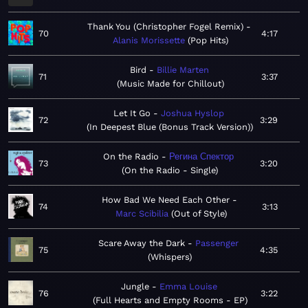
Thank You (Christopher Fogel Remix)
70
4:17
Alanis Morissette
Pop Hits
Bird
Billie Marten
71
3:37
Music Made for Chillout
Let It Go
Joshua Hyslop
72
3:29
In Deepest Blue (Bonus Track Version)
On the Radio
Регина Спектор
73
3:20
On the Radio - Single
How Bad We Need Each Other
74
3:13
Marc Scibilia
Out of Style
Scare Away the Dark
Passenger
75
4:35
Whispers
Jungle
Emma Louise
76
3:22
Full Hearts and Empty Rooms - EP