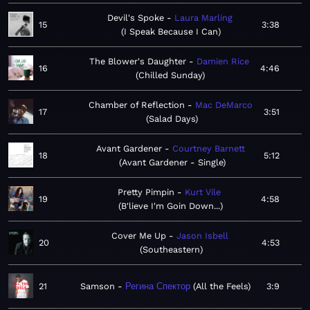
Devil's Spoke
Laura Marling
15
3:38
I Speak Because I Can
The Blower's Daughter
Damien Rice
16
4:46
Chilled Sunday
Chamber of Reflection
Mac DeMarco
17
3:51
Salad Days
Avant Gardener
Courtney Barnett
18
5:12
Avant Gardener - Single
Pretty Pimpin
Kurt Vile
19
4:58
B'lieve I'm Goin Down...
Cover Me Up
Jason Isbell
20
4:53
Southeastern
21
Samson
Регина Спектор
All the Feels
3:9