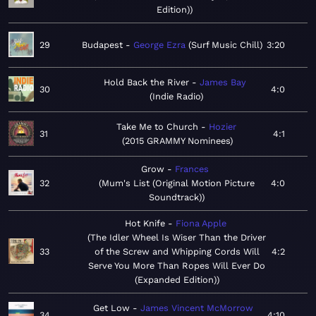
Edition)
29
Budapest
George Ezra
Surf Music Chill
3:20
Hold Back the River
James Bay
30
4:0
Indie Radio
Take Me to Church
Hozier
31
4:1
2015 GRAMMY Nominees
Grow
Frances
32
Mum's List (Original Motion Picture
4:0
Soundtrack)
Hot Knife
Fiona Apple
The Idler Wheel Is Wiser Than the Driver
33
of the Screw and Whipping Cords Will
4:2
Serve You More Than Ropes Will Ever Do
(Expanded Edition)
Get Low
James Vincent McMorrow
34
4:10