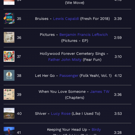
We Move
35
Bruises
Lewis Capaldi
Fresh For 2018
3:39
Pictures
Benjamin Francis Leftwich
36
2:59
Pictures - EP
Hollywood Forever Cemetery Sings
37
3:10
Father John Misty
Fear Fun
38
Let Her Go
Passenger
Folk Yeah!, Vol. 1
4:12
When You Love Someone
James TW
39
3:36
Chapters
40
Shiver
Lucy Rose
Like I Used To
3:53
Keeping Your Head Up
Birdy
41
3:28