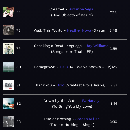
Caramel
Suzanne Vega
77
2:53
Nine Objects of Desire
78
Walk This World
Heather Nova
Oyster
3:48
Speaking a Dead Language
Joy Williams
79
3:58
Songs from That - EP
80
Homegrown
Haux
All We've Known - EP
4:2
81
Thank You
Dido
Greatest Hits (Deluxe)
3:37
Down by the Water
PJ Harvey
82
3:14
To Bring You My Love
True or Nothing
Jordan Millar
83
3:30
True or Nothing - Single