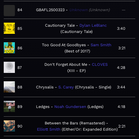
84
GBAFL2500323
Unknown
Unknown
—
Cautionary Tale
Dylan LeBlanc
85
3:40
Cautionary Tale
Too Good At Goodbyes
Sam Smith
86
3:21
Best of 2017
Don't Forget About Me
CLOVES
87
4:28
XIII - EP
88
Chrysalis
S. Carey
Chrysalis - Single
3:44
89
Ledges
Noah Gundersen
Ledges
4:18
Between the Bars (Remastered)
90
2:21
Elliott Smith
Either/Or: Expanded Edition