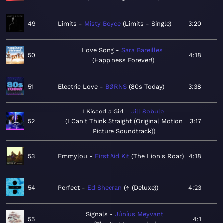
49
Limits
Misty Boyce
Limits - Single
3:20
Love Song
Sara Bareilles
50
4:18
Happiness Forever!
51
Electric Love
BØRNS
80s Today
3:38
I Kissed a Girl
Jill Sobule
52
I Can't Think Straight (Original Motion
3:17
Picture Soundtrack)
53
Emmylou
First Aid Kit
The Lion's Roar
4:18
54
Perfect
Ed Sheeran
÷ (Deluxe)
4:23
Signals
Júníus Meyvant
55
4:1