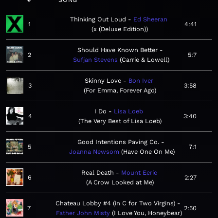
Thinking Out Loud
Ed Sheeran
1
4:41
x (Deluxe Edition)
Should Have Known Better
2
5:7
Sufjan Stevens
Carrie & Lowell
Skinny Love
Bon Iver
3
3:58
For Emma, Forever Ago
I Do
Lisa Loeb
4
3:40
The Very Best of Lisa Loeb
Good Intentions Paving Co.
5
7:1
Joanna Newsom
Have One On Me
Real Death
Mount Eerie
6
2:27
A Crow Looked at Me
Chateau Lobby #4 (in C for Two Virgins)
7
2:50
Father John Misty
I Love You, Honeybear