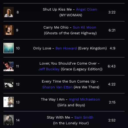
Shut Up Kiss Me
Angel Olsen
8
3:22
MY WOMAN
Carry Me Ohio
Sun Kil Moon
9
6:21
Ghosts of the Great Highway
10
Only Love
Ben Howard
Every Kingdom
4:9
Lover, You Should've Come Over
11
6:43
Jeff Buckley
Grace (Legacy Edition)
Every Time the Sun Comes Up
12
4:22
Sharon Van Etten
Are We There
The Way I Am
Ingrid Michaelson
13
2:15
Girls and Boys
Stay With Me
Sam Smith
14
2:52
In the Lonely Hour