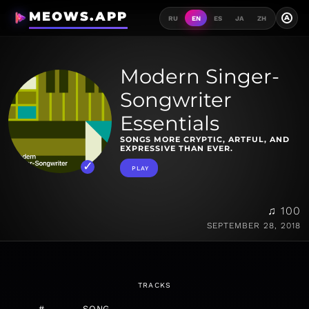
MEOWS.APP
A
RU
EN
ES
JA
ZH
Modern Singer-
Songwriter
Essentials
SONGS MORE CRYPTIC, ARTFUL, AND
EXPRESSIVE THAN EVER.
PLAY
♫ 100
SEPTEMBER 28, 2018
TRACKS
#
SONG