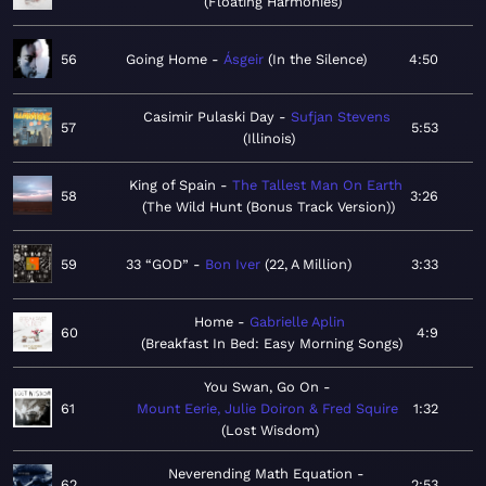
Floating Harmonies
56
Going Home
Ásgeir
In the Silence
4:50
Casimir Pulaski Day
Sufjan Stevens
57
5:53
Illinois
King of Spain
The Tallest Man On Earth
58
3:26
The Wild Hunt (Bonus Track Version)
59
33 “GOD”
Bon Iver
22, A Million
3:33
Home
Gabrielle Aplin
60
4:9
Breakfast In Bed: Easy Morning Songs
You Swan, Go On
61
Mount Eerie, Julie Doiron & Fred Squire
1:32
Lost Wisdom
Neverending Math Equation
62
2:53