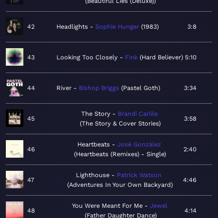
Beautiful Lies (Deluxe)
42
Headlights
Sophie Hunger
1983
3:8
43
Looking Too Closely
Fink
Hard Believer
5:10
44
River
Bishop Briggs
Pastel Goth
3:34
The Story
Brandi Carlile
45
3:58
The Story & Cover Stories
Heartbeats
José González
46
2:40
Heartbeats (Remixes) - Single
Lighthouse
Patrick Watson
47
4:46
Adventures In Your Own Backyard
You Were Meant For Me
Jewel
48
4:14
Father Daughter Dance