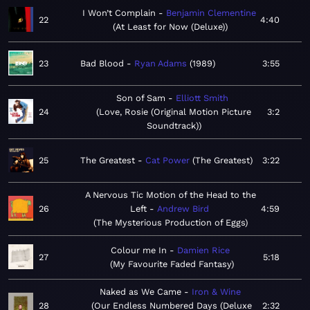
I Won’t Complain
Benjamin Clementine
22
4:40
At Least for Now (Deluxe)
23
Bad Blood
Ryan Adams
1989
3:55
Son of Sam
Elliott Smith
24
Love, Rosie (Original Motion Picture
3:2
Soundtrack)
25
The Greatest
Cat Power
The Greatest
3:22
A Nervous Tic Motion of the Head to the
26
Left
Andrew Bird
4:59
The Mysterious Production of Eggs
Colour me In
Damien Rice
27
5:18
My Favourite Faded Fantasy
Naked as We Came
Iron & Wine
28
Our Endless Numbered Days (Deluxe
2:32