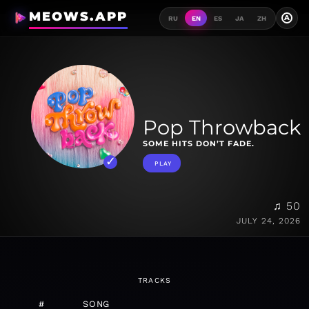
MEOWS.APP
A
RU
EN
ES
JA
ZH
Pop Throwback
SOME HITS DON’T FADE.
PLAY
♫ 50
JULY 24, 2026
TRACKS
#
SONG