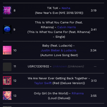
TiK ToK
Kesha
8
3:19
New Year's Eve (NYE 2018/2019)
This Is What You Came For (feat.
Rihanna)
Calvin Harris
9
3:41
This Is What You Came For (feat. Rihanna)
- Single
Baby (feat. Ludacris)
10
Justin Bieber & Ludacris
3:34
Autumn Love Song Best
11
USRC12301932
Unknown
Unknown
—
We Are Never Ever Getting Back Together
12
3:13
Taylor Swift
Red (Deluxe Version)
Only Girl (In the World)
Rihanna
13
3:55
Loud (Deluxe)