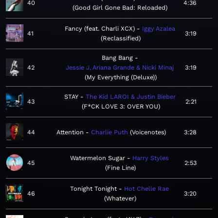
40
4:36
Good Girl Gone Bad: Reloaded
Fancy (feat. Charli XCX)
Iggy Azalea
41
3:19
Reclassified
Bang Bang
42
Jessie J, Ariana Grande & Nicki Minaj
3:19
My Everything (Deluxe)
STAY
The Kid LAROI & Justin Bieber
43
2:21
F*CK LOVE 3: OVER YOU
44
Attention
Charlie Puth
Voicenotes
3:28
Watermelon Sugar
Harry Styles
45
2:53
Fine Line
Tonight Tonight
Hot Chelle Rae
46
3:20
Whatever