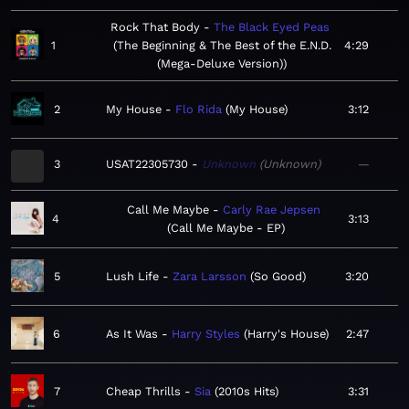
Rock That Body
The Black Eyed Peas
1
The Beginning & The Best of the E.N.D.
4:29
(Mega-Deluxe Version)
2
My House
Flo Rida
My House
3:12
3
USAT22305730
Unknown
Unknown
—
Call Me Maybe
Carly Rae Jepsen
4
3:13
Call Me Maybe - EP
5
Lush Life
Zara Larsson
So Good
3:20
6
As It Was
Harry Styles
Harry's House
2:47
7
Cheap Thrills
Sia
2010s Hits
3:31