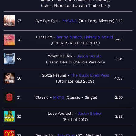
Usher, Pitbull and Justin Timberlake
27
Bye Bye Bye
*NSYNC
00s Party Mixtape
3:19
Eastside
benny blanco, Halsey & Khalid
28
2:50
FRIENDS KEEP SECRETS
Whatcha Say
Jason Derulo
29
3:41
Jason Derulo (Deluxe Version)
I Gotta Feeling
The Black Eyed Peas
30
4:50
Ultimate R&B 2009
31
Classic
MKTO
Classic - Single
2:55
Love Yourself
Justin Bieber
32
3:53
Best of 2017
33
Dynamite
Taio Cruz
00s Mixtape
3:22