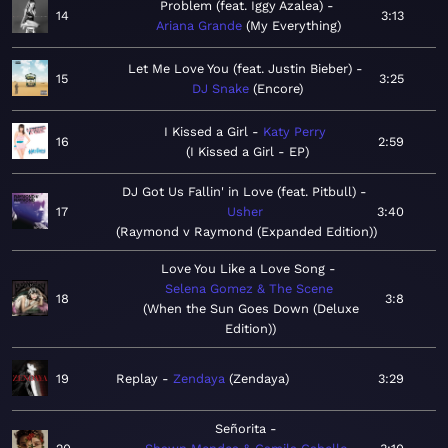
Problem (feat. Iggy Azalea)
14
3:13
Ariana Grande
My Everything
Let Me Love You (feat. Justin Bieber)
15
3:25
DJ Snake
Encore
I Kissed a Girl
Katy Perry
16
2:59
I Kissed a Girl - EP
DJ Got Us Fallin' in Love (feat. Pitbull)
17
Usher
3:40
Raymond v Raymond (Expanded Edition)
Love You Like a Love Song
Selena Gomez & The Scene
18
3:8
When the Sun Goes Down (Deluxe
Edition)
19
Replay
Zendaya
Zendaya
3:29
Señorita