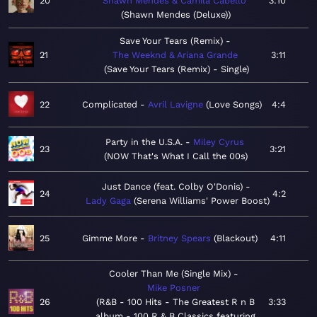
20
Shawn Mendes & Camila Cabello
3:10
Shawn Mendes (Deluxe)
Save Your Tears (Remix)
21
The Weeknd & Ariana Grande
3:11
Save Your Tears (Remix) - Single
22
Complicated
Avril Lavigne
Love Songs
4:4
Party in the U.S.A.
Miley Cyrus
23
3:21
NOW That's What I Call the 00s
Just Dance (feat. Colby O'Donis)
24
4:2
Lady Gaga
Serena Williams' Power Boost
25
Gimme More
Britney Spears
Blackout
4:11
Cooler Than Me (Single Mix)
Mike Posner
26
R&B - 100 Hits - The Greatest R n B
3:33
album - 100 R & B Classics featuring