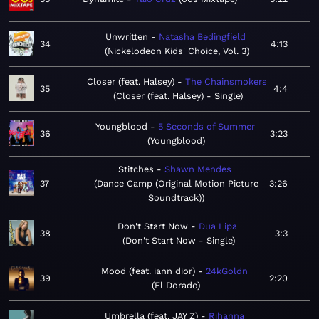
Unwritten
Natasha Bedingfield
34
4:13
Nickelodeon Kids' Choice, Vol. 3
Closer (feat. Halsey)
The Chainsmokers
35
4:4
Closer (feat. Halsey) - Single
Youngblood
5 Seconds of Summer
36
3:23
Youngblood
Stitches
Shawn Mendes
37
Dance Camp (Original Motion Picture
3:26
Soundtrack)
Don't Start Now
Dua Lipa
38
3:3
Don't Start Now - Single
Mood (feat. iann dior)
24kGoldn
39
2:20
El Dorado
Umbrella (feat. JAY Z)
Rihanna