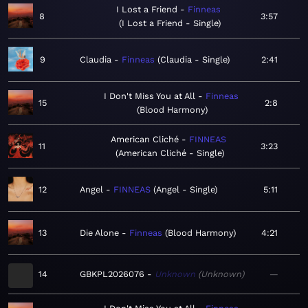
I Lost a Friend
Finneas
8
3:57
I Lost a Friend - Single
9
Claudia
Finneas
Claudia - Single
2:41
I Don't Miss You at All
Finneas
15
2:8
Blood Harmony
American Cliché
FINNEAS
11
3:23
American Cliché - Single
12
Angel
FINNEAS
Angel - Single
5:11
13
Die Alone
Finneas
Blood Harmony
4:21
14
GBKPL2026076
Unknown
Unknown
—