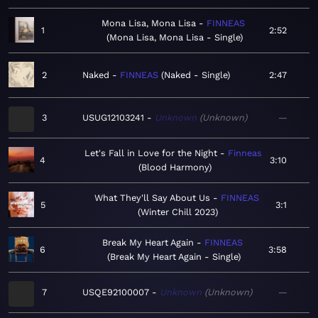
Mona Lisa, Mona Lisa
FINNEAS
1
2:52
Mona Lisa, Mona Lisa - Single
2
Naked
FINNEAS
Naked - Single
2:47
3
USUG12103241
Unknown
Unknown
—
Let's Fall in Love for the Night
Finneas
4
3:10
Blood Harmony
What They'll Say About Us
FINNEAS
5
3:1
Winter Chill 2023
Break My Heart Again
FINNEAS
6
3:58
Break My Heart Again - Single
7
USQE92100007
Unknown
Unknown
—