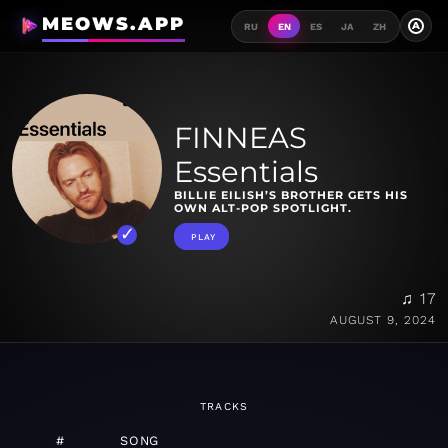
MEOWS.APP
A
RU
EN
ES
JA
ZH
FINNEAS
Essentials
BILLIE EILISH’S BROTHER GETS HIS
OWN ALT-POP SPOTLIGHT.
PLAY
♫ 17
AUGUST 9, 2024
TRACKS
#
SONG