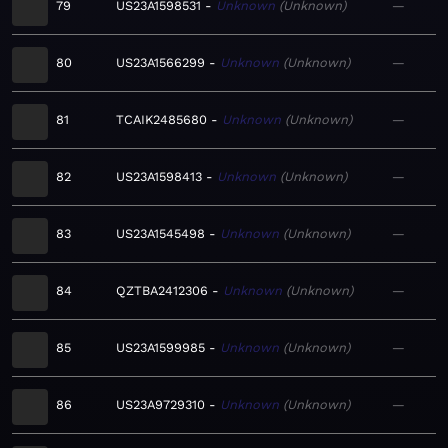
79
US23A1598531
Unknown
Unknown
—
80
US23A1566299
Unknown
Unknown
—
81
TCAIK2485680
Unknown
Unknown
—
82
US23A1598413
Unknown
Unknown
—
83
US23A1545498
Unknown
Unknown
—
84
QZTBA2412306
Unknown
Unknown
—
85
US23A1599985
Unknown
Unknown
—
86
US23A9729310
Unknown
Unknown
—