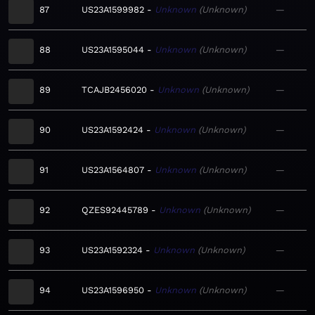
87
US23A1599982
Unknown
Unknown
—
88
US23A1595044
Unknown
Unknown
—
89
TCAJB2456020
Unknown
Unknown
—
90
US23A1592424
Unknown
Unknown
—
91
US23A1564807
Unknown
Unknown
—
92
QZES92445789
Unknown
Unknown
—
93
US23A1592324
Unknown
Unknown
—
94
US23A1596950
Unknown
Unknown
—