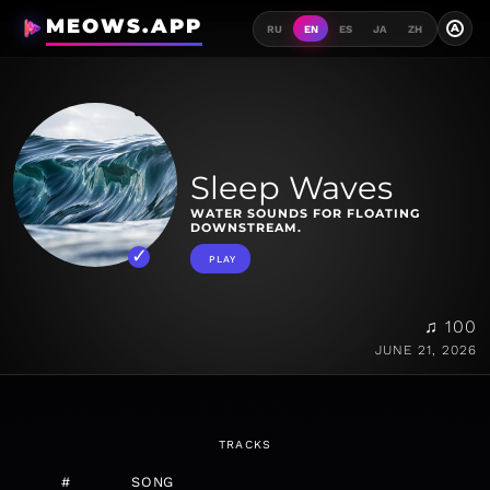
MEOWS.APP
A
RU
EN
ES
JA
ZH
Sleep Waves
WATER SOUNDS FOR FLOATING
DOWNSTREAM.
PLAY
♫ 100
JUNE 21, 2026
TRACKS
#
SONG