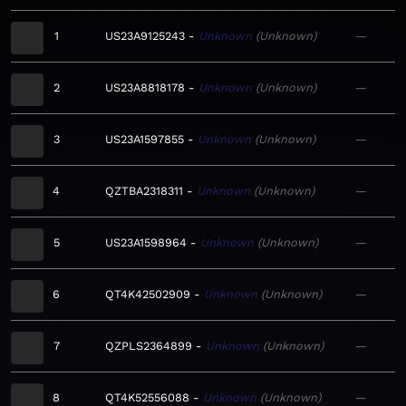
1
US23A9125243
Unknown
Unknown
—
2
US23A8818178
Unknown
Unknown
—
3
US23A1597855
Unknown
Unknown
—
4
QZTBA2318311
Unknown
Unknown
—
5
US23A1598964
Unknown
Unknown
—
6
QT4K42502909
Unknown
Unknown
—
7
QZPLS2364899
Unknown
Unknown
—
8
QT4K52556088
Unknown
Unknown
—