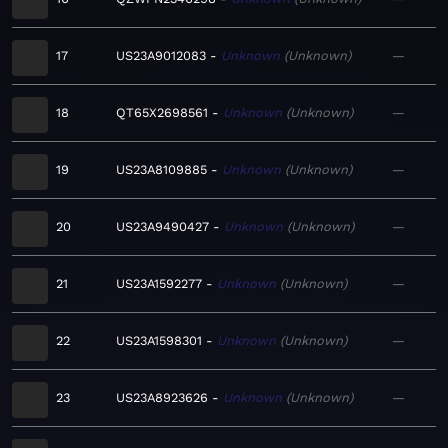
17
US23A9012083
Unknown
Unknown
—
18
QT65X2698561
Unknown
Unknown
—
19
US23A8109885
Unknown
Unknown
—
20
US23A9490427
Unknown
Unknown
—
21
US23A1592277
Unknown
Unknown
—
22
US23A1598301
Unknown
Unknown
—
23
US23A8923626
Unknown
Unknown
—