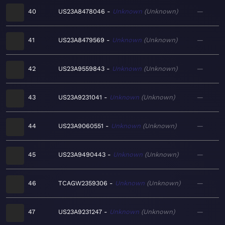
40
US23A8478046
Unknown
Unknown
—
41
US23A8479569
Unknown
Unknown
—
42
US23A9559843
Unknown
Unknown
—
43
US23A9231041
Unknown
Unknown
—
44
US23A9060551
Unknown
Unknown
—
45
US23A9490443
Unknown
Unknown
—
46
TCAGW2359306
Unknown
Unknown
—
47
US23A9231247
Unknown
Unknown
—