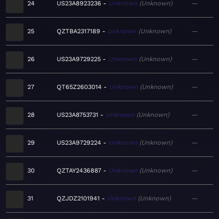
24
US23A8923236
Unknown
Unknown
—
25
QZTBA2317189
Unknown
Unknown
—
26
US23A9729225
Unknown
Unknown
—
27
QT65Z2603014
Unknown
Unknown
—
28
US23A8753731
Unknown
Unknown
—
29
US23A9729224
Unknown
Unknown
—
30
QZTAY2436887
Unknown
Unknown
—
31
QZJDZ2101941
Unknown
Unknown
—