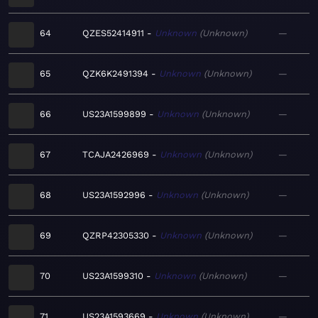
64
QZES52414911
Unknown
Unknown
—
65
QZK6K2491394
Unknown
Unknown
—
66
US23A1599899
Unknown
Unknown
—
67
TCAJA2426969
Unknown
Unknown
—
68
US23A1592996
Unknown
Unknown
—
69
QZRP42305330
Unknown
Unknown
—
70
US23A1599310
Unknown
Unknown
—
71
US23A1593669
Unknown
Unknown
—