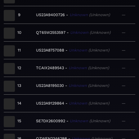
9
US23A9400726
Unknown
Unknown
—
10
QT65W2553597
Unknown
Unknown
—
11
US23A8757088
Unknown
Unknown
—
12
TCAIX2489543
Unknown
Unknown
—
13
US23A8195030
Unknown
Unknown
—
14
US23A9129864
Unknown
Unknown
—
15
SE7DX2600992
Unknown
Unknown
—
16
QZWFN2346298
Unknown
Unknown
—