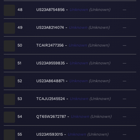
48
US23A8754856
Unknown
Unknown
—
49
US23A8214074
Unknown
Unknown
—
50
TCAIR2477356
Unknown
Unknown
—
51
US23A9559835
Unknown
Unknown
—
52
US23A8648871
Unknown
Unknown
—
53
TCAJU2545524
Unknown
Unknown
—
54
QT65W2672787
Unknown
Unknown
—
55
US23A1593015
Unknown
Unknown
—