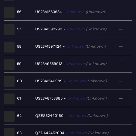
56
US23A1563634
Unknown
Unknown
—
57
US23A1599290
Unknown
Unknown
—
58
US23A1597424
Unknown
Unknown
—
59
US23A9559913
Unknown
Unknown
—
60
US23A1546989
Unknown
Unknown
—
61
US23A8753885
Unknown
Unknown
—
62
QZES52440160
Unknown
Unknown
—
63
QZDA42452004
Unknown
Unknown
—