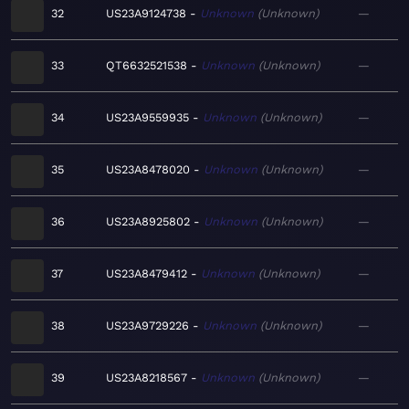
32
US23A9124738
Unknown
Unknown
—
33
QT6632521538
Unknown
Unknown
—
34
US23A9559935
Unknown
Unknown
—
35
US23A8478020
Unknown
Unknown
—
36
US23A8925802
Unknown
Unknown
—
37
US23A8479412
Unknown
Unknown
—
38
US23A9729226
Unknown
Unknown
—
39
US23A8218567
Unknown
Unknown
—