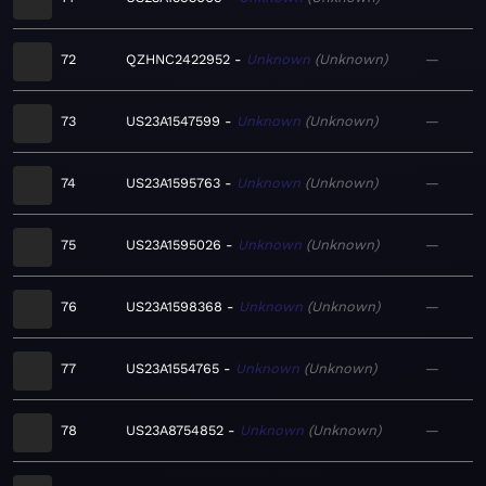
72
QZHNC2422952
Unknown
Unknown
—
73
US23A1547599
Unknown
Unknown
—
74
US23A1595763
Unknown
Unknown
—
75
US23A1595026
Unknown
Unknown
—
76
US23A1598368
Unknown
Unknown
—
77
US23A1554765
Unknown
Unknown
—
78
US23A8754852
Unknown
Unknown
—