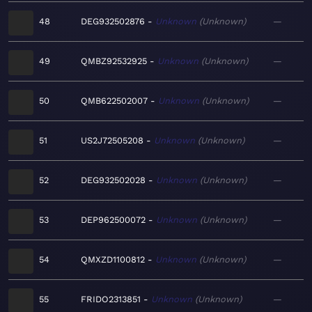
48
DEG932502876
Unknown
Unknown
—
49
QMBZ92532925
Unknown
Unknown
—
50
QMB622502007
Unknown
Unknown
—
51
US2J72505208
Unknown
Unknown
—
52
DEG932502028
Unknown
Unknown
—
53
DEP962500072
Unknown
Unknown
—
54
QMXZD1100812
Unknown
Unknown
—
55
FRIDO2313851
Unknown
Unknown
—