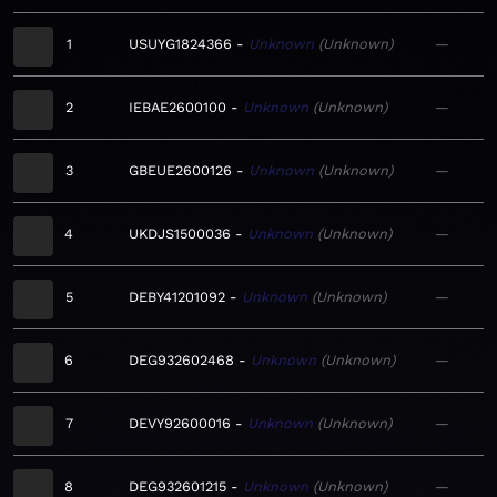
1
USUYG1824366
Unknown
Unknown
—
2
IEBAE2600100
Unknown
Unknown
—
3
GBEUE2600126
Unknown
Unknown
—
4
UKDJS1500036
Unknown
Unknown
—
5
DEBY41201092
Unknown
Unknown
—
6
DEG932602468
Unknown
Unknown
—
7
DEVY92600016
Unknown
Unknown
—
8
DEG932601215
Unknown
Unknown
—