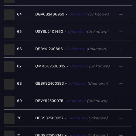
64
DGA0S2486959
Unknown
Unknown
—
65
USYBL2401490
Unknown
Unknown
—
66
DEBY41200896
Unknown
Unknown
—
67
QMR6U2500032
Unknown
Unknown
—
68
GBBKS2400393
Unknown
Unknown
—
69
DEVY92500075
Unknown
Unknown
—
70
DEG932500057
Unknown
Unknown
—
71
DEG932500342
Unknown
Unknown
—