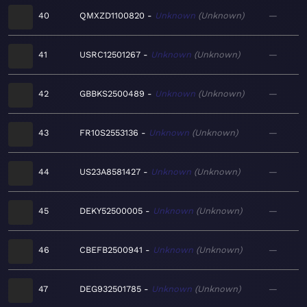
40
QMXZD1100820
Unknown
Unknown
—
41
USRC12501267
Unknown
Unknown
—
42
GBBKS2500489
Unknown
Unknown
—
43
FR10S2553136
Unknown
Unknown
—
44
US23A8581427
Unknown
Unknown
—
45
DEKY52500005
Unknown
Unknown
—
46
CBEFB2500941
Unknown
Unknown
—
47
DEG932501785
Unknown
Unknown
—