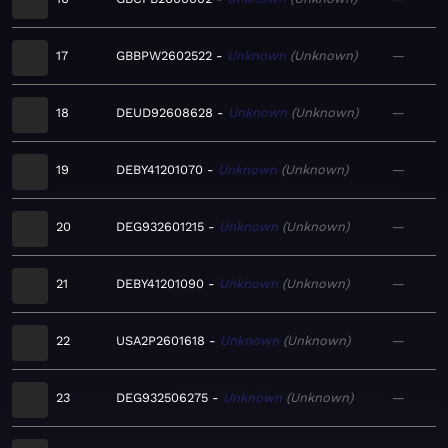
17
GBBPW2602522
Unknown
Unknown
—
18
DEUD92608628
Unknown
Unknown
—
19
DEBY41201070
Unknown
Unknown
—
20
DEG932601215
Unknown
Unknown
—
21
DEBY41201090
Unknown
Unknown
—
22
USA2P2601618
Unknown
Unknown
—
23
DEG932506275
Unknown
Unknown
—