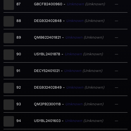
87
GBCFB2400960
Unknown
Unknown
—
88
DEG932402848
Unknown
Unknown
—
89
QMB622401821
Unknown
Unknown
—
90
USYBL2401878
Unknown
Unknown
—
91
DECY52401021
Unknown
Unknown
—
92
DEG932402849
Unknown
Unknown
—
93
QM2PB2300118
Unknown
Unknown
—
94
USYBL2401603
Unknown
Unknown
—