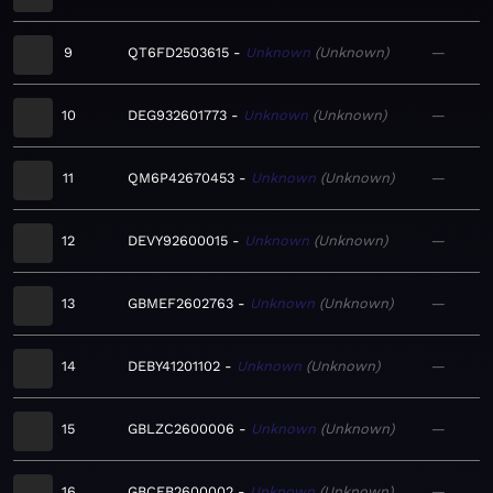
9
QT6FD2503615
Unknown
Unknown
—
10
DEG932601773
Unknown
Unknown
—
11
QM6P42670453
Unknown
Unknown
—
12
DEVY92600015
Unknown
Unknown
—
13
GBMEF2602763
Unknown
Unknown
—
14
DEBY41201102
Unknown
Unknown
—
15
GBLZC2600006
Unknown
Unknown
—
16
GBCFB2600002
Unknown
Unknown
—