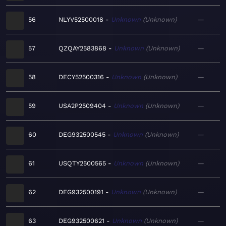
56
NLYV52500018
Unknown
Unknown
—
57
QZQAY2583868
Unknown
Unknown
—
58
DECY52500316
Unknown
Unknown
—
59
USA2P2509404
Unknown
Unknown
—
60
DEG932500545
Unknown
Unknown
—
61
USQTY2500565
Unknown
Unknown
—
62
DEG932500191
Unknown
Unknown
—
63
DEG932500621
Unknown
Unknown
—