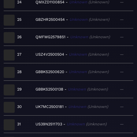
24
QMXZD1100854
Unknown
Unknown
—
25
GBZHR2500454
Unknown
Unknown
—
26
QMFMG2579851
Unknown
Unknown
—
27
USZ4V2500504
Unknown
Unknown
—
28
GBBKS2500620
Unknown
Unknown
—
29
GBBKS2500138
Unknown
Unknown
—
30
UK7MC2500181
Unknown
Unknown
—
31
US39N2511703
Unknown
Unknown
—