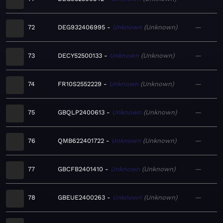
72
DEG932406995
Unknown
Unknown
—
73
DECY52500133
Unknown
Unknown
—
74
FR10S2552229
Unknown
Unknown
—
75
GBQLP2400613
Unknown
Unknown
—
76
QMB622401722
Unknown
Unknown
—
77
GBCFB2401410
Unknown
Unknown
—
78
GBEUE2400263
Unknown
Unknown
—