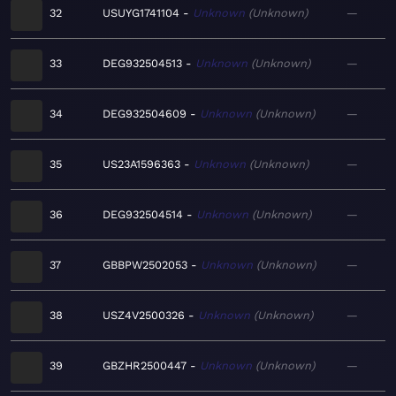
32
USUYG1741104
Unknown
Unknown
—
33
DEG932504513
Unknown
Unknown
—
34
DEG932504609
Unknown
Unknown
—
35
US23A1596363
Unknown
Unknown
—
36
DEG932504514
Unknown
Unknown
—
37
GBBPW2502053
Unknown
Unknown
—
38
USZ4V2500326
Unknown
Unknown
—
39
GBZHR2500447
Unknown
Unknown
—