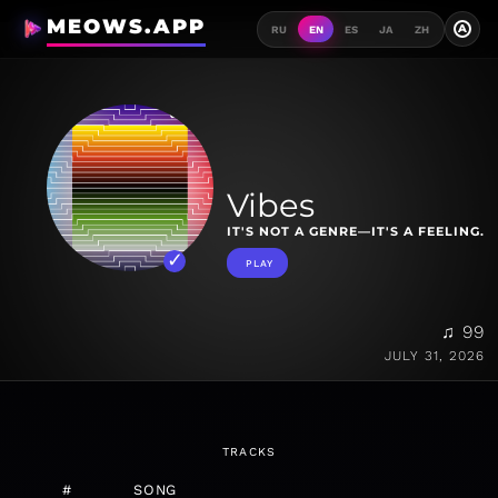
MEOWS.APP
A
RU
EN
ES
JA
ZH
Vibes
IT'S NOT A GENRE—IT'S A FEELING.
PLAY
♫ 99
JULY 31, 2026
TRACKS
#
SONG