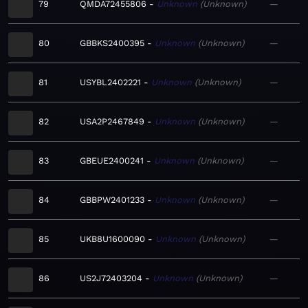
79
QMDA72455806
Unknown
Unknown
—
80
GBBKS2400395
Unknown
Unknown
—
81
USYBL2402221
Unknown
Unknown
—
82
USA2P2467849
Unknown
Unknown
—
83
GBEUE2400241
Unknown
Unknown
—
84
GBBPW2401233
Unknown
Unknown
—
85
UKB8U1600090
Unknown
Unknown
—
86
US2J72403204
Unknown
Unknown
—