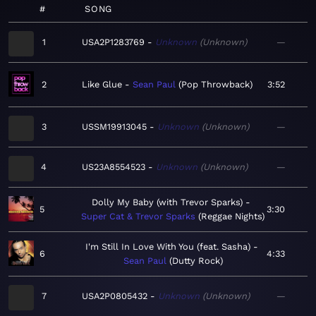
#
SONG
1
USA2P1283769
Unknown
Unknown
—
2
Like Glue
Sean Paul
Pop Throwback
3:52
3
USSM19913045
Unknown
Unknown
—
4
US23A8554523
Unknown
Unknown
—
Dolly My Baby (with Trevor Sparks)
5
3:30
Super Cat & Trevor Sparks
Reggae Nights
I'm Still In Love With You (feat. Sasha)
6
4:33
Sean Paul
Dutty Rock
7
USA2P0805432
Unknown
Unknown
—