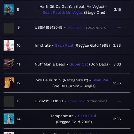
Haffi Git Da Gal Yah (feat. Mr Vegas)
8
3:15
Sean Paul & Mr. Vegas
Stage One
9
USSM19913049
Unknown
Unknown
—
10
Infiltrate
Sean Paul
Reggae Gold 1998
3:38
11
Nuff Man a Dead
Super Cat
Don Dada
3:33
We Be Burnin' (Recognize It)
Sean Paul
12
3:36
We Be Burnin' - Single
13
USSM19303860
Unknown
Unknown
—
Temperature
Sean Paul
14
3:36
Reggae Gold 2006