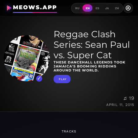
MEOWS.APP
A
RU
EN
ES
JA
ZH
Reggae Clash
Series: Sean Paul
vs. Super Cat
THESE DANCEHALL LEGENDS TOOK
JAMAICA'S BOOMING RIDDIMS
AROUND THE WORLD.
PLAY
♫ 19
APRIL 11, 2015
TRACKS