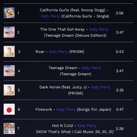
California Gurls (feat. Snoop Dogg)
1
3:56
Katy Perry
California Gurls - Single
The One That Got Away
Katy Perry
2
3:47
Teenage Dream (Deluxe Edition)
3
Roar
Katy Perry
PRISM
3:43
Teenage Dream
Katy Perry
4
3:47
Teenage Dream
Dark Horse (feat. Juicy J)
Katy Perry
5
3:35
PRISM
6
Firework
Katy Perry
Songs For Japan
3:47
Hot N Cold
Katy Perry
7
3:39
NOW That's What I Call Music 29, 30, 31