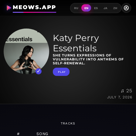
MEOWS.APP
A
RU
EN
ES
JA
ZH
Katy Perry
Essentials
SHE TURNS EXPRESSIONS OF
VULNERABILITY INTO ANTHEMS OF
SELF-RENEWAL.
PLAY
♫ 25
JULY 7, 2026
TRACKS
#
SONG