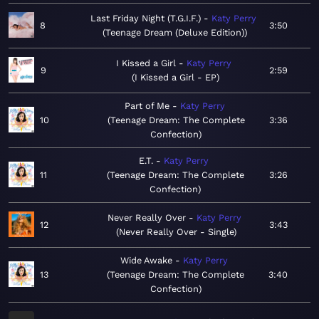
Last Friday Night (T.G.I.F.)
Katy Perry
8
3:50
Teenage Dream (Deluxe Edition)
I Kissed a Girl
Katy Perry
9
2:59
I Kissed a Girl - EP
Part of Me
Katy Perry
10
Teenage Dream: The Complete
3:36
Confection
E.T.
Katy Perry
11
Teenage Dream: The Complete
3:26
Confection
Never Really Over
Katy Perry
12
3:43
Never Really Over - Single
Wide Awake
Katy Perry
13
Teenage Dream: The Complete
3:40
Confection