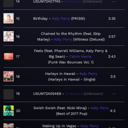
14
USUM72407745
Unknown
Unknown
—
15
Birthday
Katy Perry
PRISM
3:35
Chained to the Rhythm (feat. Skip
16
3:57
Marley)
Katy Perry
Witness (Deluxe)
Feels (feat. Pharrell Williams, Katy Perry &
17
Big Sean)
Calvin Harris
3:43
Funk Wav Bounces Vol. 1
Harleys in Hawaii
Katy Perry
18
3:5
Harleys in Hawaii - Single
19
USUM72405469
Unknown
Unknown
—
Swish Swish (feat. Nicki Minaj)
Katy Perry
20
4:2
Best of 2017 Pop
Waking Up In Vegas
Katy Perry