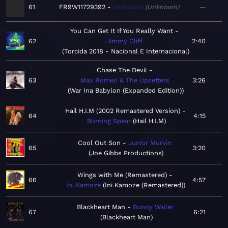
61
FR9W11729392
Unknown
Unknown
—
You Can Get It If You Really Want
62
Jimmy Cliff
2:40
Torcida 2018 - Nacional E Internacional
Chase The Devil
63
Max Romeo & The Upsetters
3:26
War Ina Babylon (Expanded Edition)
Hail H.I.M (2002 Remastered Version)
64
4:15
Burning Spear
Hail H.I.M
Cool Out Son
Junior Murvin
65
3:20
Joe Gibbs Productions
Wings with Me (Remastered)
66
4:57
Ini Kamoze
Ini Kamoze (Remastered)
Blackheart Man
Bunny Wailer
67
6:21
Blackheart Man