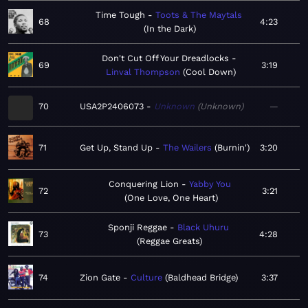
Time Tough
Toots & The Maytals
68
4:23
In the Dark
Don't Cut Off Your Dreadlocks
69
3:19
Linval Thompson
Cool Down
70
USA2P2406073
Unknown
Unknown
—
71
Get Up, Stand Up
The Wailers
Burnin'
3:20
Conquering Lion
Yabby You
72
3:21
One Love, One Heart
Sponji Reggae
Black Uhuru
73
4:28
Reggae Greats
74
Zion Gate
Culture
Baldhead Bridge
3:37