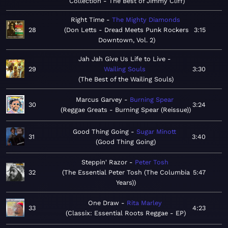
Collection - The Best of Jimmy Cliff
Right Time
The Mighty Diamonds
28
Don Letts - Dread Meets Punk Rockers
3:15
Downtown, Vol. 2
Jah Jah Give Us Life to Live
29
Wailing Souls
3:30
The Best of the Wailing Souls
Marcus Garvey
Burning Spear
30
3:24
Reggae Greats - Burning Spear (Reissue)
Good Thing Going
Sugar Minott
31
3:40
Good Thing Going
Steppin' Razor
Peter Tosh
32
The Essential Peter Tosh (The Columbia
5:47
Years)
One Draw
Rita Marley
33
4:23
Classix: Essential Roots Reggae - EP