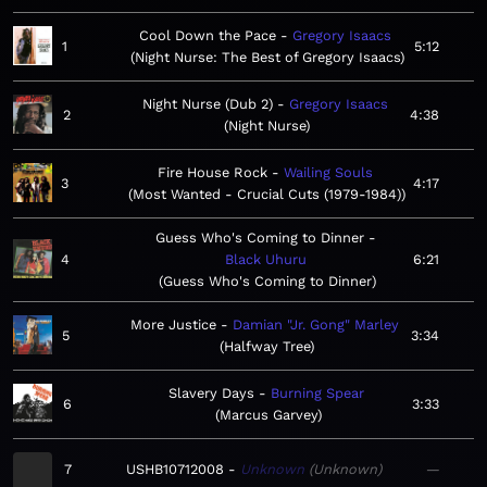
Cool Down the Pace
Gregory Isaacs
1
5:12
Night Nurse: The Best of Gregory Isaacs
Night Nurse (Dub 2)
Gregory Isaacs
2
4:38
Night Nurse
Fire House Rock
Wailing Souls
3
4:17
Most Wanted - Crucial Cuts (1979-1984)
Guess Who's Coming to Dinner
4
Black Uhuru
6:21
Guess Who's Coming to Dinner
More Justice
Damian "Jr. Gong" Marley
5
3:34
Halfway Tree
Slavery Days
Burning Spear
6
3:33
Marcus Garvey
7
USHB10712008
Unknown
Unknown
—