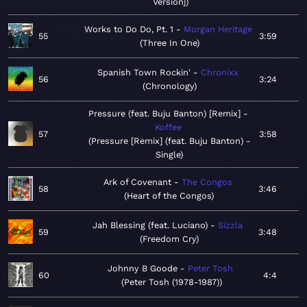
Version]
Works to Do Do, Pt. 1
Morgan Heritage
55
3:59
Three In One
Spanish Town Rockin'
Chronixx
56
3:24
Chronology
Pressure (feat. Buju Banton) [Remix]
Koffee
57
3:58
Pressure [Remix] (feat. Buju Banton) -
Single
Ark of Covenant
The Congos
58
3:46
Heart of the Congos
Jah Blessing (feat. Luciano)
Sizzla
59
3:48
Freedom Cry
Johnny B Goode
Peter Tosh
60
4:4
Peter Tosh (1978-1987)