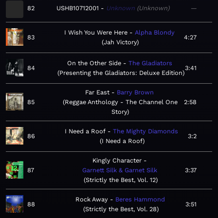
82
USHB10712001
Unknown
Unknown
—
I Wish You Were Here
Alpha Blondy
83
4:27
Jah Victory
On the Other Side
The Gladiators
84
3:41
Presenting the Gladiators: Deluxe Edition
Far East
Barry Brown
85
Reggae Anthology - The Channel One
2:58
Story
I Need a Roof
The Mighty Diamonds
86
3:2
I Need a Roof
Kingly Character
87
Garnett Silk & Garnet Silk
3:37
Strictly the Best, Vol. 12
Rock Away
Beres Hammond
88
3:51
Strictly the Best, Vol. 28