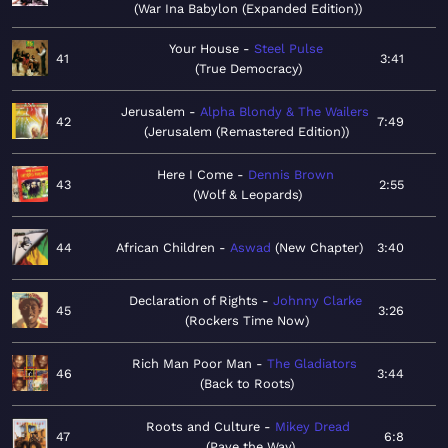
War Ina Babylon (Expanded Edition)
Your House
Steel Pulse
41
3:41
True Democracy
Jerusalem
Alpha Blondy & The Wailers
42
7:49
Jerusalem (Remastered Edition)
Here I Come
Dennis Brown
43
2:55
Wolf & Leopards
44
African Children
Aswad
New Chapter
3:40
Declaration of Rights
Johnny Clarke
45
3:26
Rockers Time Now
Rich Man Poor Man
The Gladiators
46
3:44
Back to Roots
Roots and Culture
Mikey Dread
47
6:8
Pave the Way