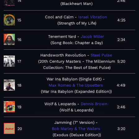
14
2:46
Blackheart Man
Cool and Calm
Israel Vibration
15
4:25
Strength of My Life
Tenement Yard
Jacob Miller
16
2:34
Song Book: Chapter a Day
Handsworth Revolution
Steel Pulse
17
20th Century Masters - The Millennium
5:20
Collection: The Best of Steel Pulse
War Ina Babylon (Single Edit)
18
Max Romeo & The Upsetters
4:49
War Ina Babylon (Expanded Edition)
Wolf & Leopards
Dennis Brown
19
2:46
Wolf & Leopards
Jamming (7" Version)
20
Bob Marley & The Wailers
3:20
Exodus (Deluxe Edition)