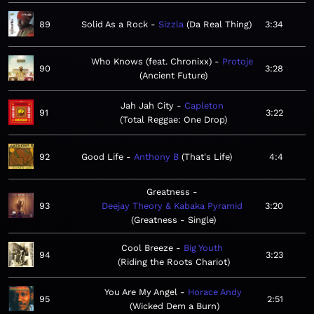
89
Solid As a Rock
Sizzla
Da Real Thing
3:34
Who Knows (feat. Chronixx)
Protoje
90
3:28
Ancient Future
Jah Jah City
Capleton
91
3:22
Total Reggae: One Drop
92
Good Life
Anthony B
That's Life
4:4
Greatness
93
Deejay Theory & Kabaka Pyramid
3:20
Greatness - Single
Cool Breeze
Big Youth
94
3:23
Riding the Roots Chariot
You Are My Angel
Horace Andy
95
2:51
Wicked Dem a Burn