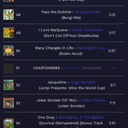
Pass the Dutchie
Musical Youth
48
3:21
Bong Hits
I Love Marijuana
Linval Thompson
49
3:17
Don't Cut Off Your Dreadlocks
Many Changes In Life
Barrington Levy
50
2:57
Robin Hood
51
USA2P2348589
Unknown
Unknown
—
Jacqueline
Hugh Mundell
52
3:7
Junjo Presents: Wins the World Cup
Joker Smoker (12" Mix)
Triston Palma
53
7:11
Joker Smoker
One Drop
Bob Marley & The Wailers
54
Survival (Remastered) [Bonus Track
3:51