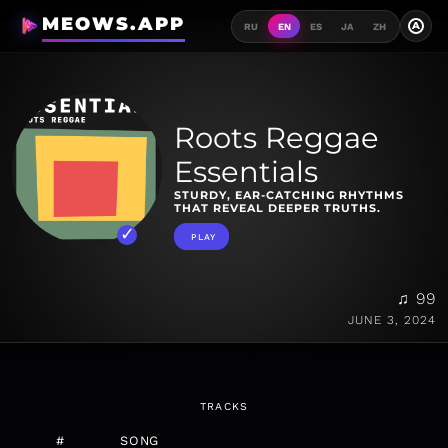
MEOWS.APP
A
RU
EN
ES
JA
ZH
Roots Reggae
Essentials
STURDY, EAR-CATCHING RHYTHMS
THAT REVEAL DEEPER TRUTHS.
PLAY
♫ 99
JUNE 3, 2024
TRACKS
#
SONG