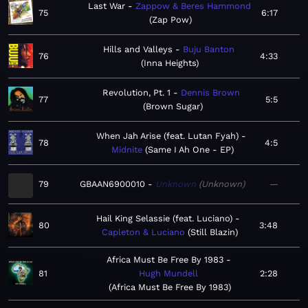
Last War
Zappow & Beres Hammond
75
6:17
Zap Pow
Hills and Valleys
Buju Banton
76
4:33
Inna Heights
Revolution, Pt. 1
Dennis Brown
77
5:5
Brown Sugar
When Jah Arise (feat. Lutan Fyah)
78
4:5
Midnite
Same I Ah One - EP
79
GBAAN6900010
Unknown
Unknown
—
Hail King Selassie (feat. Luciano)
80
3:48
Capleton & Luciano
Still Blazin
Africa Must Be Free By 1983
81
Hugh Mundell
2:28
Africa Must Be Free By 1983