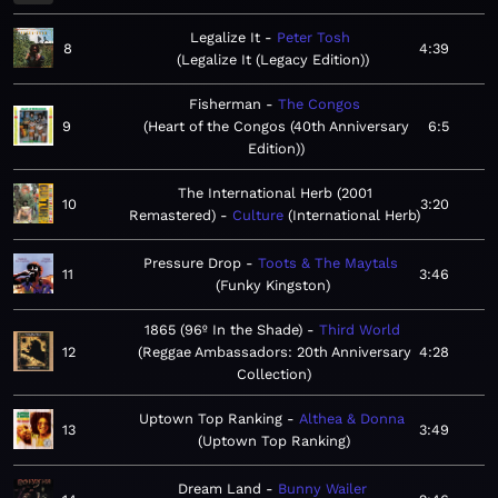
Legalize It
Peter Tosh
8
4:39
Legalize It (Legacy Edition)
Fisherman
The Congos
9
Heart of the Congos (40th Anniversary
6:5
Edition)
The International Herb (2001
10
3:20
Remastered)
Culture
International Herb
Pressure Drop
Toots & The Maytals
11
3:46
Funky Kingston
1865 (96º In the Shade)
Third World
12
Reggae Ambassadors: 20th Anniversary
4:28
Collection
Uptown Top Ranking
Althea & Donna
13
3:49
Uptown Top Ranking
Dream Land
Bunny Wailer