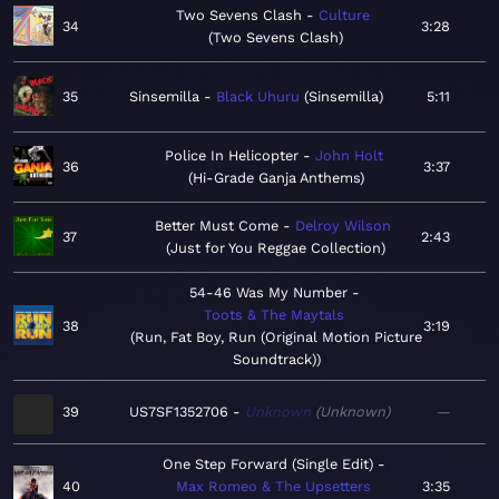
Two Sevens Clash
Culture
34
3:28
Two Sevens Clash
35
Sinsemilla
Black Uhuru
Sinsemilla
5:11
Police In Helicopter
John Holt
36
3:37
Hi-Grade Ganja Anthems
Better Must Come
Delroy Wilson
37
2:43
Just for You Reggae Collection
54-46 Was My Number
Toots & The Maytals
38
3:19
Run, Fat Boy, Run (Original Motion Picture
Soundtrack)
39
US7SF1352706
Unknown
Unknown
—
One Step Forward (Single Edit)
40
Max Romeo & The Upsetters
3:35