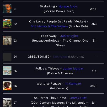
Skylarking
Horace Andy
21
2:46
Wicked Dem a Burn
One Love / People Get Ready (Medley)
22
2:53
Bob Marley & The Wailers
B is for Bob
Fade Away
Junior Byles
23
Reggae Anthology - The Channel One
3:1
Story
24
GBBZV8201352
Unknown
Unknown
—
Police & Thieves
Junior Murvin
25
4:4
Police & Thieves
World-a-Reggae
Ini Kamoze
26
3:50
Ini Kamoze
The Harder They Come
Jimmy Cliff
27
20th Century Masters: The Millennium
3:11